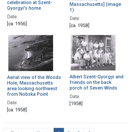
celebration at Szent-
Massachusetts] (image
Gyorgyi's home
1)
Date:
Date:
[ca. 1956]
[ca. 1958]
Albert Szent-Gyorgyi and
Aerial view of the Woods
friends on the back
Hole, Massachusetts
porch of Seven Winds
area looking northwest
from Nobska Point
Date:
Date:
[1958]
[ca. 1958]