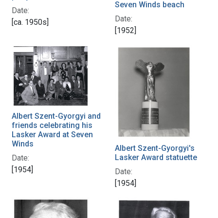
Seven Winds beach
Date:
Date:
[ca. 1950s]
[1952]
Albert Szent-Gyorgyi and
friends celebrating his
Lasker Award at Seven
Winds
Albert Szent-Gyorgyi's
Lasker Award statuette
Date:
[1954]
Date:
[1954]