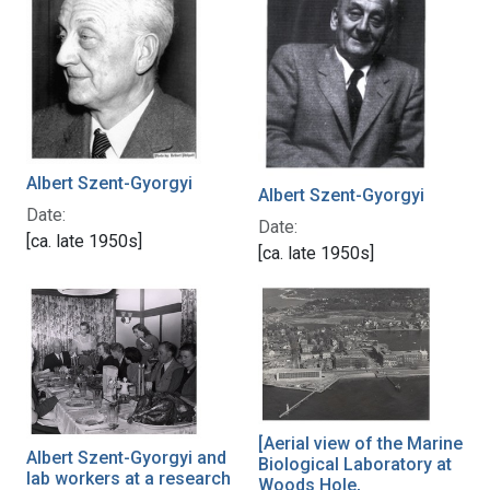
Albert Szent-Gyorgyi
Albert Szent-Gyorgyi
Date:
Date:
[ca. late 1950s]
[ca. late 1950s]
[Aerial view of the Marine
Albert Szent-Gyorgyi and
Biological Laboratory at
lab workers at a research
Woods Hole,