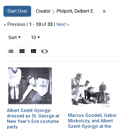
Search
Search Constraints
You searched for:
Remove cons
Start Over
Creator
Philpott, Delbert E.
« Previous |
1
-
10
of
33
|
Next »
Number of results to display per page
per page
Sort
10
View results as:
List
Gallery
Masonry
Slideshow
Search Results
Albert Szent-Gyorgyi
Marcus Goodall, Gabor
dressed as St. George at
Miskolczy, and Albert
New Year's Eve costume
Szent-Gyorgyi at the
party