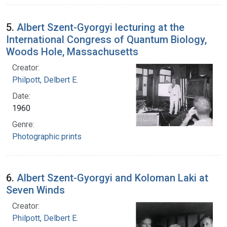
5.
Albert Szent-Gyorgyi lecturing at the
International Congress of Quantum Biology,
Woods Hole, Massachusetts
Creator:
Philpott, Delbert E.
Date:
1960
Genre:
Photographic prints
6.
Albert Szent-Gyorgyi and Koloman Laki at
Seven Winds
Creator:
Philpott, Delbert E.