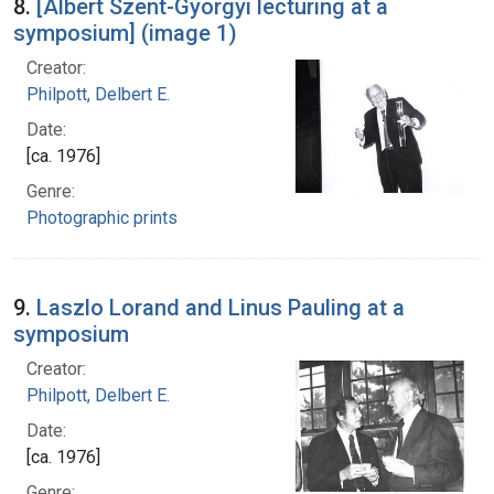
8.
[Albert Szent-Gyorgyi lecturing at a
symposium] (image 1)
Creator:
Philpott, Delbert E.
Date:
[ca. 1976]
Genre:
Photographic prints
9.
Laszlo Lorand and Linus Pauling at a
symposium
Creator:
Philpott, Delbert E.
Date:
[ca. 1976]
Genre: