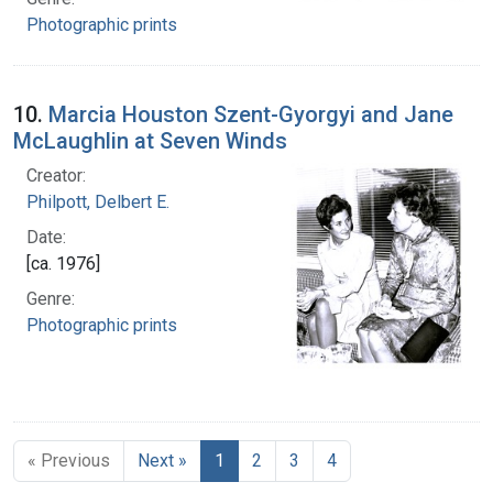
Photographic prints
10.
Marcia Houston Szent-Gyorgyi and Jane
McLaughlin at Seven Winds
Creator:
Philpott, Delbert E.
Date:
[ca. 1976]
Genre:
Photographic prints
« Previous
Next »
1
2
3
4