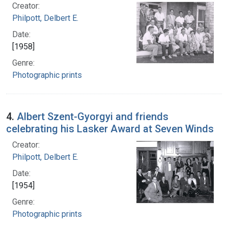
Creator:
Philpott, Delbert E.
Date:
[1958]
Genre:
Photographic prints
4.
Albert Szent-Gyorgyi and friends
celebrating his Lasker Award at Seven Winds
Creator:
Philpott, Delbert E.
Date:
[1954]
Genre:
Photographic prints