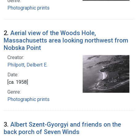
Genre:
Photographic prints
2.
Aerial view of the Woods Hole,
Massachusetts area looking northwest from
Nobska Point
Creator:
Philpott, Delbert E.
Date:
[ca. 1958]
Genre:
Photographic prints
3.
Albert Szent-Gyorgyi and friends on the
back porch of Seven Winds