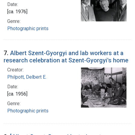
Date:
[ca. 1976]
Genre:
Photographic prints
7.
Albert Szent-Gyorgyi and lab workers at a
research celebration at Szent-Gyorgyi's home
Creator:
Philpott, Delbert E.
Date:
[ca. 1956]
Genre:
Photographic prints