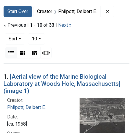
Search
Search Constraints
You searched for:
Remove cons
Start Over
Creator
Philpott, Delbert E.
« Previous |
1
-
10
of
33
|
Next »
Number of results to display per page
per page
Sort
10
View results as:
List
Gallery
Masonry
Slideshow
Search Results
1.
[Aerial view of the Marine Biological
Laboratory at Woods Hole, Massachusetts]
(image 1)
Creator:
Philpott, Delbert E.
Date:
[ca. 1958]