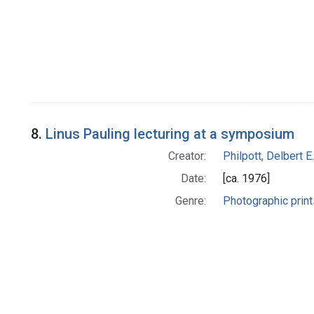
8.
Linus Pauling lecturing at a symposium
Creator:
Philpott, Delbert E.
Date:
[ca. 1976]
Genre:
Photographic print