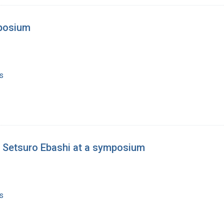
mposium
s
d Setsuro Ebashi at a symposium
s