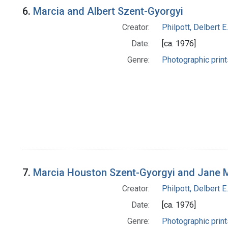
6.
Marcia and Albert Szent-Gyorgyi
Creator:
Philpott, Delbert E.
Date:
[ca. 1976]
Genre:
Photographic print
7.
Marcia Houston Szent-Gyorgyi and Jane 
Creator:
Philpott, Delbert E.
Date:
[ca. 1976]
Genre:
Photographic print