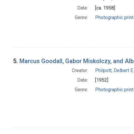
Date:
[ca. 1958]
Genre:
Photographic print
5.
Marcus Goodall, Gabor Miskolczy, and Alb
Creator:
Philpott, Delbert E.
Date:
[1952]
Genre:
Photographic print