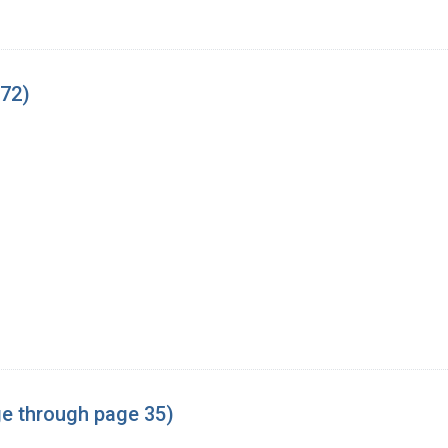
-72)
age through page 35)