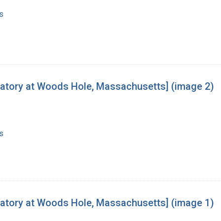
s
oratory at Woods Hole, Massachusetts] (image 2)
s
oratory at Woods Hole, Massachusetts] (image 1)