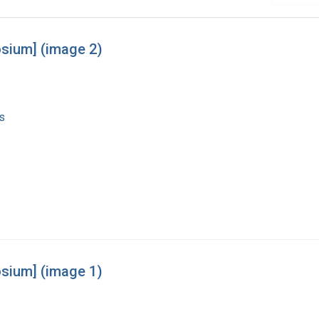
osium] (image 2)
s
osium] (image 1)