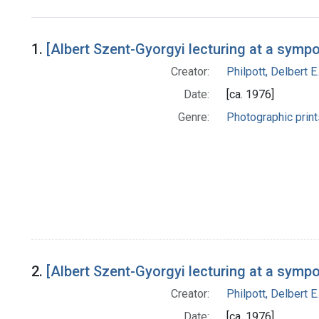
Search Results
1.
[Albert Szent-Gyorgyi lecturing at a symp
Creator:
Philpott, Delbert E.
Date:
[ca. 1976]
Genre:
Photographic print
2.
[Albert Szent-Gyorgyi lecturing at a symp
Creator:
Philpott, Delbert E.
Date:
[ca. 1976]