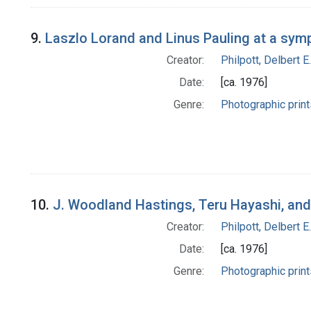
9.
Laszlo Lorand and Linus Pauling at a sy
Creator:
Philpott, Delbert E.
Date:
[ca. 1976]
Genre:
Photographic print
10.
J. Woodland Hastings, Teru Hayashi, an
Creator:
Philpott, Delbert E.
Date:
[ca. 1976]
Genre:
Photographic print