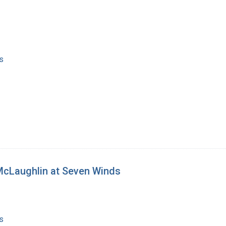
s
McLaughlin at Seven Winds
s