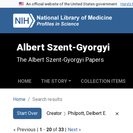
An official website of the United States government.
Here’s
Skip to search
Skip to main content
Skip to first result
Albert Szent-Gyorgyi
The Albert Szent-Gyorgyi Papers
HOME
THE STORY
COLLECTION ITEMS
Home
Search results
Search
Search Constraints
You searched for:
Remove
Start Over
Creator
Philpott, Delbert E.
« Previous |
1
-
20
of
33
|
Next »