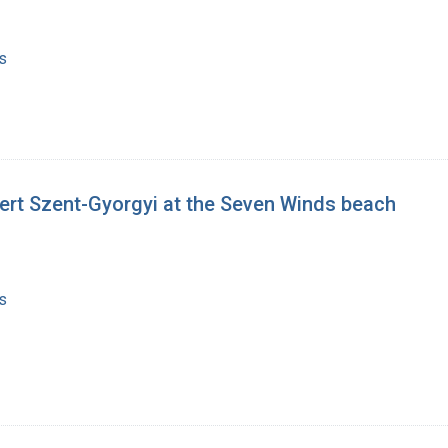
s
ert Szent-Gyorgyi at the Seven Winds beach
s