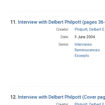
11.
Interview with Delbert Philpott (pages 36
Creator:
Philpott, Delbert E.
Date:
3 June 2004
Genre:
Interviews
Reminiscences
Excerpts
12.
Interview with Delbert Philpott (Cover p
Creator:
Philpott, Delbert E.