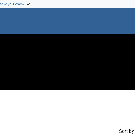
 how you know
 constraint Creator: Philpott, Delbert E.
Sort
by 