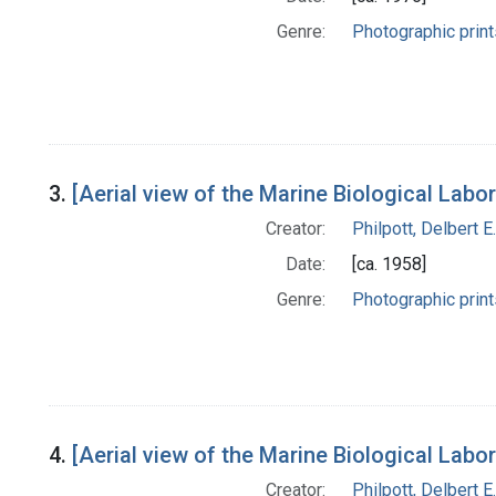
Genre:
Photographic print
3.
[Aerial view of the Marine Biological Lab
Creator:
Philpott, Delbert E.
Date:
[ca. 1958]
Genre:
Photographic print
4.
[Aerial view of the Marine Biological Lab
Creator:
Philpott, Delbert E.