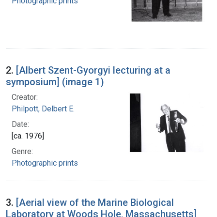
Photographic prints
2.
[Albert Szent-Gyorgyi lecturing at a
symposium] (image 1)
Creator:
Philpott, Delbert E.
Date:
[ca. 1976]
Genre:
Photographic prints
3.
[Aerial view of the Marine Biological
Laboratory at Woods Hole, Massachusetts]