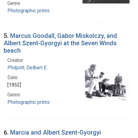
Genre:
Photographic prints
5.
Marcus Goodall, Gabor Miskolczy, and
Albert Szent-Gyorgyi at the Seven Winds
beach
Creator:
Philpott, Delbert E.
Date:
[1952]
Genre:
Photographic prints
6.
Marcia and Albert Szent-Gyorgyi