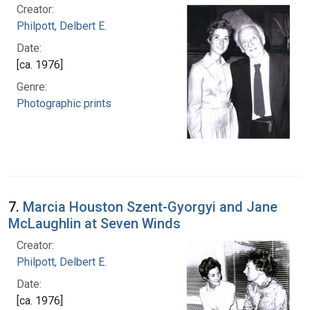
Creator:
Philpott, Delbert E.
Date:
[ca. 1976]
Genre:
Photographic prints
7.
Marcia Houston Szent-Gyorgyi and Jane
McLaughlin at Seven Winds
Creator:
Philpott, Delbert E.
Date:
[ca. 1976]