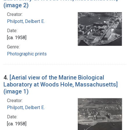
(image 2)
Creator:
Philpott, Delbert E.
Date:
[ca. 1958]
Genre:
Photographic prints
4.
[Aerial view of the Marine Biological
Laboratory at Woods Hole, Massachusetts]
(image 1)
Creator:
Philpott, Delbert E.
Date:
[ca. 1958]