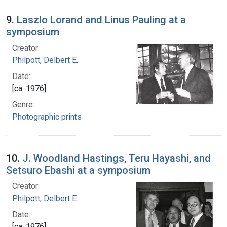
9.
Laszlo Lorand and Linus Pauling at a
symposium
Creator:
Philpott, Delbert E.
Date:
[ca. 1976]
Genre:
Photographic prints
10.
J. Woodland Hastings, Teru Hayashi, and
Setsuro Ebashi at a symposium
Creator:
Philpott, Delbert E.
Date:
[ca. 1976]