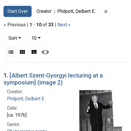
Search
Search Constraints
You searched for:
Remove cons
Start Over
Creator
Philpott, Delbert E.
« Previous |
1
-
10
of
33
|
Next »
Number of results to display per page
per page
Sort
10
View results as:
List
Gallery
Masonry
Slideshow
Search Results
1.
[Albert Szent-Gyorgyi lecturing at a
symposium] (image 2)
Creator:
Philpott, Delbert E.
Date:
[ca. 1976]
Genre: