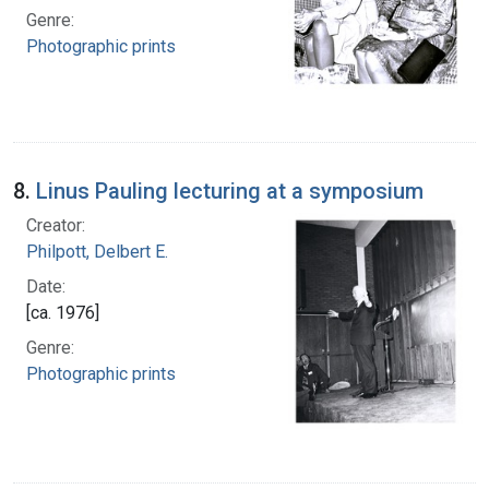
Genre:
Photographic prints
8.
Linus Pauling lecturing at a symposium
Creator:
Philpott, Delbert E.
Date:
[ca. 1976]
Genre:
Photographic prints