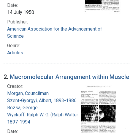
Date:
14 July 1950
Publisher:
American Association for the Advancement of
Science
Genre:
Articles
2.
Macromolecular Arrangement within Muscle
Creator:
Morgan, Councilman
Szent-Gyorgyi, Albert, 1893-1986
Rozsa, George
Wyckoff, Ralph W. G. (Ralph Walter Graystone),
1897-1994
Date: