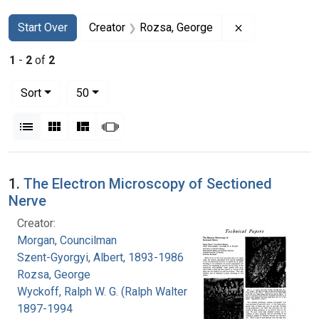
Search
Search Constraints
You searched for:
Remove constr
Start Over
Creator
Rozsa, George
1
-
2
of
2
Number of results to display per page
per page
Sort
50
View results as:
List
Gallery
Masonry
Slideshow
Search Results
1.
The Electron Microscopy of Sectioned
Nerve
Creator:
Morgan, Councilman
Szent-Gyorgyi, Albert, 1893-1986
Rozsa, George
Wyckoff, Ralph W. G. (Ralph Walter Graystone),
1897-1994