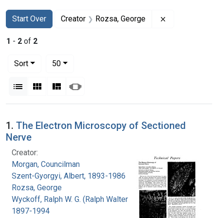
Search
Search Constraints
You searched for:
Remove constr
Start Over
Creator
Rozsa, George
1
-
2
of
2
Number of results to display per page
per page
Sort
50
View results as:
List
Gallery
Masonry
Slideshow
Search Results
1.
The Electron Microscopy of Sectioned
Nerve
Creator:
Morgan, Councilman
Szent-Gyorgyi, Albert, 1893-1986
Rozsa, George
Wyckoff, Ralph W. G. (Ralph Walter Graystone),
1897-1994