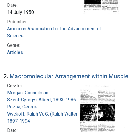
Date:
14 July 1950
Publisher:
American Association for the Advancement of
Science
Genre:
Articles
2.
Macromolecular Arrangement within Muscle
Creator:
Morgan, Councilman
Szent-Gyorgyi, Albert, 1893-1986
Rozsa, George
Wyckoff, Ralph W. G. (Ralph Walter Graystone),
1897-1994
Date: