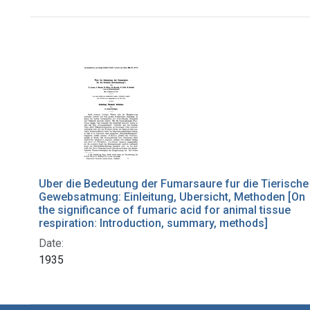
Search Results
Uber die Bedeutung der Fumarsaure fur die Tierische
Gewebsatmung: Einleitung, Ubersicht, Methoden [On
the significance of fumaric acid for animal tissue
respiration: Introduction, summary, methods]
Date:
1935