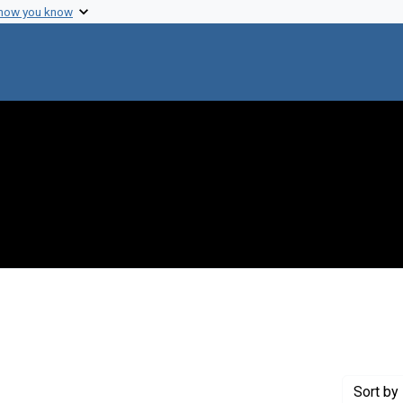
 how you know
int Creator: Straub, F. B.
Sort
by 