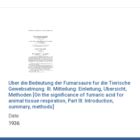
Uber die Bedeutung der Fumarsaure fur die Tierische
Gewebsatmung. III. Mitteilung: Einleitung, Ubersicht,
Methoden [On the significance of fumaric acid for
animal tissue respiration, Part III: Introduction,
summary, methods]
Date:
1936