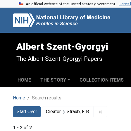
An official website of the United States government.
Here’s
Skip to search
Skip to main content
Skip to first result
Albert Szent-Gyorgyi
The Albert Szent-Gyorgyi Papers
HOME
THE STORY
COLLECTION ITEMS
Home
Search results
Search
Search Constraints
You searched for:
Remove constra
Start Over
Creator
Straub, F. B.
1
-
2
of
2