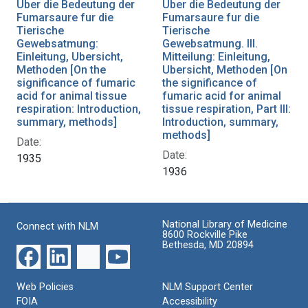
Uber die Bedeutung der
Uber die Bedeutung der
Fumarsaure fur die
Fumarsaure fur die
Tierische
Tierische
Gewebsatmung:
Gewebsatmung. III.
Einleitung, Ubersicht,
Mitteilung: Einleitung,
Methoden [On the
Ubersicht, Methoden [On
significance of fumaric
the significance of
acid for animal tissue
fumaric acid for animal
respiration: Introduction,
tissue respiration, Part III:
summary, methods]
Introduction, summary,
methods]
Date:
Date:
1935
1936
National Library of Medicine
Connect with NLM
8600 Rockville Pike
Bethesda, MD 20894
Web Policies
NLM Support Center
FOIA
Accessibility