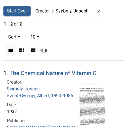
Search
Search Constraints
You searched for:
Remove const
Start Over
Creator
Svirbely, Joseph
1
-
2
of
2
Number of results to display per page
per page
Sort
10
View results as:
List
Gallery
Masonry
Slideshow
Search Results
1.
The Chemical Nature of Vitamin C
Creator:
Svirbely, Joseph
Szent-Gyorgyi, Albert, 1893-1986
Date:
1932
Publisher: