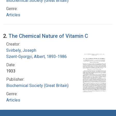
Biochemical Society (Great Britain)
Genre:
Articles
2.
The Chemical Nature of Vitamin C
Creator:
Svirbely, Joseph
Szent-Gyorgyi, Albert, 1893-1986
Date:
1933
Publisher:
Biochemical Society (Great Britain)
Genre:
Articles