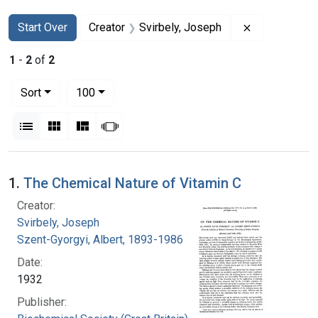
Search
Search Constraints
You searched for:
Remove const
Start Over
Creator
Svirbely, Joseph
1
-
2
of
2
Number of results to display per page
per page
Sort
100
View results as:
List
Gallery
Masonry
Slideshow
Search Results
1.
The Chemical Nature of Vitamin C
Creator:
Svirbely, Joseph
Szent-Gyorgyi, Albert, 1893-1986
Date:
1932
Publisher: