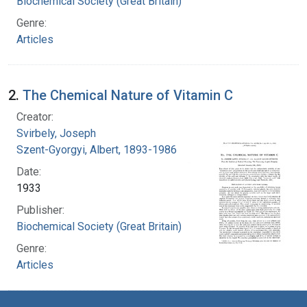
Biochemical Society (Great Britain)
Genre:
Articles
2.
The Chemical Nature of Vitamin C
Creator:
Svirbely, Joseph
Szent-Gyorgyi, Albert, 1893-1986
Date:
1933
Publisher:
Biochemical Society (Great Britain)
Genre:
Articles