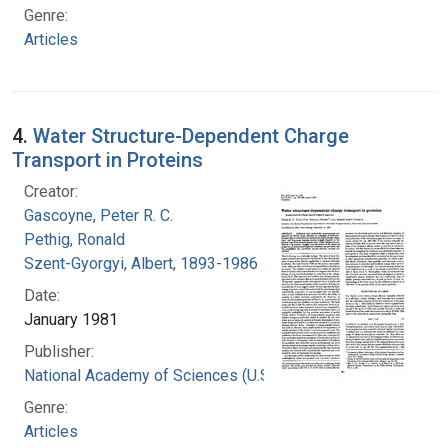
Genre:
Articles
4.
Water Structure-Dependent Charge
Transport in Proteins
Creator:
Gascoyne, Peter R. C.
Pethig, Ronald
Szent-Gyorgyi, Albert, 1893-1986
Date:
January 1981
Publisher:
National Academy of Sciences (U.S.)
Genre:
Articles