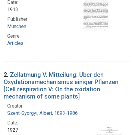
Date:
1913
Publisher:
Munchen
Genre:
Articles
2.
Zellatmung V. Mitteilung: Uber den
Oxydationsmechanismus einiger Pflanzen
[Cell respiration V: On the oxidation
mechanism of some plants]
Creator:
Szent-Gyorgyi, Albert, 1893-1986
Date:
1927