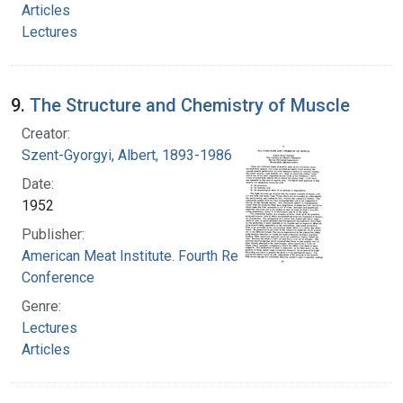
Articles
Lectures
9.
The Structure and Chemistry of Muscle
Creator:
Szent-Gyorgyi, Albert, 1893-1986
Date:
1952
Publisher:
American Meat Institute. Fourth Research
Conference
Genre:
Lectures
Articles