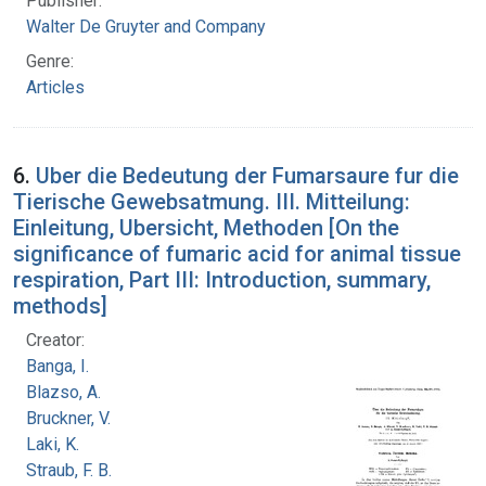
Publisher:
Walter De Gruyter and Company
Genre:
Articles
6.
Uber die Bedeutung der Fumarsaure fur die
Tierische Gewebsatmung. III. Mitteilung:
Einleitung, Ubersicht, Methoden [On the
significance of fumaric acid for animal tissue
respiration, Part III: Introduction, summary,
methods]
Creator:
Banga, I.
Blazso, A.
Bruckner, V.
Laki, K.
Straub, F. B.