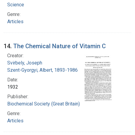
Science
Genre:
Articles
14.
The Chemical Nature of Vitamin C
Creator:
Svirbely, Joseph
Szent-Gyorgyi, Albert, 1893-1986
Date:
1932
Publisher:
Biochemical Society (Great Britain)
Genre:
Articles