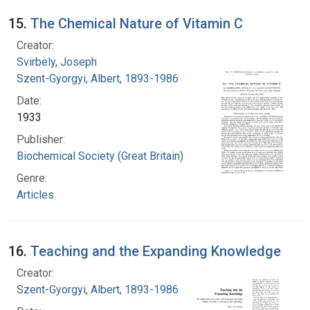
15.
The Chemical Nature of Vitamin C
Creator:
Svirbely, Joseph
Szent-Gyorgyi, Albert, 1893-1986
Date:
1933
Publisher:
Biochemical Society (Great Britain)
Genre:
Articles
16.
Teaching and the Expanding Knowledge
Creator:
Szent-Gyorgyi, Albert, 1893-1986