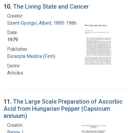
10.
The Living State and Cancer
Creator:
Szent-Gyorgyi, Albert, 1893-1986
Date:
1979
Publisher:
Excerpta Medica (Firm)
Genre:
Articles
11.
The Large Scale Preparation of Ascorbic
Acid from Hungarian Pepper (Capsicum
annuum)
Creator:
Banga, I.