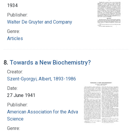
1934
Publisher:
Walter De Gruyter and Company
Genre:
Articles
8.
Towards a New Biochemistry?
Creator:
Szent-Gyorgyi, Albert, 1893-1986
Date:
27 June 1941
Publisher:
American Association for the Advancement of
Science
Genre: