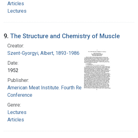
Articles
Lectures
9.
The Structure and Chemistry of Muscle
Creator:
Szent-Gyorgyi, Albert, 1893-1986
Date:
1952
Publisher:
American Meat Institute. Fourth Research
Conference
Genre:
Lectures
Articles