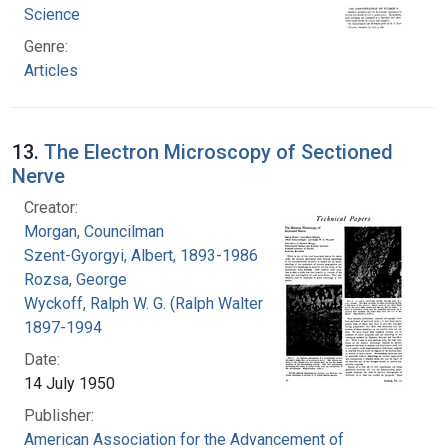
Science
Genre:
Articles
13.
The Electron Microscopy of Sectioned
Nerve
Creator:
Morgan, Councilman
Szent-Gyorgyi, Albert, 1893-1986
Rozsa, George
Wyckoff, Ralph W. G. (Ralph Walter Graystone),
1897-1994
Date:
14 July 1950
Publisher:
American Association for the Advancement of