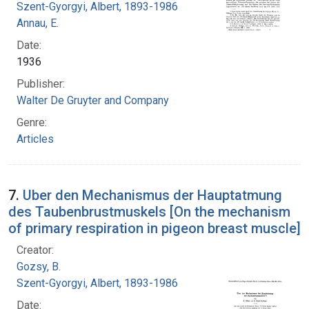
Szent-Gyorgyi, Albert, 1893-1986
Annau, E.
Date:
1936
Publisher:
Walter De Gruyter and Company
Genre:
Articles
7.
Uber den Mechanismus der Hauptatmung
des Taubenbrustmuskels [On the mechanism
of primary respiration in pigeon breast muscle]
Creator:
Gozsy, B.
Szent-Gyorgyi, Albert, 1893-1986
Date: