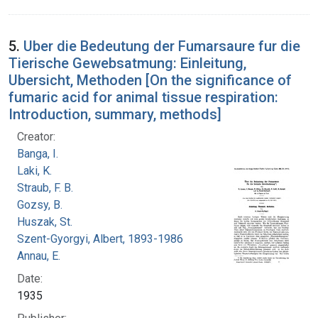
5.
Uber die Bedeutung der Fumarsaure fur die
Tierische Gewebsatmung: Einleitung,
Ubersicht, Methoden [On the significance of
fumaric acid for animal tissue respiration:
Introduction, summary, methods]
Creator:
Banga, I.
Laki, K.
Straub, F. B.
Gozsy, B.
Huszak, St.
Szent-Gyorgyi, Albert, 1893-1986
Annau, E.
Date:
1935