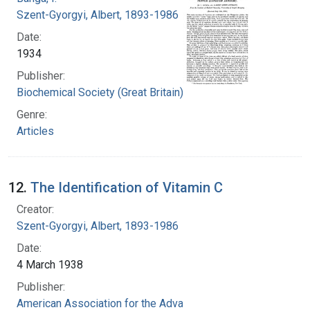
Szent-Gyorgyi, Albert, 1893-1986
Date:
1934
Publisher:
Biochemical Society (Great Britain)
Genre:
Articles
12.
The Identification of Vitamin C
Creator:
Szent-Gyorgyi, Albert, 1893-1986
Date:
4 March 1938
Publisher:
American Association for the Advancement of