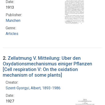
Date:
1913
Publisher:
Munchen
Genre:
Articles
2.
Zellatmung V. Mitteilung: Uber den
Oxydationsmechanismus einiger Pflanzen
[Cell respiration V: On the oxidation
mechanism of some plants]
Creator:
Szent-Gyorgyi, Albert, 1893-1986
Date:
1927