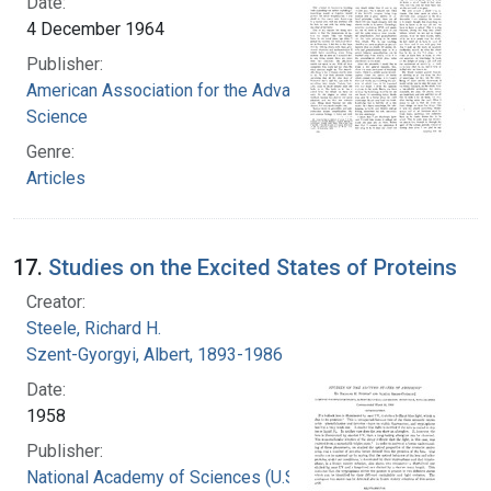
Date:
4 December 1964
Publisher:
American Association for the Advancement of
Science
Genre:
Articles
17.
Studies on the Excited States of Proteins
Creator:
Steele, Richard H.
Szent-Gyorgyi, Albert, 1893-1986
Date:
1958
Publisher:
National Academy of Sciences (U.S.)