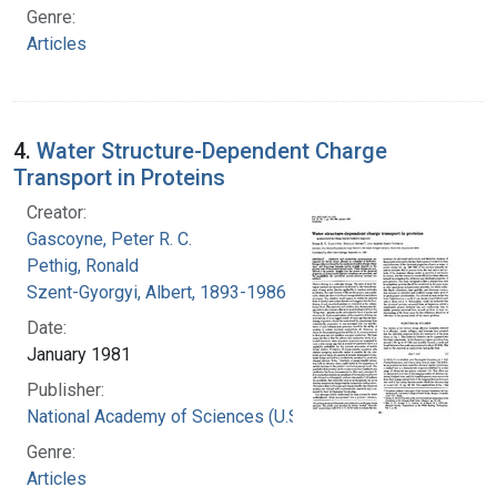
Genre:
Articles
4.
Water Structure-Dependent Charge
Transport in Proteins
Creator:
Gascoyne, Peter R. C.
Pethig, Ronald
Szent-Gyorgyi, Albert, 1893-1986
Date:
January 1981
Publisher:
National Academy of Sciences (U.S.)
Genre:
Articles