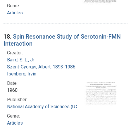
Genre:
Articles
18.
Spin Resonance Study of Serotonin-FMN
Interaction
Creator:
Baird, S. L., Jr
Szent-Gyorgyi, Albert, 1893-1986
Isenberg, Irvin
Date:
1960
Publisher:
National Academy of Sciences (U.S.)
Genre:
Articles