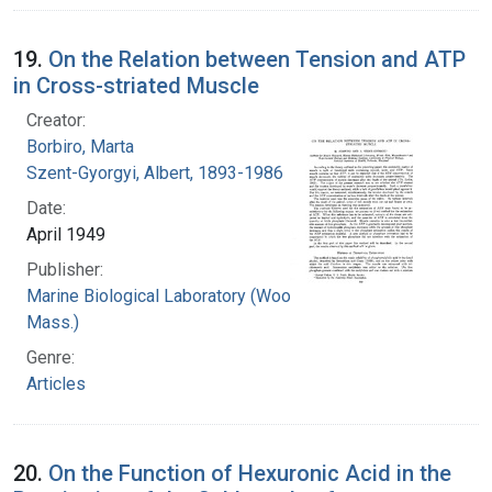
19.
On the Relation between Tension and ATP
in Cross-striated Muscle
Creator:
Borbiro, Marta
Szent-Gyorgyi, Albert, 1893-1986
Date:
April 1949
Publisher:
Marine Biological Laboratory (Woods Hole,
Mass.)
Genre:
Articles
20.
On the Function of Hexuronic Acid in the