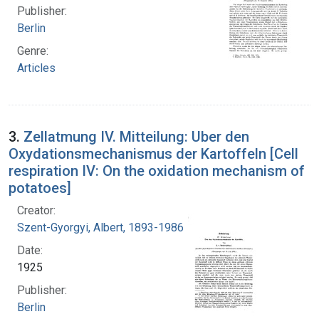
Publisher:
Berlin
Genre:
Articles
3.
Zellatmung IV. Mitteilung: Uber den
Oxydationsmechanismus der Kartoffeln [Cell
respiration IV: On the oxidation mechanism of
potatoes]
Creator:
Szent-Gyorgyi, Albert, 1893-1986
Date:
1925
Publisher:
Berlin