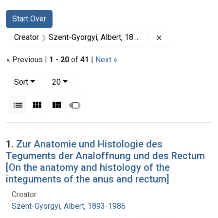
Search
Search Constraints
You searched for:
Start Over
Remove constrai
Creator
Szent-Gyorgyi, Albert, 1893-1986
« Previous |
1
-
20
of
41
|
Next »
Number of results to display per page
per page
Sort
20
View results as:
List
Gallery
Masonry
Slideshow
Search Results
1.
Zur Anatomie und Histologie des
Teguments der Analoffnung und des Rectum
[On the anatomy and histology of the
integuments of the anus and rectum]
Creator:
Szent-Gyorgyi, Albert, 1893-1986