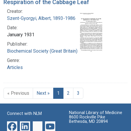
Respiration of the Cabbage Leaf
Creator:
Szent-Gyorgyi, Albert, 1893-1986
Date:
January 1931
Publisher:
Biochemical Society (Great Britain)
Genre:
Articles
« Previous
Next »
1
2
3
National Library of Medicine
Connect with NLM
8600 Rockville Pike
Bethesda, MD 20894