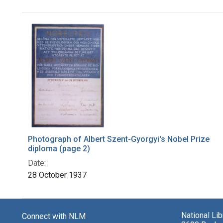
Search Results
Photograph of Albert Szent-Gyorgyi's Nobel Prize
diploma (page 2)
Date:
28 October 1937
National Li
Connect with NLM