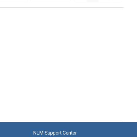
NLM Support Center