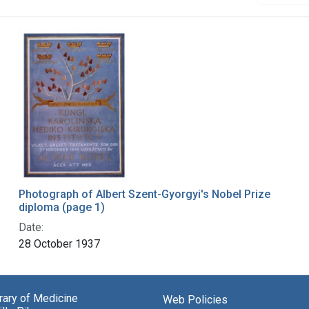
Photograph of Albert Szent-Gyorgyi's Nobel Prize
diploma (page 1)
Date:
28 October 1937
brary of Medicine
Web Policies