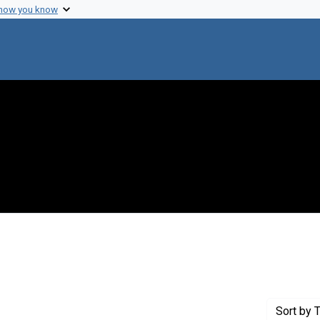
 how you know
 Genre: Awards
Sort
by T