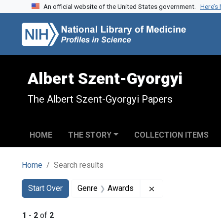
An official website of the United States government.
Here’s
Skip to search
Skip to main content
Skip to first result
Albert Szent-Gyorgyi
The Albert Szent-Gyorgyi Papers
HOME
THE STORY
COLLECTION ITEMS
Home
Search results
Search
Search Constraints
You searched for:
Remove constraint
Start Over
Genre
Awards
1
-
2
of
2