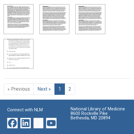
« Previous
Next »
1
2
National Library of Medicine
Connect with NLM
8600 Rockville Pike
Bethesda, MD 20894