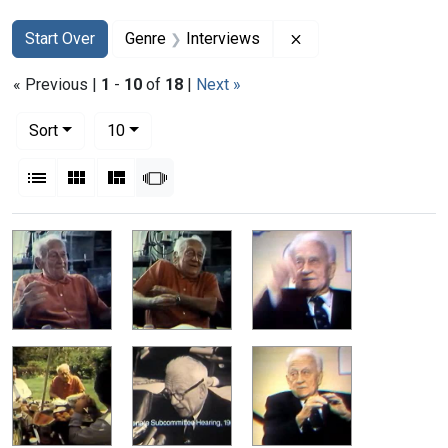
Search
Search Constraints
You searched for:
Remove constraint G
Start Over
Genre
Interviews
« Previous |
1
-
10
of
18
|
Next »
Number of results to display per page
per page
Sort
10
View results as:
List
Gallery
Masonry
Slideshow
Search Results