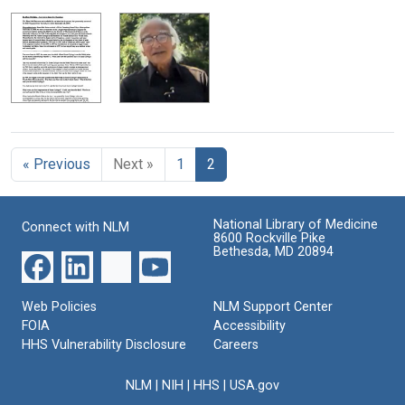
« Previous
Next »
1
2
National Library of Medicine
Connect with NLM
8600 Rockville Pike
Bethesda, MD 20894
Web Policies
NLM Support Center
FOIA
Accessibility
HHS Vulnerability Disclosure
Careers
NLM
|
NIH
|
HHS
|
USA.gov