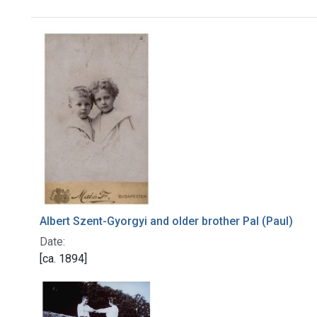
Search Results
Albert Szent-Gyorgyi and older brother Pal (Paul)
Date:
[ca. 1894]