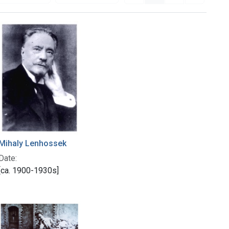
Mihaly Lenhossek
Date:
[ca. 1900-1930s]