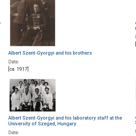
n
Albert Szent-Gyorgyi and his brothers
Date:
[ca. 1917]
Albert Szent-Gyorgyi and his laboratory staff at the
University of Szeged, Hungary
Date: