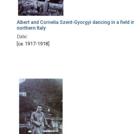
Albert and Cornelia Szent-Gyorgyi dancing in a field i
northern Italy
Date:
[ca. 1917-1918]