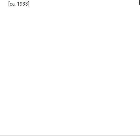
[ca. 1933]