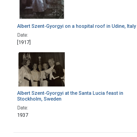
Albert Szent-Gyorgyi on a hospital roof in Udine, Italy
Date:
[1917]
Albert Szent-Gyorgyi at the Santa Lucia feast in
Stockholm, Sweden
Date:
1937