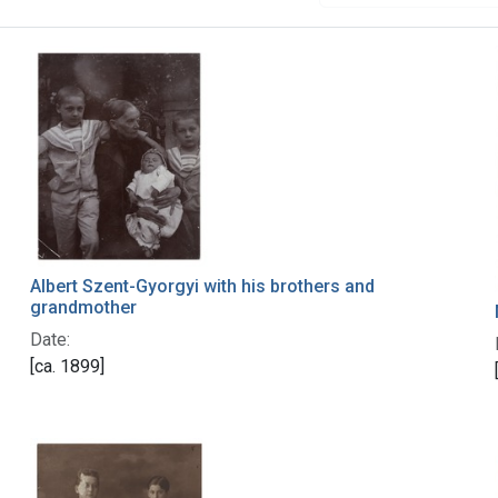
Albert Szent-Gyorgyi with his brothers and
grandmother
Date:
[ca. 1899]