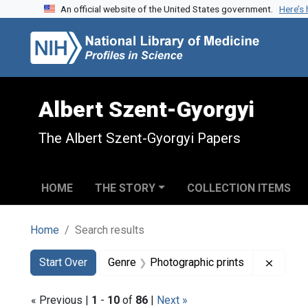
An official website of the United States government.
Here’s
Skip to search
Skip to main content
Skip to first result
Albert Szent-Gyorgyi
The Albert Szent-Gyorgyi Papers
HOME
THE STORY
COLLECTION ITEMS
Home
Search results
Search
Search Constraints
You searched for:
Remove
Start Over
Genre
Photographic prints
« Previous |
1
-
10
of
86
|
Next »