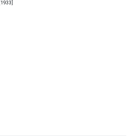
[1933]