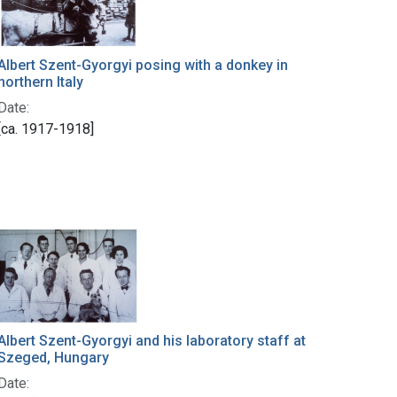
Albert Szent-Gyorgyi posing with a donkey in
northern Italy
Date:
[ca. 1917-1918]
Albert Szent-Gyorgyi and his laboratory staff at
Szeged, Hungary
Date: