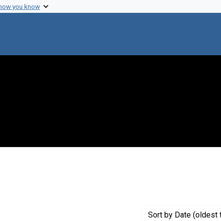
 how you know
 constraint Genre: Photographic prints
Sort
by Date (oldest 