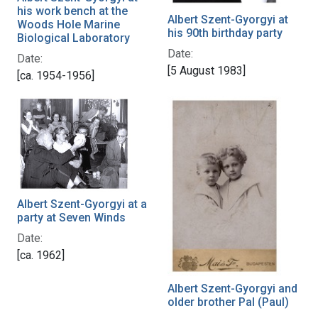
his work bench at the
Albert Szent-Gyorgyi at
Woods Hole Marine
his 90th birthday party
Biological Laboratory
Date:
Date:
[5 August 1983]
[ca. 1954-1956]
Albert Szent-Gyorgyi at a
party at Seven Winds
Date:
[ca. 1962]
Albert Szent-Gyorgyi and
older brother Pal (Paul)