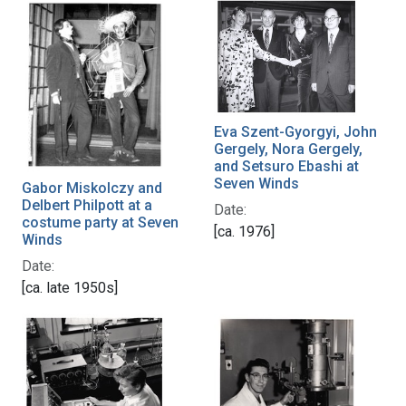
Eva Szent-Gyorgyi, John
Gergely, Nora Gergely,
and Setsuro Ebashi at
Seven Winds
Gabor Miskolczy and
Delbert Philpott at a
Date:
costume party at Seven
[ca. 1976]
Winds
Date:
[ca. late 1950s]