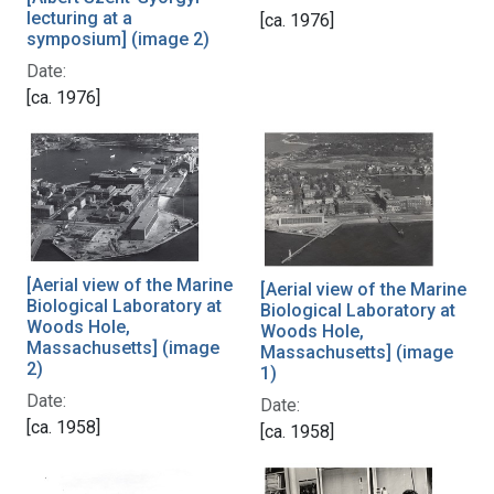
lecturing at a
[ca. 1976]
symposium] (image 2)
Date:
[ca. 1976]
[Aerial view of the Marine
[Aerial view of the Marine
Biological Laboratory at
Biological Laboratory at
Woods Hole,
Woods Hole,
Massachusetts] (image
Massachusetts] (image
2)
1)
Date:
Date:
[ca. 1958]
[ca. 1958]