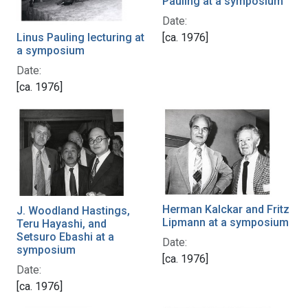
Pauling at a symposium
Date:
Linus Pauling lecturing at
[ca. 1976]
a symposium
Date:
[ca. 1976]
Herman Kalckar and Fritz
J. Woodland Hastings,
Lipmann at a symposium
Teru Hayashi, and
Setsuro Ebashi at a
Date:
symposium
[ca. 1976]
Date:
[ca. 1976]