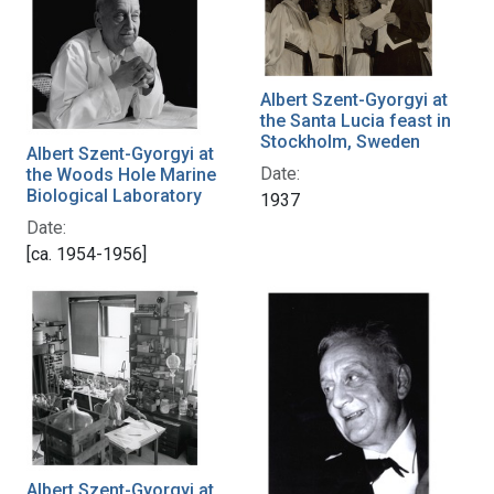
Albert Szent-Gyorgyi at
the Santa Lucia feast in
Stockholm, Sweden
Albert Szent-Gyorgyi at
Date:
the Woods Hole Marine
Biological Laboratory
1937
Date:
[ca. 1954-1956]
Albert Szent-Gyorgyi at