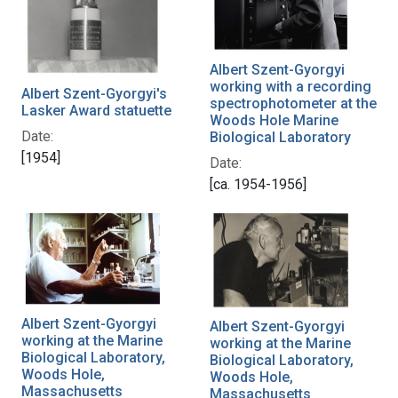
Albert Szent-Gyorgyi
working with a recording
Albert Szent-Gyorgyi's
spectrophotometer at the
Lasker Award statuette
Woods Hole Marine
Date:
Biological Laboratory
[1954]
Date:
[ca. 1954-1956]
Albert Szent-Gyorgyi
Albert Szent-Gyorgyi
working at the Marine
working at the Marine
Biological Laboratory,
Biological Laboratory,
Woods Hole,
Woods Hole,
Massachusetts
Massachusetts