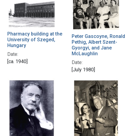
Pharmacy building at the
Peter Gascoyne, Ronald
University of Szeged,
Pethig, Albert Szent-
Hungary
Gyorgyi, and Jane
McLaughlin
Date:
[ca. 1940]
Date:
[July 1980]