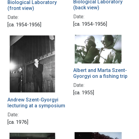
Biological Laboratory
Biological Laboratory
(back view)
(front view)
Date:
Date:
[ca. 1954-1956]
[ca. 1954-1956]
Albert and Marta Szent-
Gyorgyi on a fishing trip
Date:
[ca. 1955]
Andrew Szent-Gyorgyi
lecturing at a symposium
Date:
[ca. 1976]