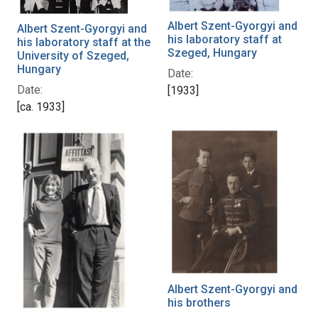
Albert Szent-Gyorgyi and
Albert Szent-Gyorgyi and
his laboratory staff at
his laboratory staff at the
Szeged, Hungary
University of Szeged,
Hungary
Date:
Date:
[1933]
[ca. 1933]
Albert Szent-Gyorgyi and
his brothers