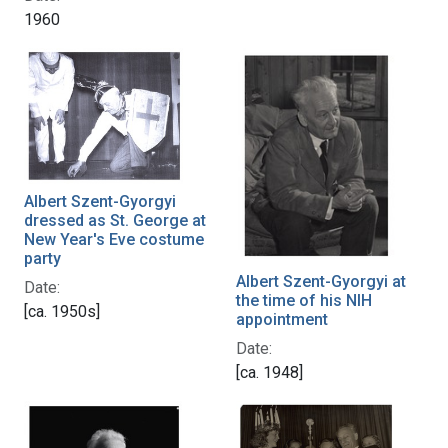
1960
Albert Szent-Gyorgyi
dressed as St. George at
New Year's Eve costume
party
Albert Szent-Gyorgyi at
Date:
the time of his NIH
[ca. 1950s]
appointment
Date:
[ca. 1948]