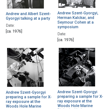
Andrew Szent-Gyorgyi,
Andrew and Albert Szent-
Herman Kalckar, and
Gyorgyi talking at a party
Seymour Cohen at a
Date:
symposium
[ca. 1976]
Date:
[ca. 1976]
Andrew Szent-Gyorgyi
Andrew Szent-Gyorgyi
preparing a sample for X-
preparing a sample for X-
ray exposure at the
ray exposure at the
Woods Hole Marine
Woods Hole Marine