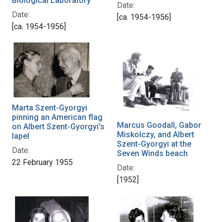
Biological Laboratory
Date:
Date:
[ca. 1954-1956]
[ca. 1954-1956]
Marta Szent-Gyorgyi
pinning an American flag
Marcus Goodall, Gabor
on Albert Szent-Gyorgyi's
Miskolczy, and Albert
lapel
Szent-Gyorgyi at the
Date:
Seven Winds beach
22 February 1955
Date:
[1952]