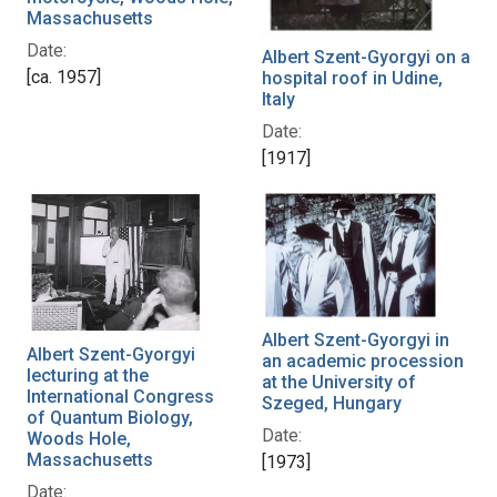
Massachusetts
Date:
Albert Szent-Gyorgyi on a
[ca. 1957]
hospital roof in Udine,
Italy
Date:
[1917]
Albert Szent-Gyorgyi in
Albert Szent-Gyorgyi
an academic procession
lecturing at the
at the University of
International Congress
Szeged, Hungary
of Quantum Biology,
Date:
Woods Hole,
Massachusetts
[1973]
Date: