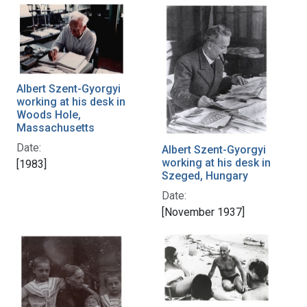
Albert Szent-Gyorgyi
working at his desk in
Woods Hole,
Massachusetts
Date:
Albert Szent-Gyorgyi
working at his desk in
[1983]
Szeged, Hungary
Date:
[November 1937]