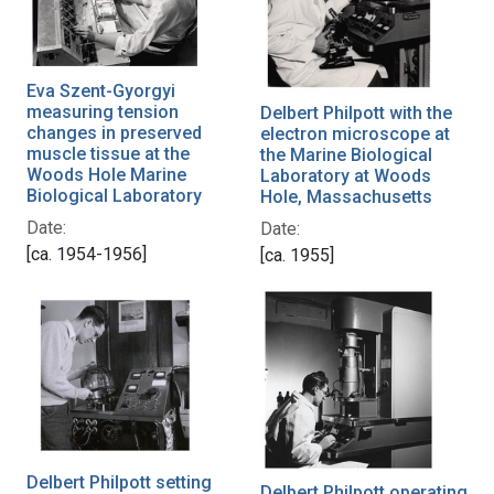
Eva Szent-Gyorgyi
measuring tension
Delbert Philpott with the
changes in preserved
electron microscope at
muscle tissue at the
the Marine Biological
Woods Hole Marine
Laboratory at Woods
Biological Laboratory
Hole, Massachusetts
Date:
Date:
[ca. 1954-1956]
[ca. 1955]
Delbert Philpott setting
Delbert Philpott operating