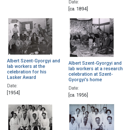
Date:
[ca. 1894]
Albert Szent-Gyorgyi and
Albert Szent-Gyorgyi and
lab workers at the
lab workers at a research
celebration for his
celebration at Szent-
Lasker Award
Gyorgyi's home
Date:
Date:
[1954]
[ca. 1956]