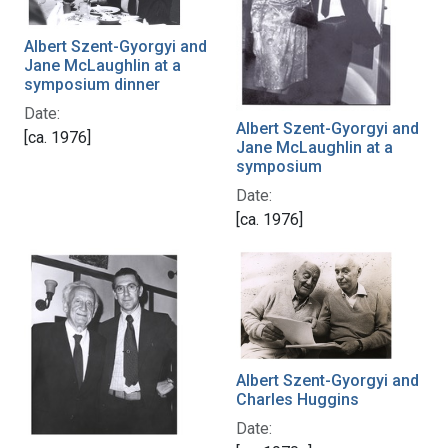
Albert Szent-Gyorgyi and
Jane McLaughlin at a
symposium dinner
Date:
Albert Szent-Gyorgyi and
[ca. 1976]
Jane McLaughlin at a
symposium
Date:
[ca. 1976]
Albert Szent-Gyorgyi and
Charles Huggins
Date: