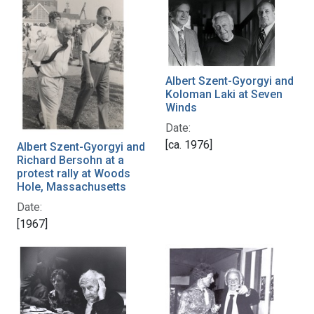
Albert Szent-Gyorgyi and
Koloman Laki at Seven
Winds
Date:
[ca. 1976]
Albert Szent-Gyorgyi and
Richard Bersohn at a
protest rally at Woods
Hole, Massachusetts
Date:
[1967]