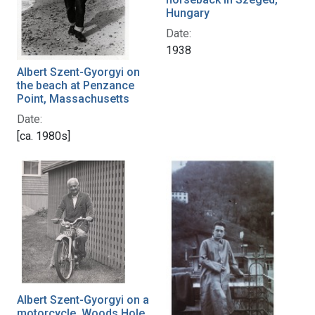
Hungary
Date:
1938
Albert Szent-Gyorgyi on
the beach at Penzance
Point, Massachusetts
Date:
[ca. 1980s]
Albert Szent-Gyorgyi on a
motorcycle, Woods Hole,