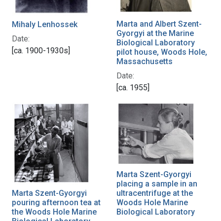
Marta and Albert Szent-
Mihaly Lenhossek
Gyorgyi at the Marine
Date:
Biological Laboratory
[ca. 1900-1930s]
pilot house, Woods Hole,
Massachusetts
Date:
[ca. 1955]
Marta Szent-Gyorgyi
placing a sample in an
Marta Szent-Gyorgyi
ultracentrifuge at the
pouring afternoon tea at
Woods Hole Marine
the Woods Hole Marine
Biological Laboratory