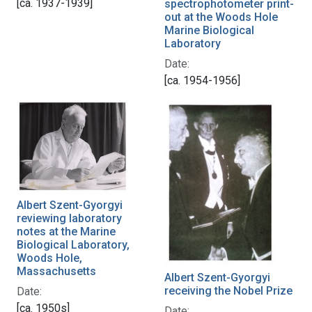
[ca. 1937-1939]
spectrophotometer print-
out at the Woods Hole
Marine Biological
Laboratory
Date:
[ca. 1954-1956]
Albert Szent-Gyorgyi
reviewing laboratory
notes at the Marine
Biological Laboratory,
Woods Hole,
Massachusetts
Albert Szent-Gyorgyi
receiving the Nobel Prize
Date:
[ca. 1950s]
Date: