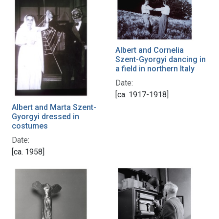
Albert and Cornelia
Szent-Gyorgyi dancing in
a field in northern Italy
Date:
[ca. 1917-1918]
Albert and Marta Szent-
Gyorgyi dressed in
costumes
Date:
[ca. 1958]