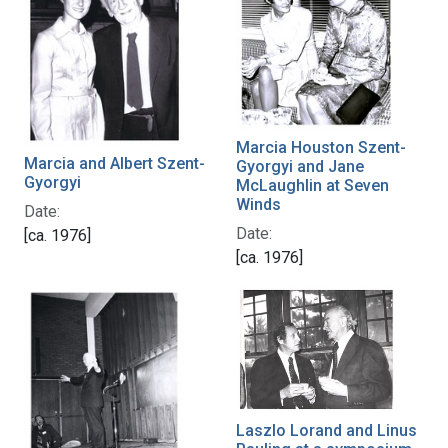
Marcia Houston Szent-
Marcia and Albert Szent-
Gyorgyi and Jane
Gyorgyi
McLaughlin at Seven
Winds
Date:
Date:
[ca. 1976]
[ca. 1976]
Laszlo Lorand and Linus