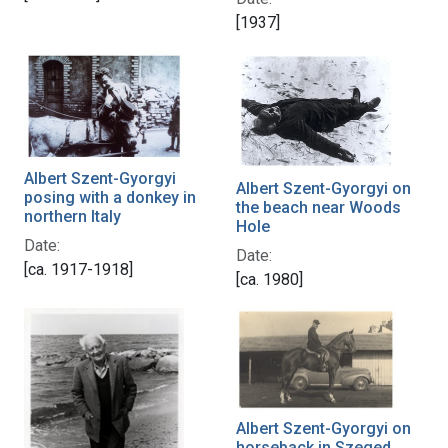
[1937]
Albert Szent-Gyorgyi
Albert Szent-Gyorgyi on
posing with a donkey in
the beach near Woods
northern Italy
Hole
Date:
Date:
[ca. 1917-1918]
[ca. 1980]
Albert Szent-Gyorgyi on
horseback in Szeged,