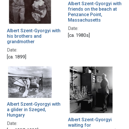
Albert Szent-Gyorgyi with
friends on the beach at
Penzance Point,
Massachusetts
Date:
Albert Szent-Gyorgyi with
[ca. 1980s]
his brothers and
grandmother
Date:
[ca. 1899]
Albert Szent-Gyorgyi with
a glider in Szeged,
Hungary
Albert Szent-Gyorgyi
Date:
waiting for