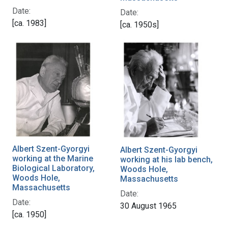
Date:
Date:
[ca. 1983]
[ca. 1950s]
Albert Szent-Gyorgyi
Albert Szent-Gyorgyi
working at the Marine
working at his lab bench,
Biological Laboratory,
Woods Hole,
Woods Hole,
Massachusetts
Massachusetts
Date:
Date:
30 August 1965
[ca. 1950]