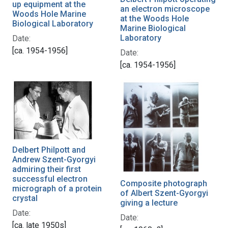
up equipment at the
an electron microscope
Woods Hole Marine
at the Woods Hole
Biological Laboratory
Marine Biological
Laboratory
Date:
[ca. 1954-1956]
Date:
[ca. 1954-1956]
Delbert Philpott and
Andrew Szent-Gyorgyi
admiring their first
successful electron
Composite photograph
micrograph of a protein
of Albert Szent-Gyorgyi
crystal
giving a lecture
Date:
Date:
[ca. late 1950s]