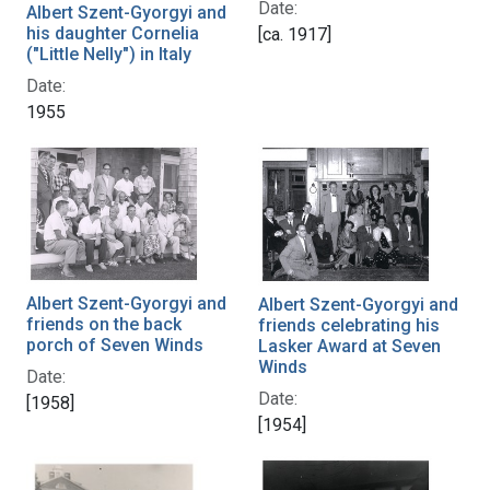
Date:
Albert Szent-Gyorgyi and
his daughter Cornelia
[ca. 1917]
("Little Nelly") in Italy
Date:
1955
Albert Szent-Gyorgyi and
Albert Szent-Gyorgyi and
friends on the back
friends celebrating his
porch of Seven Winds
Lasker Award at Seven
Winds
Date:
Date:
[1958]
[1954]