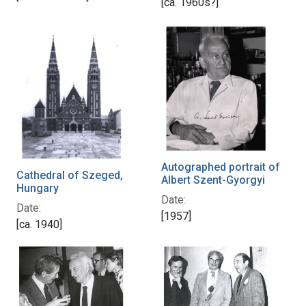
[ca. 1960s?]
Autographed portrait of
Cathedral of Szeged,
Albert Szent-Gyorgyi
Hungary
Date:
Date:
[1957]
[ca. 1940]