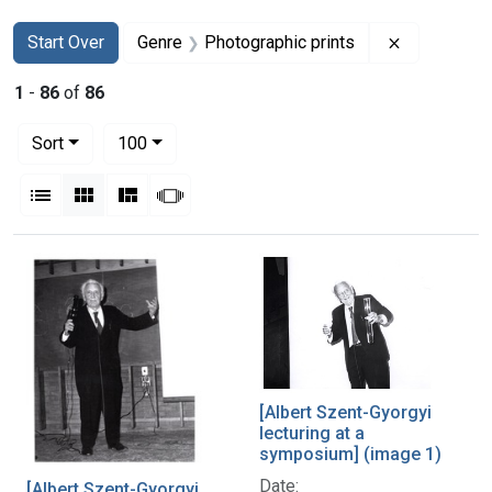
Search
Search Constraints
You searched for:
Remove con
Start Over
Genre
Photographic prints
1
-
86
of
86
Number of results to display per page
per page
Sort
100
View results as:
List
Gallery
Masonry
Slideshow
Search Results
[Albert Szent-Gyorgyi
lecturing at a
symposium] (image 1)
Date:
[Albert Szent-Gyorgyi