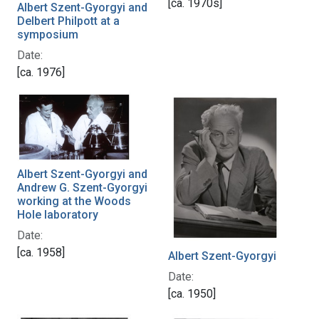
[ca. 1970s]
Albert Szent-Gyorgyi and
Delbert Philpott at a
symposium
Date:
[ca. 1976]
Albert Szent-Gyorgyi and
Andrew G. Szent-Gyorgyi
working at the Woods
Hole laboratory
Date:
[ca. 1958]
Albert Szent-Gyorgyi
Date:
[ca. 1950]