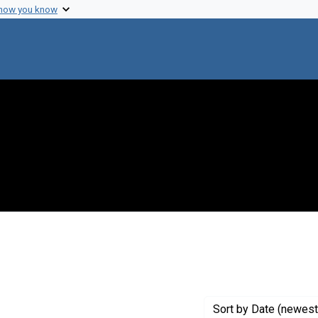
 how you know
 constraint Genre: Photographic prints
Sort
by Date (newest 