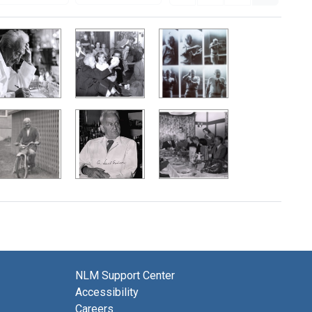
NLM Support Center
Accessibility
Careers