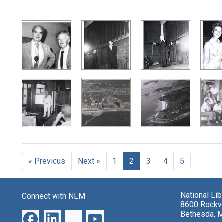
Search Results
« Previous
Next »
1
2
3
4
5
National Li
Connect with NLM
8600 Rockvi
Bethesda, 