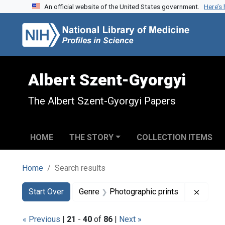
An official website of the United States government.
Here’s
Skip to search
Skip to main content
Skip to first result
Albert Szent-Gyorgyi
The Albert Szent-Gyorgyi Papers
HOME
THE STORY
COLLECTION ITEMS
Home
Search results
Search
Search Constraints
You searched for:
Remove
Start Over
Genre
Photographic prints
« Previous
|
21
-
40
of
86
|
Next »