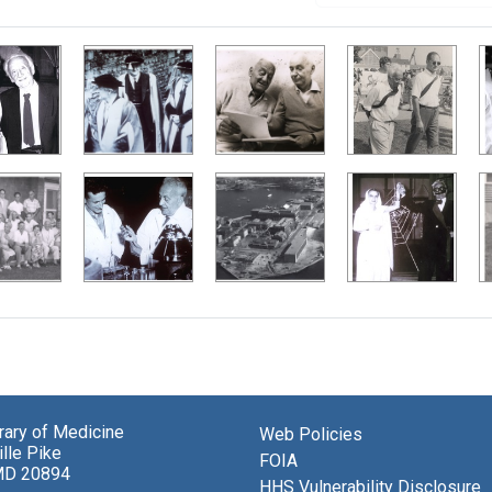
brary of Medicine
Web Policies
lle Pike
FOIA
MD 20894
HHS Vulnerability Disclosure