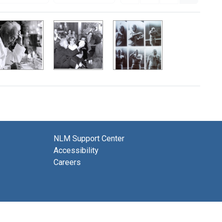
NLM Support Center
Accessibility
Careers