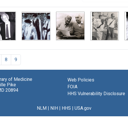
8
9
brary of Medicine
Web Policies
lle Pike
FOIA
MD 20894
HHS Vulnerability Disclosure
NLM
|
NIH
|
HHS
|
USA.gov