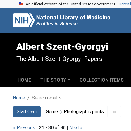
An official website of the United States government.
Here’s
Skip to search
Skip to main content
Skip to first result
Albert Szent-Gyorgyi
The Albert Szent-Gyorgyi Papers
HOME
THE STORY
COLLECTION ITEMS
Home
Search results
Search
Search Constraints
You searched for:
Remove
Start Over
Genre
Photographic prints
« Previous
|
21
-
30
of
86
|
Next »