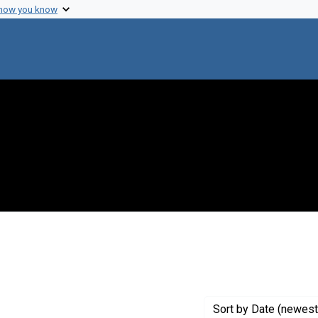
 how you know
 constraint Genre: Photographic prints
Sort
by Date (newest 