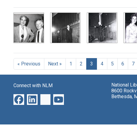
Search Results
« Previous
Next »
1
2
3
4
5
6
7
National Li
Connect with NLM
8600 Rockvi
Bethesda, 