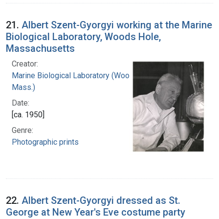
21.
Albert Szent-Gyorgyi working at the Marine
Biological Laboratory, Woods Hole,
Massachusetts
Creator:
Marine Biological Laboratory (Woods Hole,
Mass.)
Date:
[ca. 1950]
Genre:
Photographic prints
22.
Albert Szent-Gyorgyi dressed as St.
George at New Year's Eve costume party