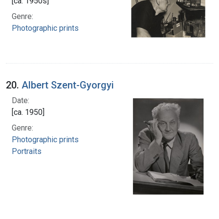
[ca. 1950s]
Genre:
Photographic prints
20.
Albert Szent-Gyorgyi
Date:
[ca. 1950]
Genre:
Photographic prints
Portraits