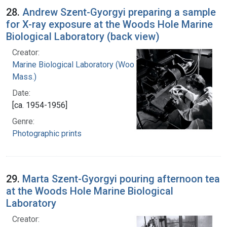
28.
Andrew Szent-Gyorgyi preparing a sample
for X-ray exposure at the Woods Hole Marine
Biological Laboratory (back view)
Creator:
Marine Biological Laboratory (Woods Hole,
Mass.)
Date:
[ca. 1954-1956]
Genre:
Photographic prints
29.
Marta Szent-Gyorgyi pouring afternoon tea
at the Woods Hole Marine Biological
Laboratory
Creator: