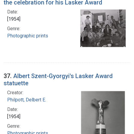
the celebration for his Lasker Award
Date:
[1954]
Genre:
Photographic prints
37.
Albert Szent-Gyorgyi's Lasker Award
statuette
Creator:
Philpott, Delbert E.
Date:
[1954]
Genre:
Photographic prints