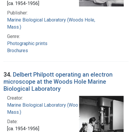
[ca. 1954-1956]
Publisher:
Marine Biological Laboratory (Woods Hole,
Mass.)
Genre:
Photographic prints
Brochures
34.
Delbert Philpott operating an electron
microscope at the Woods Hole Marine
Biological Laboratory
Creator:
Marine Biological Laboratory (Woods Hole,
Mass.)
Date:
[ca. 1954-1956]