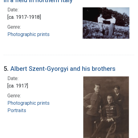
Date:
[ca. 1917-1918]
Genre:
Photographic prints
5.
Albert Szent-Gyorgyi and his brothers
Date:
[ca. 1917]
Genre:
Photographic prints
Portraits