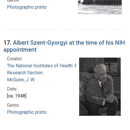
Genre:
Photographic prints
17.
Albert Szent-Gyorgyi at the time of his NIH
appointment
Creator:
The National Institutes of Health. Photographic
Research Section
McGuire, J. W.
Date:
[ca. 1948]
Genre:
Photographic prints