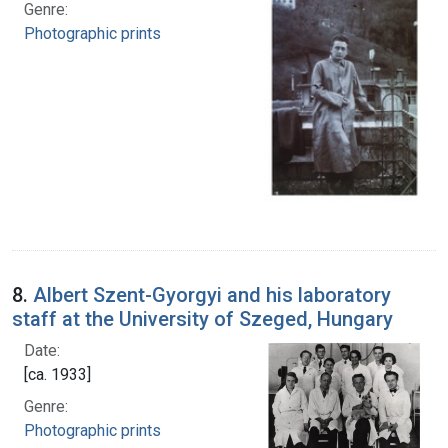
Genre:
Photographic prints
8.
Albert Szent-Gyorgyi and his laboratory
staff at the University of Szeged, Hungary
Date:
[ca. 1933]
Genre:
Photographic prints