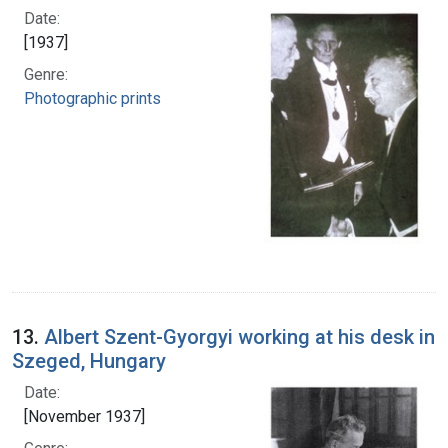
Date:
[1937]
Genre:
Photographic prints
13.
Albert Szent-Gyorgyi working at his desk in
Szeged, Hungary
Date:
[November 1937]