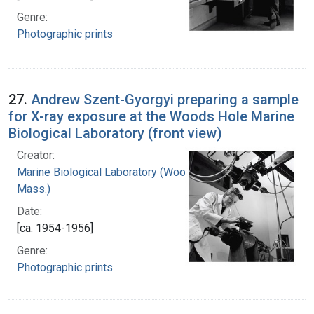
Genre:
Photographic prints
27.
Andrew Szent-Gyorgyi preparing a sample
for X-ray exposure at the Woods Hole Marine
Biological Laboratory (front view)
Creator:
Marine Biological Laboratory (Woods Hole,
Mass.)
Date:
[ca. 1954-1956]
Genre:
Photographic prints