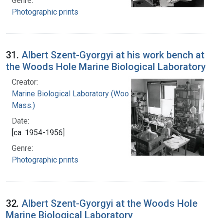
Genre:
Photographic prints
31.
Albert Szent-Gyorgyi at his work bench at
the Woods Hole Marine Biological Laboratory
Creator:
Marine Biological Laboratory (Woods Hole,
Mass.)
Date:
[ca. 1954-1956]
Genre:
Photographic prints
32.
Albert Szent-Gyorgyi at the Woods Hole
Marine Biological Laboratory