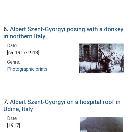
6.
Albert Szent-Gyorgyi posing with a donkey
in northern Italy
Date:
[ca. 1917-1918]
Genre:
Photographic prints
7.
Albert Szent-Gyorgyi on a hospital roof in
Udine, Italy
Date:
[1917]