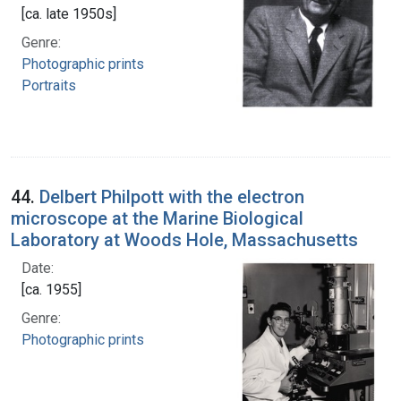
[ca. late 1950s]
Genre:
Photographic prints
Portraits
44.
Delbert Philpott with the electron
microscope at the Marine Biological
Laboratory at Woods Hole, Massachusetts
Date:
[ca. 1955]
Genre:
Photographic prints