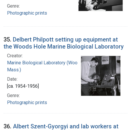
Genre:
Photographic prints
35.
Delbert Philpott setting up equipment at
the Woods Hole Marine Biological Laboratory
Creator:
Marine Biological Laboratory (Woods Hole,
Mass.)
Date:
[ca. 1954-1956]
Genre:
Photographic prints
36.
Albert Szent-Gyorgyi and lab workers at