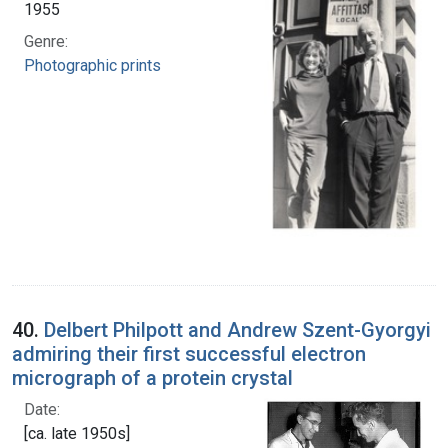
1955
Genre:
Photographic prints
40.
Delbert Philpott and Andrew Szent-Gyorgyi
admiring their first successful electron
micrograph of a protein crystal
Date:
[ca. late 1950s]