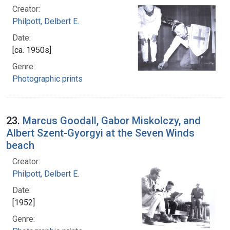
Creator:
Philpott, Delbert E.
Date:
[ca. 1950s]
Genre:
Photographic prints
23.
Marcus Goodall, Gabor Miskolczy, and
Albert Szent-Gyorgyi at the Seven Winds
beach
Creator:
Philpott, Delbert E.
Date:
[1952]
Genre: