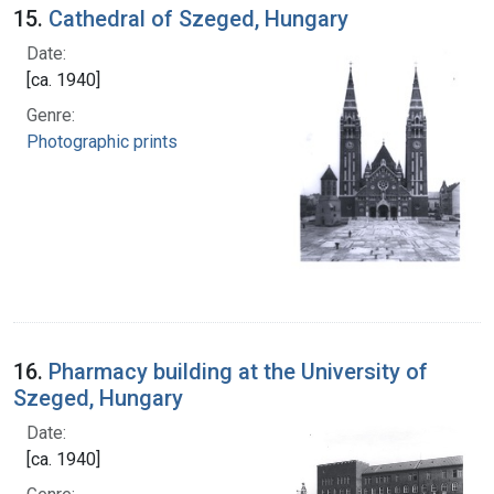
15.
Cathedral of Szeged, Hungary
Date:
[ca. 1940]
Genre:
Photographic prints
16.
Pharmacy building at the University of
Szeged, Hungary
Date:
[ca. 1940]