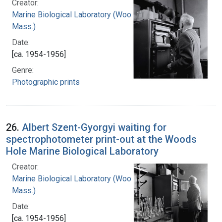
Creator:
Marine Biological Laboratory (Woods Hole,
Mass.)
Date:
[ca. 1954-1956]
Genre:
Photographic prints
26.
Albert Szent-Gyorgyi waiting for
spectrophotometer print-out at the Woods
Hole Marine Biological Laboratory
Creator:
Marine Biological Laboratory (Woods Hole,
Mass.)
Date:
[ca. 1954-1956]