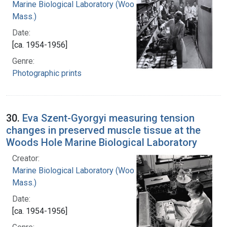
Marine Biological Laboratory (Woods Hole,
Mass.)
Date:
[ca. 1954-1956]
Genre:
Photographic prints
30.
Eva Szent-Gyorgyi measuring tension
changes in preserved muscle tissue at the
Woods Hole Marine Biological Laboratory
Creator:
Marine Biological Laboratory (Woods Hole,
Mass.)
Date:
[ca. 1954-1956]