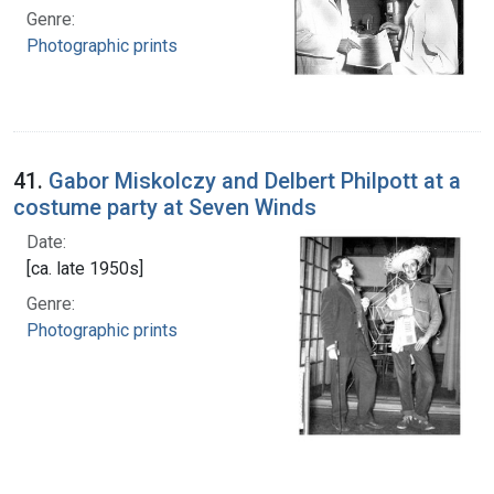
Genre:
Photographic prints
41.
Gabor Miskolczy and Delbert Philpott at a
costume party at Seven Winds
Date:
[ca. late 1950s]
Genre:
Photographic prints