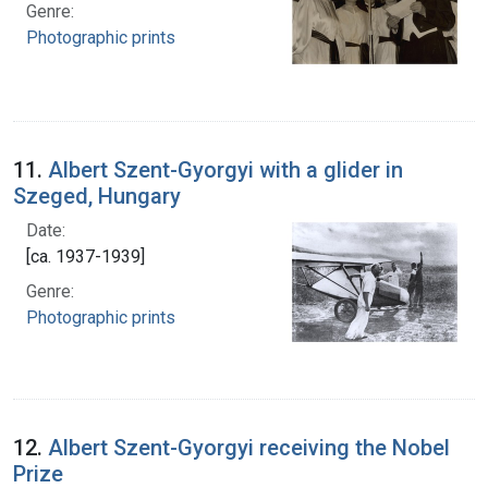
Genre:
Photographic prints
11.
Albert Szent-Gyorgyi with a glider in
Szeged, Hungary
Date:
[ca. 1937-1939]
Genre:
Photographic prints
12.
Albert Szent-Gyorgyi receiving the Nobel
Prize