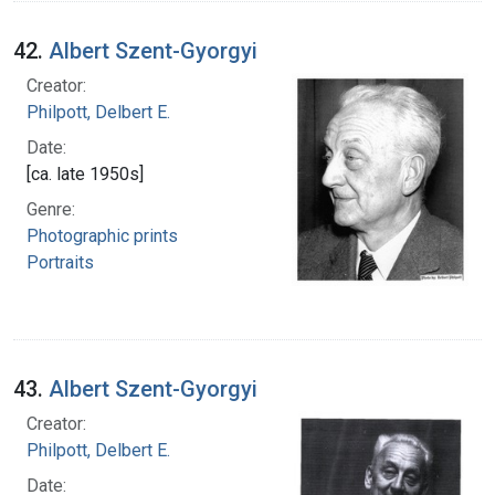
42.
Albert Szent-Gyorgyi
Creator:
Philpott, Delbert E.
Date:
[ca. late 1950s]
Genre:
Photographic prints
Portraits
43.
Albert Szent-Gyorgyi
Creator:
Philpott, Delbert E.
Date: