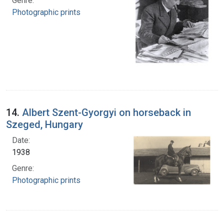
Genre:
Photographic prints
14.
Albert Szent-Gyorgyi on horseback in
Szeged, Hungary
Date:
1938
Genre:
Photographic prints