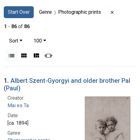
Search
Search Constraints
You searched for:
Remove con
Start Over
Genre
Photographic prints
1
-
86
of
86
Number of results to display per page
per page
Sort
100
View results as:
List
Gallery
Masonry
Slideshow
Search Results
1.
Albert Szent-Gyorgyi and older brother Pal
(Paul)
Creator:
Mai es Ta
Date:
[ca. 1894]
Genre: