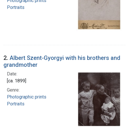
Photographic prints
Portraits
2.
Albert Szent-Gyorgyi with his brothers and
grandmother
Date:
[ca. 1899]
Genre:
Photographic prints
Portraits