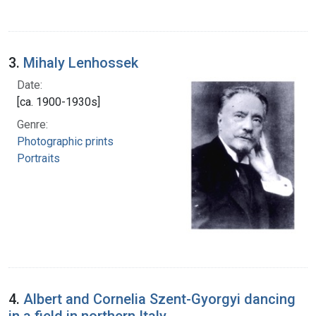
3.
Mihaly Lenhossek
Date:
[ca. 1900-1930s]
Genre:
Photographic prints
Portraits
4.
Albert and Cornelia Szent-Gyorgyi dancing
in a field in northern Italy