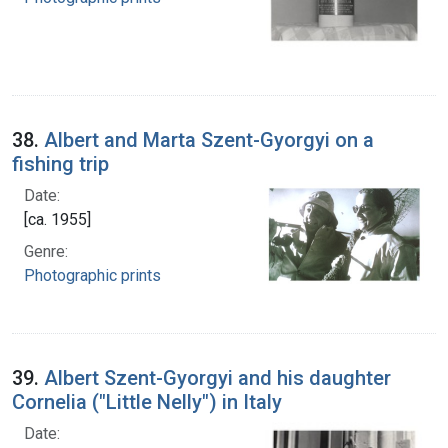
38.
Albert and Marta Szent-Gyorgyi on a
fishing trip
Date:
[ca. 1955]
Genre:
Photographic prints
39.
Albert Szent-Gyorgyi and his daughter
Cornelia ("Little Nelly") in Italy
Date: