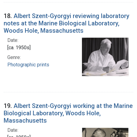
18.
Albert Szent-Gyorgyi reviewing laboratory
notes at the Marine Biological Laboratory,
Woods Hole, Massachusetts
Date:
[ca. 1950s]
Genre:
Photographic prints
19.
Albert Szent-Gyorgyi working at the Marine
Biological Laboratory, Woods Hole,
Massachusetts
Date: