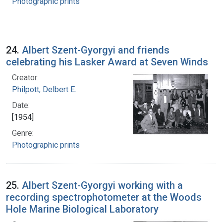
Photographic prints
24.
Albert Szent-Gyorgyi and friends
celebrating his Lasker Award at Seven Winds
Creator:
Philpott, Delbert E.
Date:
[1954]
Genre:
Photographic prints
25.
Albert Szent-Gyorgyi working with a
recording spectrophotometer at the Woods
Hole Marine Biological Laboratory