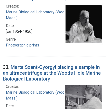
Creator:
Marine Biological Laboratory (Woods Hole,
Mass.)
Date:
[ca. 1954-1956]
Genre:
Photographic prints
33.
Marta Szent-Gyorgyi placing a sample in
an ultracentrifuge at the Woods Hole Marine
Biological Laboratory
Creator:
Marine Biological Laboratory (Woods Hole,
Mass.)
Date: