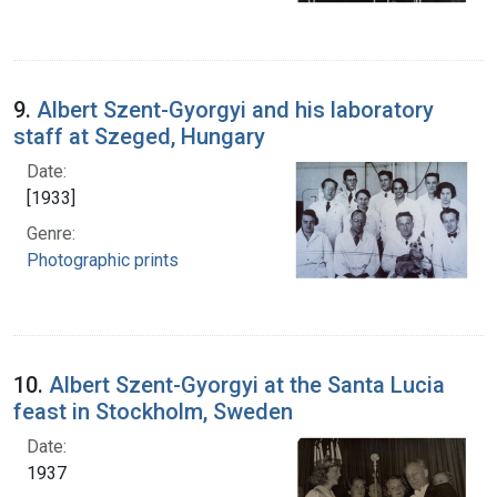
9.
Albert Szent-Gyorgyi and his laboratory
staff at Szeged, Hungary
Date:
[1933]
Genre:
Photographic prints
10.
Albert Szent-Gyorgyi at the Santa Lucia
feast in Stockholm, Sweden
Date:
1937