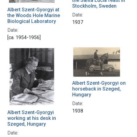
the Santa Lucia feast in
Stockholm, Sweden
Albert Szent-Gyorgyi at
Date:
the Woods Hole Marine
Biological Laboratory
1937
Date:
[ca. 1954-1956]
Albert Szent-Gyorgyi on
horseback in Szeged,
Hungary
Date:
1938
Albert Szent-Gyorgyi
working at his desk in
Szeged, Hungary
Date: