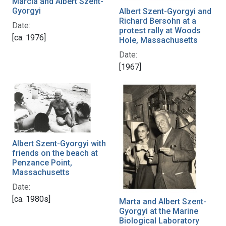
Marcia and Albert Szent-
Gyorgyi
Albert Szent-Gyorgyi and
Richard Bersohn at a
Date:
protest rally at Woods
[ca. 1976]
Hole, Massachusetts
Date:
[1967]
Albert Szent-Gyorgyi with
friends on the beach at
Penzance Point,
Massachusetts
Date:
[ca. 1980s]
Marta and Albert Szent-
Gyorgyi at the Marine
Biological Laboratory