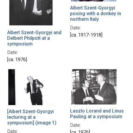
Albert Szent-Gyorgyi
posing with a donkey in
northern Italy
Date:
Albert Szent-Gyorgyi and
[ca. 1917-1918]
Delbert Philpott at a
symposium
Date:
[ca. 1976]
Laszlo Lorand and Linus
[Albert Szent-Gyorgyi
Pauling at a symposium
lecturing at a
symposium] (image 1)
Date:
Date:
[ca. 1976]