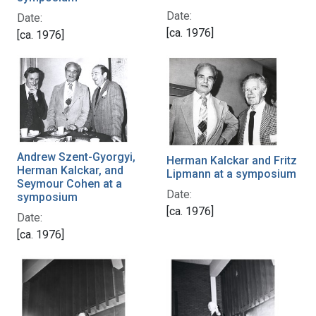
Date:
Date:
[ca. 1976]
[ca. 1976]
Andrew Szent-Gyorgyi,
Herman Kalckar and Fritz
Herman Kalckar, and
Lipmann at a symposium
Seymour Cohen at a
Date:
symposium
[ca. 1976]
Date:
[ca. 1976]