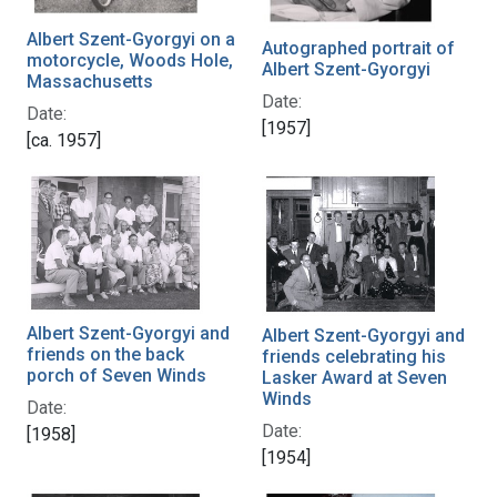
Albert Szent-Gyorgyi on a
Autographed portrait of
motorcycle, Woods Hole,
Albert Szent-Gyorgyi
Massachusetts
Date:
Date:
[1957]
[ca. 1957]
Albert Szent-Gyorgyi and
Albert Szent-Gyorgyi and
friends on the back
friends celebrating his
porch of Seven Winds
Lasker Award at Seven
Winds
Date:
Date:
[1958]
[1954]