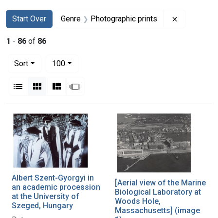
Search
Search Constraints
You searched for:
Remove con
Start Over
Genre
Photographic prints
1
-
86
of
86
Number of results to display per page
per page
Sort
100
View results as:
List
Gallery
Masonry
Slideshow
Search Results
Albert Szent-Gyorgyi in
[Aerial view of the Marine
an academic procession
Biological Laboratory at
at the University of
Woods Hole,
Szeged, Hungary
Massachusetts] (image