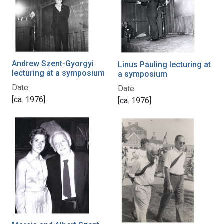
Andrew Szent-Gyorgyi
Linus Pauling lecturing at
lecturing at a symposium
a symposium
Date:
Date:
[ca. 1976]
[ca. 1976]