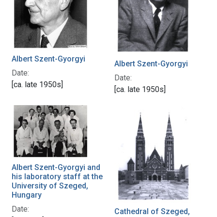
Albert Szent-Gyorgyi
Albert Szent-Gyorgyi
Date:
Date:
[ca. late 1950s]
[ca. late 1950s]
Albert Szent-Gyorgyi and
his laboratory staff at the
University of Szeged,
Hungary
Date:
Cathedral of Szeged,