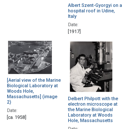
Albert Szent-Gyorgyi on a
hospital roof in Udine,
Italy
Date:
[1917]
[Aerial view of the Marine
Biological Laboratory at
Woods Hole,
Massachusetts] (image
Delbert Philpott with the
2)
electron microscope at
the Marine Biological
Date:
Laboratory at Woods
[ca. 1958]
Hole, Massachusetts
Date: