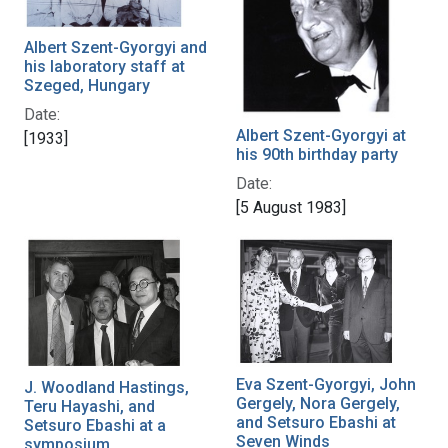
Albert Szent-Gyorgyi and
his laboratory staff at
Szeged, Hungary
Date:
Albert Szent-Gyorgyi at
[1933]
his 90th birthday party
Date:
[5 August 1983]
Eva Szent-Gyorgyi, John
J. Woodland Hastings,
Gergely, Nora Gergely,
Teru Hayashi, and
and Setsuro Ebashi at
Setsuro Ebashi at a
Seven Winds
symposium