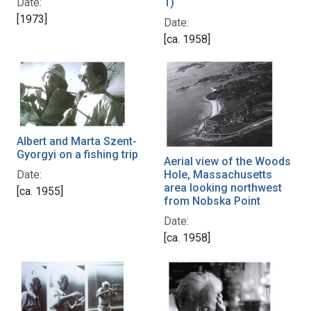
1)
Date:
[1973]
Date:
[ca. 1958]
Albert and Marta Szent-
Gyorgyi on a fishing trip
Aerial view of the Woods
Date:
Hole, Massachusetts
area looking northwest
[ca. 1955]
from Nobska Point
Date:
[ca. 1958]