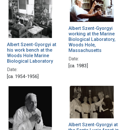
Albert Szent-Gyorgyi
working at the Marine
Biological Laboratory,
Albert Szent-Gyorgyi at
Woods Hole,
his work bench at the
Massachusetts
Woods Hole Marine
Date:
Biological Laboratory
[ca. 1983]
Date:
[ca. 1954-1956]
Albert Szent-Gyorgyi at