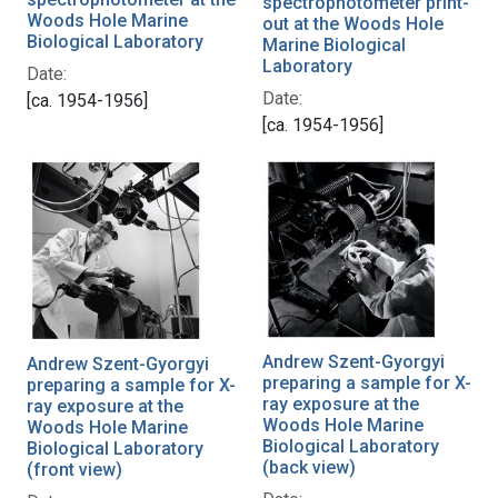
spectrophotometer print-
Woods Hole Marine
out at the Woods Hole
Biological Laboratory
Marine Biological
Laboratory
Date:
Date:
[ca. 1954-1956]
[ca. 1954-1956]
Andrew Szent-Gyorgyi
Andrew Szent-Gyorgyi
preparing a sample for X-
preparing a sample for X-
ray exposure at the
ray exposure at the
Woods Hole Marine
Woods Hole Marine
Biological Laboratory
Biological Laboratory
(back view)
(front view)