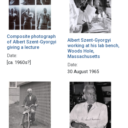
Composite photograph
Albert Szent-Gyorgyi
of Albert Szent-Gyorgyi
working at his lab bench,
giving a lecture
Woods Hole,
Date:
Massachusetts
[ca. 1960s?]
Date:
30 August 1965