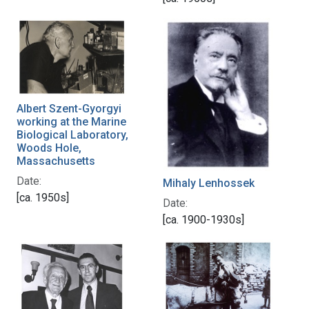
Albert Szent-Gyorgyi
working at the Marine
Biological Laboratory,
Woods Hole,
Massachusetts
Date:
Mihaly Lenhossek
[ca. 1950s]
Date:
[ca. 1900-1930s]