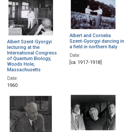
Albert and Cornelia
Szent-Gyorgyi dancing in
Albert Szent-Gyorgyi
a field in northern Italy
lecturing at the
International Congress
Date:
of Quantum Biology,
[ca. 1917-1918]
Woods Hole,
Massachusetts
Date:
1960