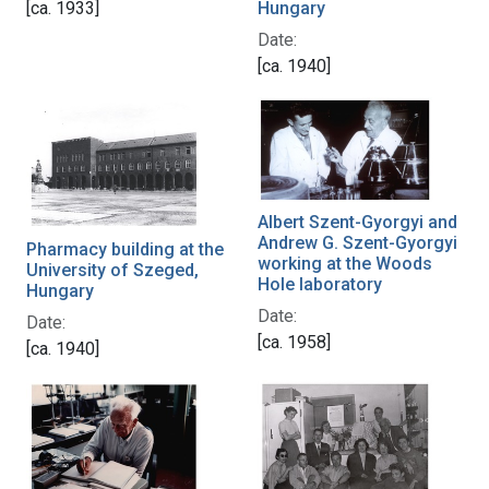
[ca. 1933]
Hungary
Date:
[ca. 1940]
Albert Szent-Gyorgyi and
Andrew G. Szent-Gyorgyi
Pharmacy building at the
working at the Woods
University of Szeged,
Hole laboratory
Hungary
Date:
Date:
[ca. 1958]
[ca. 1940]