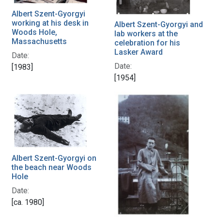
Albert Szent-Gyorgyi
working at his desk in
Albert Szent-Gyorgyi and
Woods Hole,
lab workers at the
Massachusetts
celebration for his
Lasker Award
Date:
Date:
[1983]
[1954]
Albert Szent-Gyorgyi on
the beach near Woods
Hole
Date:
[ca. 1980]