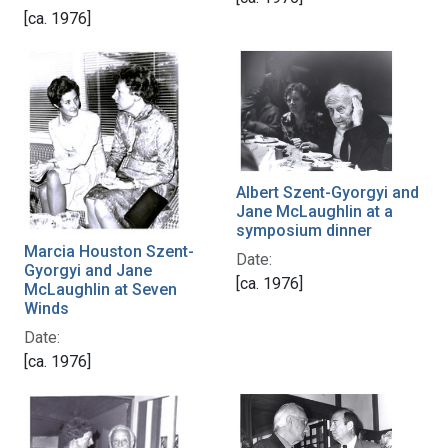
[ca. 1976]
Albert Szent-Gyorgyi and
Jane McLaughlin at a
symposium dinner
Marcia Houston Szent-
Date:
Gyorgyi and Jane
[ca. 1976]
McLaughlin at Seven
Winds
Date:
[ca. 1976]