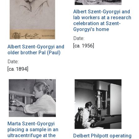
Albert Szent-Gyorgyi and
lab workers at a research
celebration at Szent-
Gyorgyi's home
Date:
[ca. 1956]
Albert Szent-Gyorgyi and
older brother Pal (Paul)
Date:
[ca. 1894]
Marta Szent-Gyorgyi
placing a sample in an
ultracentrifuge at the
Delbert Philpott operating