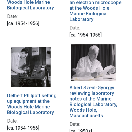
Woods Hole Marine
an electron microscope
Biological Laboratory
at the Woods Hole
Marine Biological
Date:
Laboratory
[ca. 1954-1956]
Date:
[ca. 1954-1956]
Albert Szent-Gyorgyi
reviewing laboratory
Delbert Philpott setting
notes at the Marine
up equipment at the
Biological Laboratory,
Woods Hole Marine
Woods Hole,
Biological Laboratory
Massachusetts
Date:
Date:
[ca. 1954-1956]
[ca. 1950s]