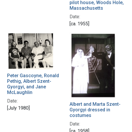
pilot house, Woods Hole,
Massachusetts
Date:
[ca. 1955]
Peter Gascoyne, Ronald
Pethig, Albert Szent-
Gyorgyi, and Jane
McLaughlin
Date:
Albert and Marta Szent-
[July 1980]
Gyorgyi dressed in
costumes
Date:
[ca. 1958]