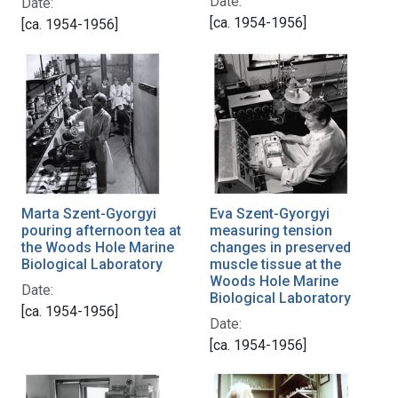
Date:
Date:
[ca. 1954-1956]
[ca. 1954-1956]
Eva Szent-Gyorgyi
Marta Szent-Gyorgyi
measuring tension
pouring afternoon tea at
changes in preserved
the Woods Hole Marine
muscle tissue at the
Biological Laboratory
Woods Hole Marine
Date:
Biological Laboratory
[ca. 1954-1956]
Date:
[ca. 1954-1956]