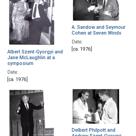
A. Sandow and Seymour
Cohen at Seven Winds
Date:
[ca. 1976]
Albert Szent-Gyorgyi and
Jane McLaughlin at a
symposium
Date:
[ca. 1976]
Delbert Philpott and
Andrew Szent-Gyorgyi