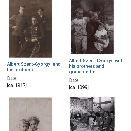
Albert Szent-Gyorgyi with
Albert Szent-Gyorgyi and
his brothers and
his brothers
grandmother
Date:
Date:
[ca. 1917]
[ca. 1899]