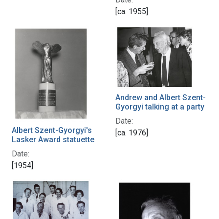
[ca. 1955]
Andrew and Albert Szent-
Gyorgyi talking at a party
Date:
Albert Szent-Gyorgyi's
[ca. 1976]
Lasker Award statuette
Date:
[1954]