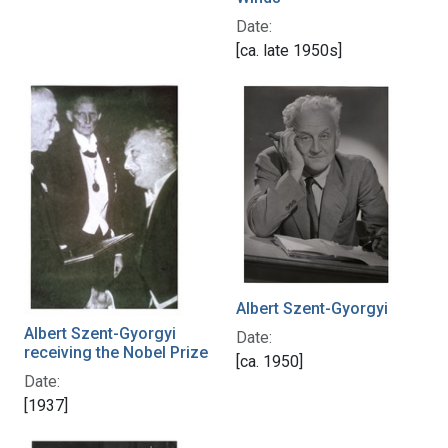
Date:
[ca. late 1950s]
Albert Szent-Gyorgyi
Albert Szent-Gyorgyi
Date:
receiving the Nobel Prize
[ca. 1950]
Date:
[1937]