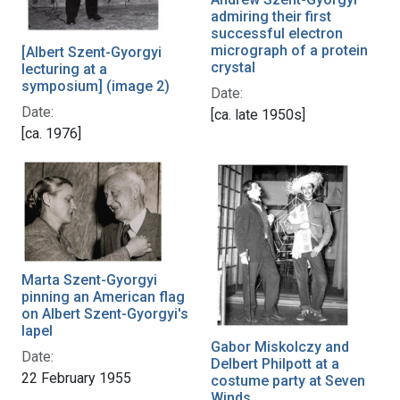
admiring their first
successful electron
micrograph of a protein
[Albert Szent-Gyorgyi
crystal
lecturing at a
symposium] (image 2)
Date:
Date:
[ca. late 1950s]
[ca. 1976]
Marta Szent-Gyorgyi
pinning an American flag
on Albert Szent-Gyorgyi's
lapel
Gabor Miskolczy and
Date:
Delbert Philpott at a
22 February 1955
costume party at Seven
Winds