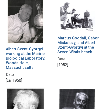
Marcus Goodall, Gabor
Miskolczy, and Albert
Szent-Gyorgyi at the
Albert Szent-Gyorgyi
Seven Winds beach
working at the Marine
Biological Laboratory,
Date:
Woods Hole,
[1952]
Massachusetts
Date:
[ca. 1950]