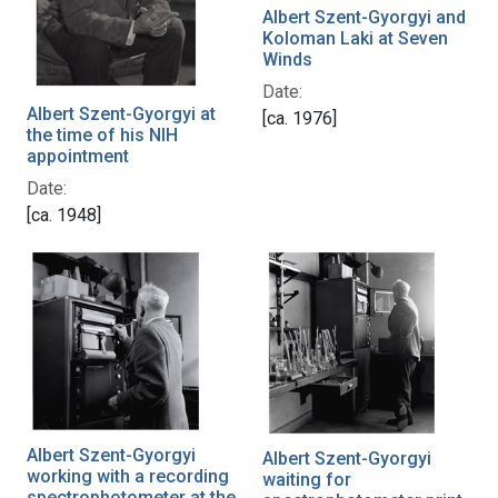
Albert Szent-Gyorgyi and
Koloman Laki at Seven
Winds
Date:
Albert Szent-Gyorgyi at
[ca. 1976]
the time of his NIH
appointment
Date:
[ca. 1948]
Albert Szent-Gyorgyi
Albert Szent-Gyorgyi
working with a recording
waiting for
spectrophotometer at the