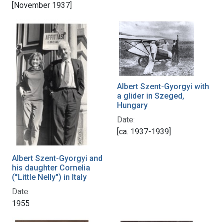
[November 1937]
Albert Szent-Gyorgyi with
a glider in Szeged,
Hungary
Date:
[ca. 1937-1939]
Albert Szent-Gyorgyi and
his daughter Cornelia
("Little Nelly") in Italy
Date:
1955