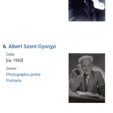
6.
Albert Szent-Gyorgyi
Date:
[ca. 1950]
Genre:
Photographic prints
Portraits