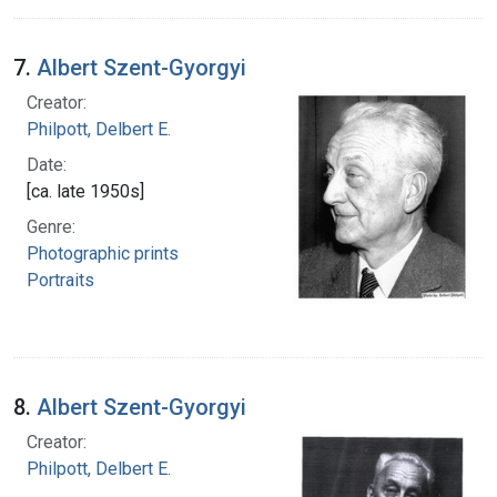
7.
Albert Szent-Gyorgyi
Creator:
Philpott, Delbert E.
Date:
[ca. late 1950s]
Genre:
Photographic prints
Portraits
8.
Albert Szent-Gyorgyi
Creator:
Philpott, Delbert E.