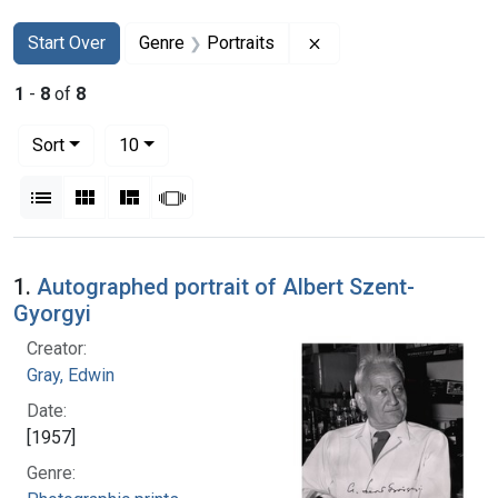
Search
Search Constraints
You searched for:
Remove constraint Gen
Start Over
Genre
Portraits
1
-
8
of
8
Number of results to display per page
per page
Sort
10
View results as:
List
Gallery
Masonry
Slideshow
Search Results
1.
Autographed portrait of Albert Szent-
Gyorgyi
Creator:
Gray, Edwin
Date:
[1957]
Genre: