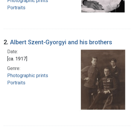
Photographic prints
Portraits
2.
Albert Szent-Gyorgyi and his brothers
Date:
[ca. 1917]
Genre:
Photographic prints
Portraits