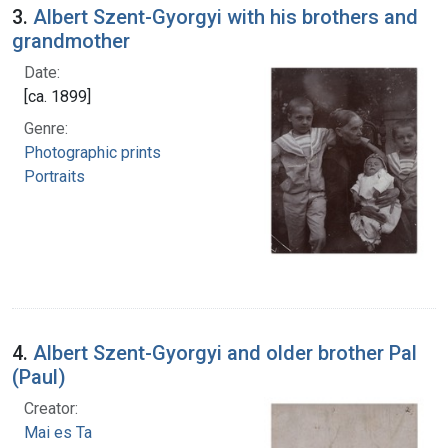
3.
Albert Szent-Gyorgyi with his brothers and
grandmother
Date:
[ca. 1899]
Genre:
Photographic prints
Portraits
4.
Albert Szent-Gyorgyi and older brother Pal
(Paul)
Creator:
Mai es Ta