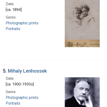
Date:
[ca. 1894]
Genre:
Photographic prints
Portraits
5.
Mihaly Lenhossek
Date:
[ca. 1900-1930s]
Genre:
Photographic prints
Portraits