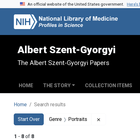
An official website of the United States government.
Here’s
Skip to search
Skip to main content
Skip to first result
Albert Szent-Gyorgyi
The Albert Szent-Gyorgyi Papers
HOME
THE STORY
COLLECTION ITEMS
Home
Search results
Search
Search Constraints
You searched for:
Remove constraint
Start Over
Genre
Portraits
1
-
8
of
8