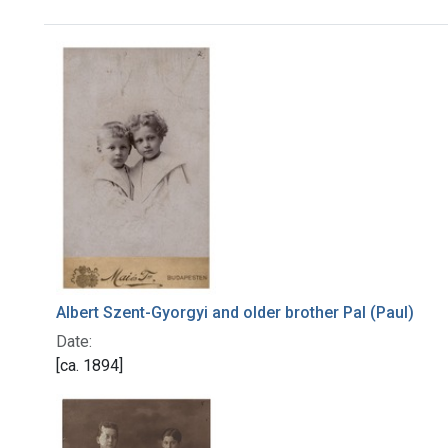
Search Results
Albert Szent-Gyorgyi and older brother Pal (Paul)
Date:
[ca. 1894]