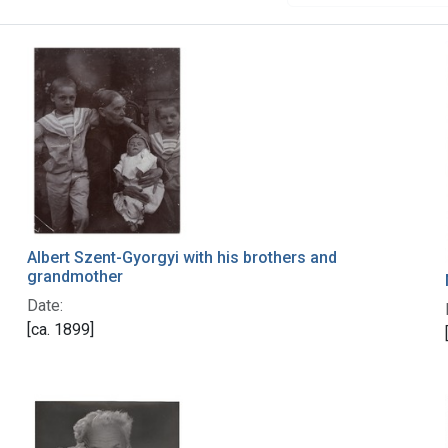
Albert Szent-Gyorgyi with his brothers and
grandmother
Date:
[ca. 1899]