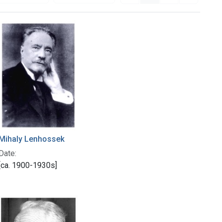
Mihaly Lenhossek
Date:
[ca. 1900-1930s]