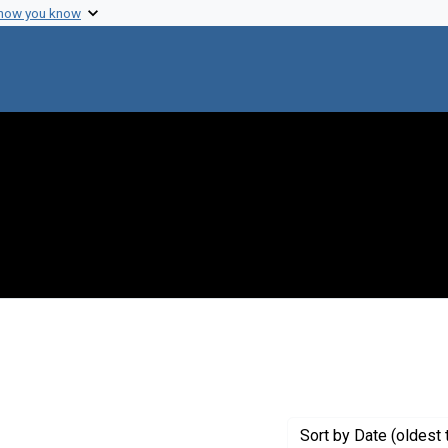
 how you know
 Genre: Portraits
Sort
by Date (oldest 