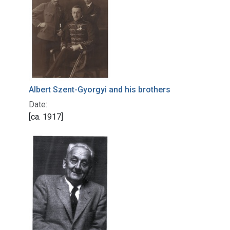
Albert Szent-Gyorgyi and his brothers
Date:
[ca. 1917]