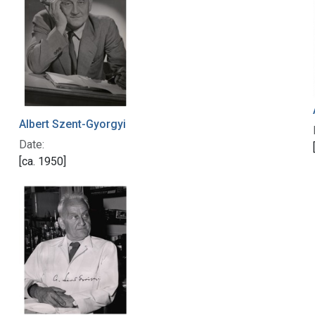
Albert Szent-Gyorgyi
Date:
[ca. 1950]