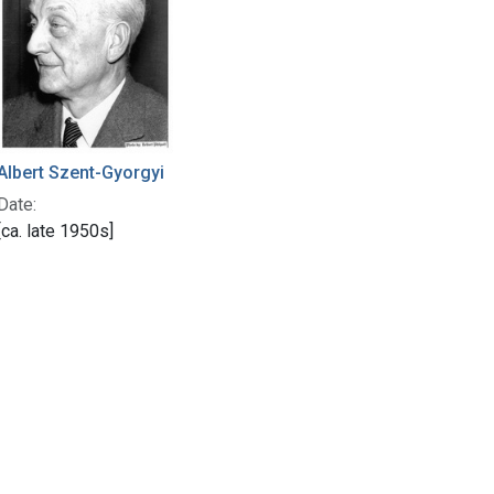
Albert Szent-Gyorgyi
Date:
[ca. late 1950s]