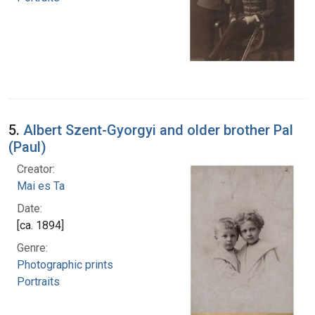
5.
Albert Szent-Gyorgyi and older brother Pal
(Paul)
Creator:
Mai es Ta
Date:
[ca. 1894]
Genre:
Photographic prints
Portraits