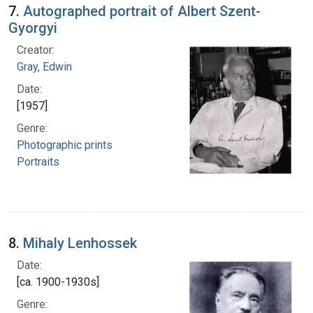
7.
Autographed portrait of Albert Szent-
Gyorgyi
Creator:
Gray, Edwin
Date:
[1957]
Genre:
Photographic prints
Portraits
8.
Mihaly Lenhossek
Date:
[ca. 1900-1930s]
Genre: