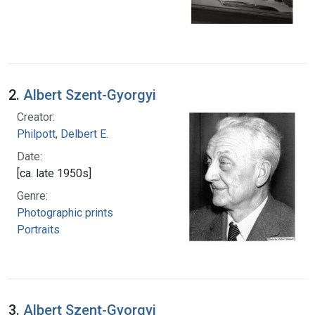
2.
Albert Szent-Gyorgyi
Creator:
Philpott, Delbert E.
Date:
[ca. late 1950s]
Genre:
Photographic prints
Portraits
3.
Albert Szent-Gyorgyi