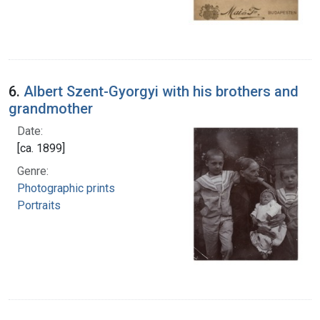
6.
Albert Szent-Gyorgyi with his brothers and
grandmother
Date:
[ca. 1899]
Genre:
Photographic prints
Portraits