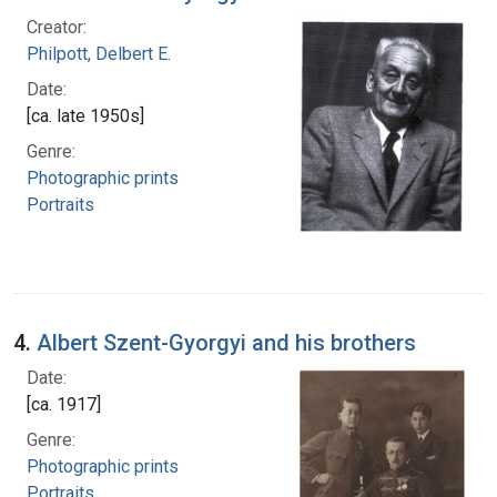
Creator:
Philpott, Delbert E.
Date:
[ca. late 1950s]
Genre:
Photographic prints
Portraits
4.
Albert Szent-Gyorgyi and his brothers
Date:
[ca. 1917]
Genre:
Photographic prints
Portraits