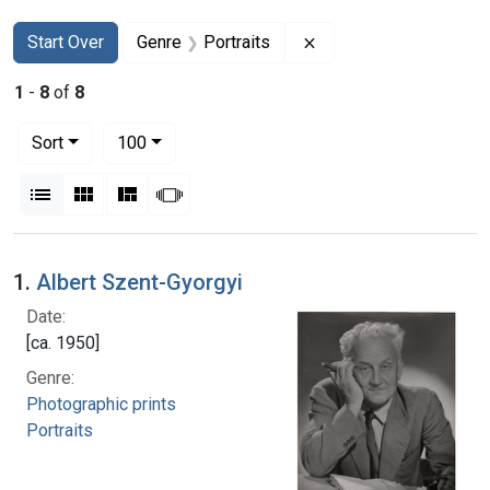
Search
Search Constraints
You searched for:
Remove constraint Gen
Start Over
Genre
Portraits
1
-
8
of
8
Number of results to display per page
per page
Sort
100
View results as:
List
Gallery
Masonry
Slideshow
Search Results
1.
Albert Szent-Gyorgyi
Date:
[ca. 1950]
Genre:
Photographic prints
Portraits