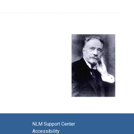
NLM Support Center
Accessibility