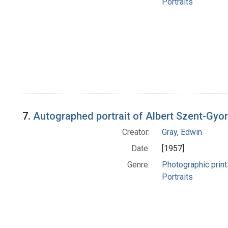
Portraits
7.
Autographed portrait of Albert Szent-Gyor
Creator:
Gray, Edwin
Date:
[1957]
Genre:
Photographic print
Portraits