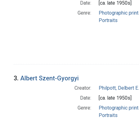
Date:
[ca. late 1950s]
Genre:
Photographic print
Portraits
3.
Albert Szent-Gyorgyi
Creator:
Philpott, Delbert E.
Date:
[ca. late 1950s]
Genre:
Photographic print
Portraits