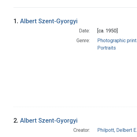
Search Results
1.
Albert Szent-Gyorgyi
Date:
[ca. 1950]
Genre:
Photographic print
Portraits
2.
Albert Szent-Gyorgyi
Creator:
Philpott, Delbert E.