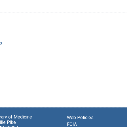
s
brary of Medicine
Web Policies
lle Pike
FOIA