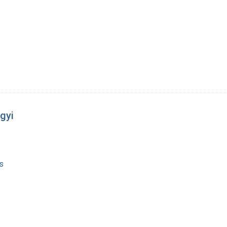
gyi
s