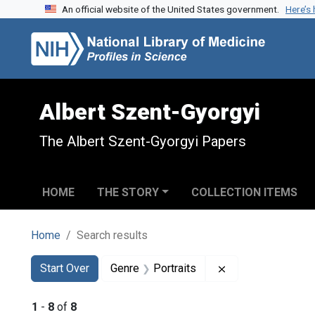
An official website of the United States government.
Here’s
Skip to search
Skip to main content
Skip to first result
Albert Szent-Gyorgyi
The Albert Szent-Gyorgyi Papers
HOME
THE STORY
COLLECTION ITEMS
Home
Search results
Search
Search Constraints
You searched for:
Remove constraint
Start Over
Genre
Portraits
1
-
8
of
8