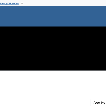
 how you know
 Genre: Portraits
Sort
by 