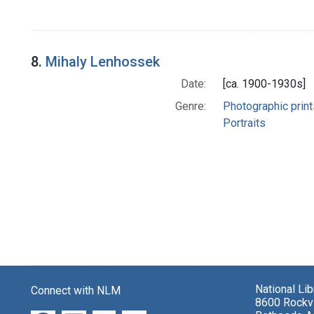
8.
Mihaly Lenhossek
Date:
[ca. 1900-1930s]
Genre:
Photographic print
Portraits
National Li
Connect with NLM
8600 Rockvi