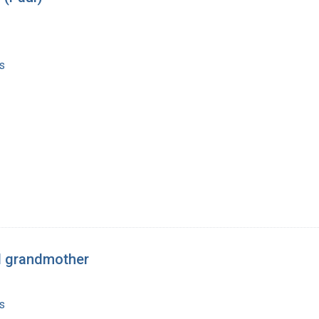
s
nd grandmother
s