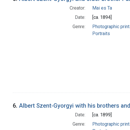
Creator:
Mai es Ta
Date:
[ca. 1894]
Genre:
Photographic print
Portraits
6.
Albert Szent-Gyorgyi with his brothers a
Date:
[ca. 1899]
Genre:
Photographic print