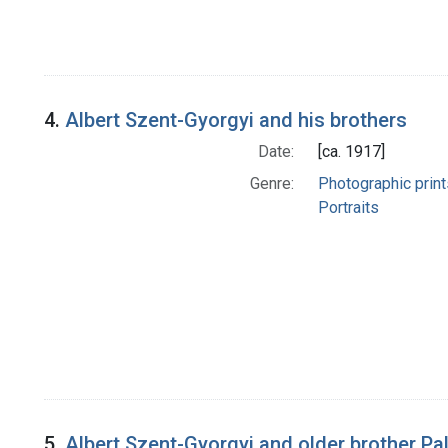
4.
Albert Szent-Gyorgyi and his brothers
Date:
[ca. 1917]
Genre:
Photographic print
Portraits
5.
Albert Szent-Gyorgyi and older brother Pal