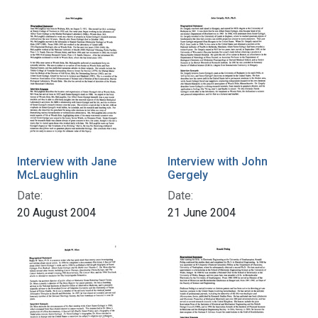
Interview with Jane
Interview with John
McLaughlin
Gergely
Date:
Date:
20 August 2004
21 June 2004