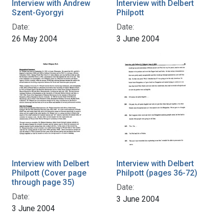
Interview with Andrew
Interview with Delbert
Szent-Gyorgyi
Philpott
Date:
Date:
26 May 2004
3 June 2004
Interview with Delbert
Interview with Delbert
Philpott (Cover page
Philpott (pages 36-72)
through page 35)
Date:
Date:
3 June 2004
3 June 2004