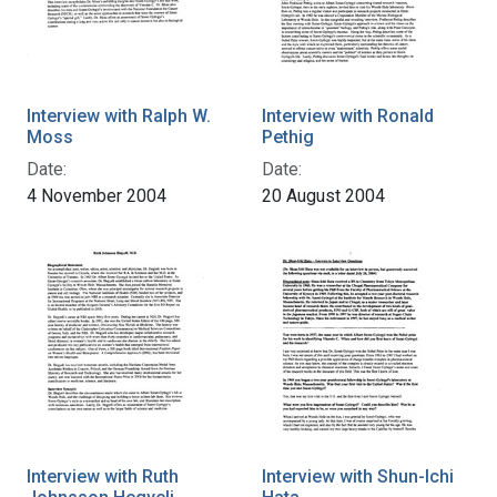
Interview with Ralph W.
Interview with Ronald
Moss
Pethig
Date:
Date:
4 November 2004
20 August 2004
Interview with Ruth
Interview with Shun-Ichi