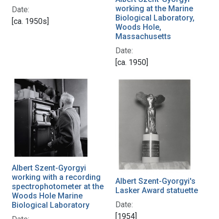
working at the Marine
Date:
Biological Laboratory,
[ca. 1950s]
Woods Hole,
Massachusetts
Date:
[ca. 1950]
Albert Szent-Gyorgyi
working with a recording
Albert Szent-Gyorgyi's
spectrophotometer at the
Lasker Award statuette
Woods Hole Marine
Date:
Biological Laboratory
[1954]