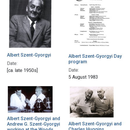
Albert Szent-Gyorgyi
Albert Szent-Gyorgyi Day
program
Date:
Date:
[ca. late 1950s]
5 August 1983
Albert Szent-Gyorgyi and
Albert Szent-Gyorgyi and
Andrew G. Szent-Gyorgyi
Charles Huggins
working at the Woods