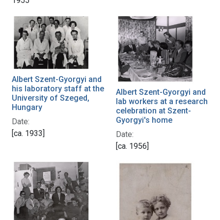
1955
Albert Szent-Gyorgyi and
his laboratory staff at the
Albert Szent-Gyorgyi and
University of Szeged,
lab workers at a research
Hungary
celebration at Szent-
Gyorgyi's home
Date:
[ca. 1933]
Date:
[ca. 1956]