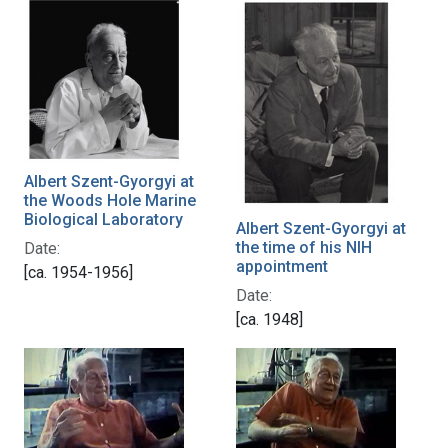
Albert Szent-Gyorgyi at
the Woods Hole Marine
Biological Laboratory
Albert Szent-Gyorgyi at
the time of his NIH
Date:
appointment
[ca. 1954-1956]
Date:
[ca. 1948]