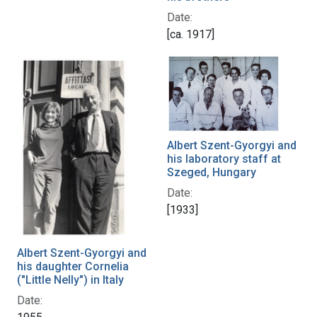
Date:
[ca. 1917]
Albert Szent-Gyorgyi and
his laboratory staff at
Szeged, Hungary
Date:
[1933]
Albert Szent-Gyorgyi and
his daughter Cornelia
("Little Nelly") in Italy
Date: