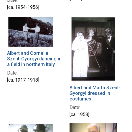
Date:
[ca. 1954-1956]
Albert and Cornelia
Szent-Gyorgyi dancing in
a field in northern Italy
Date:
[ca. 1917-1918]
Albert and Marta Szent-
Gyorgyi dressed in
costumes
Date:
[ca. 1958]