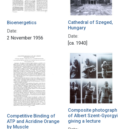
Cathedral of Szeged,
Bioenergetics
Hungary
Date:
Date:
2 November 1956
[ca. 1940]
Composite photograph
of Albert Szent-Gyorgyi
Competitive Binding of
giving a lecture
ATP and Acridine Orange
by Muscle