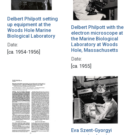
Delbert Philpott setting
up equipment at the
Delbert Philpott with the
Woods Hole Marine
electron microscope at
Biological Laboratory
the Marine Biological
Laboratory at Woods
Date:
Hole, Massachusetts
[ca. 1954-1956]
Date:
[ca. 1955]
Eva Szent-Gyorgyi