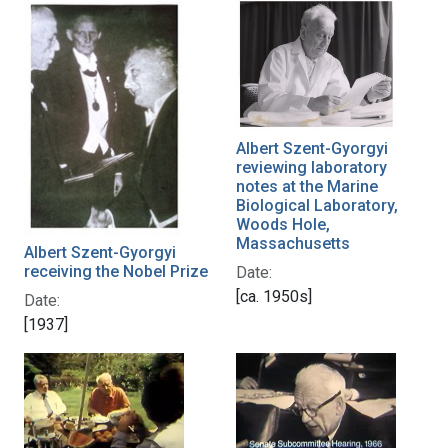
Albert Szent-Gyorgyi
reviewing laboratory
notes at the Marine
Biological Laboratory,
Woods Hole,
Massachusetts
Albert Szent-Gyorgyi
receiving the Nobel Prize
Date:
[ca. 1950s]
Date:
[1937]