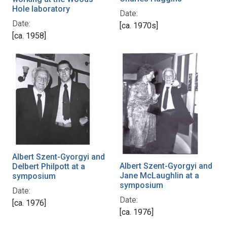
Hole laboratory
Date:
Date:
[ca. 1970s]
[ca. 1958]
Albert Szent-Gyorgyi and
Albert Szent-Gyorgyi and
Delbert Philpott at a
Jane McLaughlin at a
symposium
symposium
Date:
Date:
[ca. 1976]
[ca. 1976]