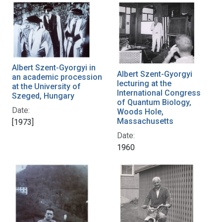
Albert Szent-Gyorgyi in
Albert Szent-Gyorgyi
an academic procession
lecturing at the
at the University of
International Congress
Szeged, Hungary
of Quantum Biology,
Date:
Woods Hole,
Massachusetts
[1973]
Date:
1960