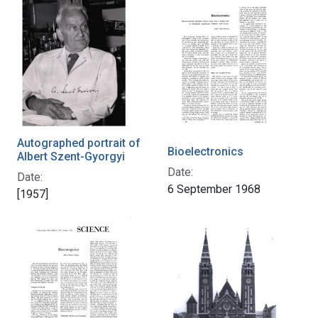
Autographed portrait of
Bioelectronics
Albert Szent-Gyorgyi
Date:
Date:
6 September 1968
[1957]