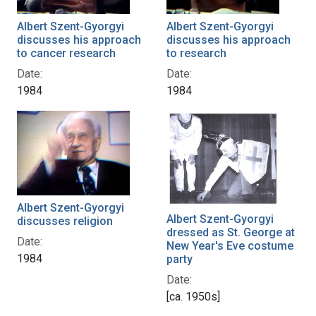
Albert Szent-Gyorgyi
Albert Szent-Gyorgyi
discusses his approach
discusses his approach
to cancer research
to research
Date:
Date:
1984
1984
Albert Szent-Gyorgyi
Albert Szent-Gyorgyi
discusses religion
dressed as St. George at
Date:
New Year's Eve costume
1984
party
Date:
[ca. 1950s]