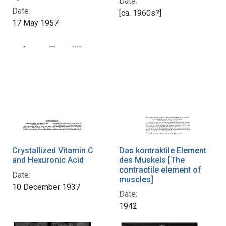
Date:
Date:
[ca. 1960s?]
17 May 1957
Crystallized Vitamin C
Das kontraktile Element
and Hexuronic Acid
des Muskels [The
contractile element of
Date:
muscles]
10 December 1937
Date:
1942