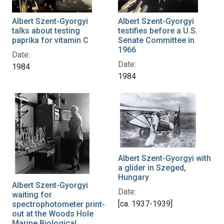
Albert Szent-Gyorgyi
Albert Szent-Gyorgyi
talks about testing
testifies before a U.S.
paprika for vitamin C
Senate Committee in
1966
Date:
Date:
1984
1984
Albert Szent-Gyorgyi with
a glider in Szeged,
Hungary
Albert Szent-Gyorgyi
Date:
waiting for
[ca. 1937-1939]
spectrophotometer print-
out at the Woods Hole
Marine Biological