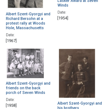
Lasker Award at Seven
Winds
Date:
Albert Szent-Gyorgyi and
[1954]
Richard Bersohn at a
protest rally at Woods
Hole, Massachusetts
Date:
[1967]
Albert Szent-Gyorgyi and
friends on the back
porch of Seven Winds
Date:
Albert Szent-Gyorgyi and
[1958]
his brothers