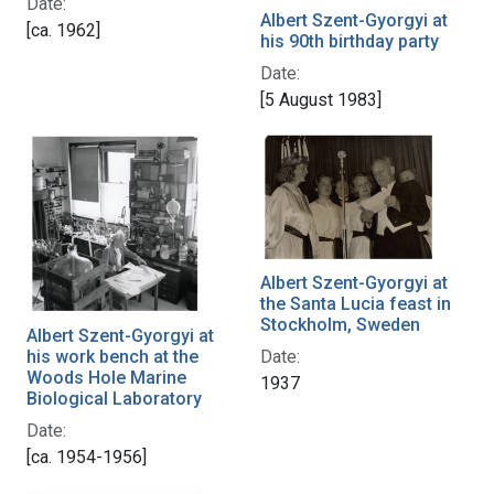
Date:
Albert Szent-Gyorgyi at
[ca. 1962]
his 90th birthday party
Date:
[5 August 1983]
Albert Szent-Gyorgyi at
the Santa Lucia feast in
Stockholm, Sweden
Albert Szent-Gyorgyi at
his work bench at the
Date:
Woods Hole Marine
1937
Biological Laboratory
Date:
[ca. 1954-1956]