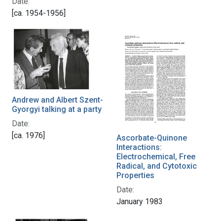
Date:
[ca. 1954-1956]
Andrew and Albert Szent-
Gyorgyi talking at a party
Date:
[ca. 1976]
Ascorbate-Quinone
Interactions:
Electrochemical, Free
Radical, and Cytotoxic
Properties
Date:
January 1983