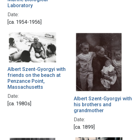
Laboratory
Date:
[ca. 1954-1956]
Albert Szent-Gyorgyi with
friends on the beach at
Penzance Point,
Massachusetts
Date:
Albert Szent-Gyorgyi with
[ca. 1980s]
his brothers and
grandmother
Date:
[ca. 1899]