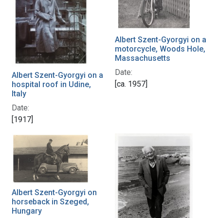
Albert Szent-Gyorgyi on a
motorcycle, Woods Hole,
Massachusetts
Date:
Albert Szent-Gyorgyi on a
[ca. 1957]
hospital roof in Udine,
Italy
Date:
[1917]
Albert Szent-Gyorgyi on
horseback in Szeged,
Hungary