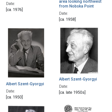
area looking northwest
Date:
from Nobska Point
[ca. 1976]
Date:
[ca. 1958]
Albert Szent-Gyorgyi
Albert Szent-Gyorgyi
Date:
Date:
[ca. late 1950s]
[ca. 1950]