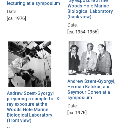
ray exposure at the
lecturing at a symposium
Woods Hole Marine
Biological Laboratory
Date:
(back view)
[ca. 1976]
Date:
[ca. 1954-1956]
Andrew Szent-Gyorgyi,
Herman Kalckar, and
Seymour Cohen at a
Andrew Szent-Gyorgyi
symposium
preparing a sample for X-
ray exposure at the
Date:
Woods Hole Marine
[ca. 1976]
Biological Laboratory
(front view)