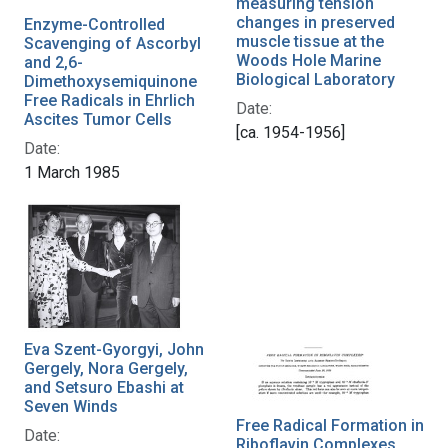
measuring tension
changes in preserved
Enzyme-Controlled
muscle tissue at the
Scavenging of Ascorbyl
Woods Hole Marine
and 2,6-
Biological Laboratory
Dimethoxysemiquinone
Free Radicals in Ehrlich
Date:
Ascites Tumor Cells
[ca. 1954-1956]
Date:
1 March 1985
Eva Szent-Gyorgyi, John
Gergely, Nora Gergely,
and Setsuro Ebashi at
Seven Winds
Free Radical Formation in
Date:
Riboflavin Complexes