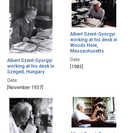
Albert Szent-Gyorgyi
working at his desk in
Woods Hole,
Massachusetts
Date:
Albert Szent-Gyorgyi
working at his desk in
[1983]
Szeged, Hungary
Date:
[November 1937]