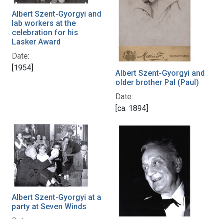
Albert Szent-Gyorgyi and
lab workers at the
celebration for his
Lasker Award
Date:
[1954]
Albert Szent-Gyorgyi and
older brother Pal (Paul)
Date:
[ca. 1894]
Albert Szent-Gyorgyi at a
party at Seven Winds