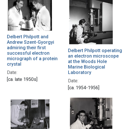
Delbert Philpott and
Andrew Szent-Gyorgyi
admiring their first
Delbert Philpott operating
successful electron
an electron microscope
micrograph of a protein
at the Woods Hole
crystal
Marine Biological
Date:
Laboratory
[ca. late 1950s]
Date:
[ca. 1954-1956]