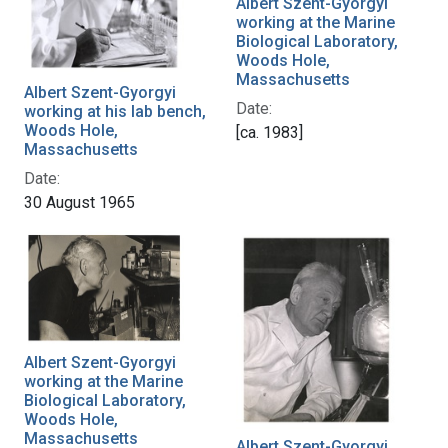
Albert Szent-Gyorgyi
working at the Marine
Biological Laboratory,
Woods Hole,
Massachusetts
Albert Szent-Gyorgyi
Date:
working at his lab bench,
Woods Hole,
[ca. 1983]
Massachusetts
Date:
30 August 1965
Albert Szent-Gyorgyi
working at the Marine
Biological Laboratory,
Woods Hole,
Massachusetts
Albert Szent-Gyorgyi