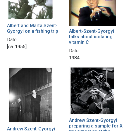
Albert and Marta Szent-
Gyorgyi on a fishing trip
Albert-Szent-Gyorgyi
talks about isolating
Date:
vitamin C
[ca. 1955]
Date:
1984
Andrew Szent-Gyorgyi
preparing a sample for X-
Andrew Szent-Gyorgyi