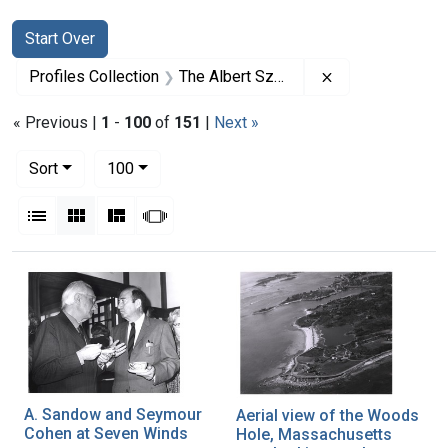
Search
Search Constraints
You searched for:
Start Over
Remove constrai
Profiles Collection
The Albert Szent-Gyorgyi Papers
« Previous |
1
-
100
of
151
|
Next »
Number of results to display per page
per page
Sort
100
View results as:
List
Gallery
Masonry
Slideshow
Search Results
A. Sandow and Seymour
Aerial view of the Woods
Cohen at Seven Winds
Hole, Massachusetts