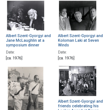
Albert Szent-Gyorgyi and
Albert Szent-Gyorgyi and
Jane McLaughlin at a
Koloman Laki at Seven
symposium dinner
Winds
Date:
Date:
[ca. 1976]
[ca. 1976]
Albert Szent-Gyorgyi and
friends celebrating his