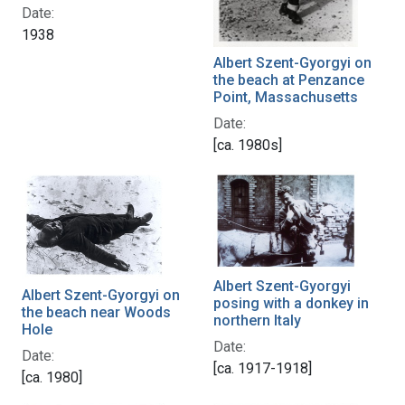
Date:
1938
Albert Szent-Gyorgyi on
the beach at Penzance
Point, Massachusetts
Date:
[ca. 1980s]
Albert Szent-Gyorgyi
Albert Szent-Gyorgyi on
posing with a donkey in
the beach near Woods
northern Italy
Hole
Date:
Date:
[ca. 1917-1918]
[ca. 1980]