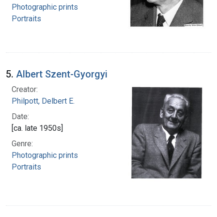
Photographic prints
Portraits
5.
Albert Szent-Gyorgyi
Creator:
Philpott, Delbert E.
Date:
[ca. late 1950s]
Genre:
Photographic prints
Portraits