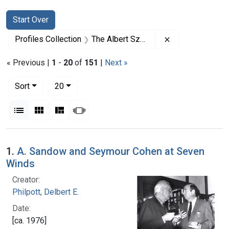
Search
Search Constraints
You searched for:
Start Over
Remove constrai
Profiles Collection
The Albert Szent-Gyorgyi Papers
« Previous |
1
-
20
of
151
|
Next »
Number of results to display per page
per page
Sort
20
View results as:
List
Gallery
Masonry
Slideshow
Search Results
1.
A. Sandow and Seymour Cohen at Seven
Winds
Creator:
Philpott, Delbert E.
Date:
[ca. 1976]