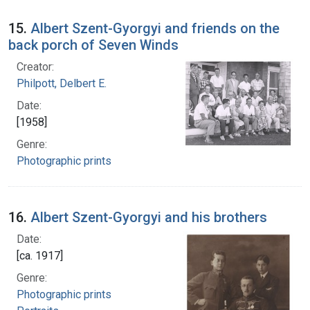
15.
Albert Szent-Gyorgyi and friends on the
back porch of Seven Winds
Creator:
Philpott, Delbert E.
Date:
[1958]
Genre:
Photographic prints
16.
Albert Szent-Gyorgyi and his brothers
Date:
[ca. 1917]
Genre:
Photographic prints