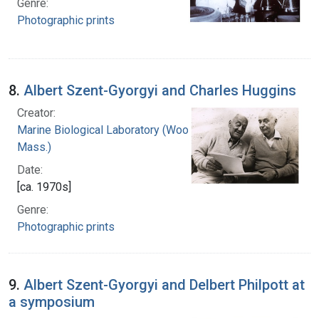
Genre:
Photographic prints
8.
Albert Szent-Gyorgyi and Charles Huggins
Creator:
Marine Biological Laboratory (Woods Hole,
Mass.)
Date:
[ca. 1970s]
Genre:
Photographic prints
9.
Albert Szent-Gyorgyi and Delbert Philpott at
a symposium