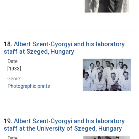
18.
Albert Szent-Gyorgyi and his laboratory
staff at Szeged, Hungary
Date:
[1933]
Genre:
Photographic prints
19.
Albert Szent-Gyorgyi and his laboratory
staff at the University of Szeged, Hungary
Date: