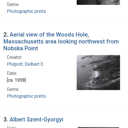
Genre:
Photographic prints
2.
Aerial view of the Woods Hole,
Massachusetts area looking northwest from
Nobska Point
Creator:
Philpott, Delbert E.
Date:
[ca. 1958]
Genre:
Photographic prints
3.
Albert Szent-Gyorgyi