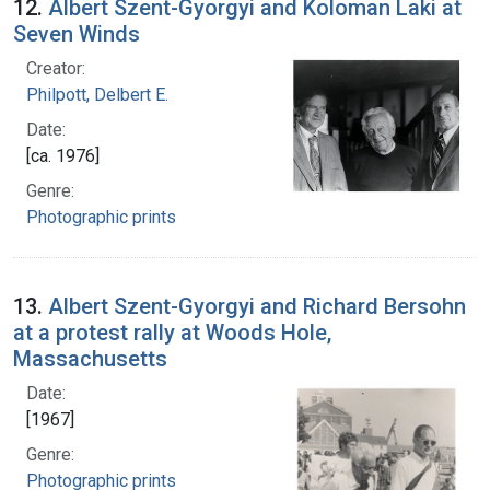
12.
Albert Szent-Gyorgyi and Koloman Laki at
Seven Winds
Creator:
Philpott, Delbert E.
Date:
[ca. 1976]
Genre:
Photographic prints
13.
Albert Szent-Gyorgyi and Richard Bersohn
at a protest rally at Woods Hole,
Massachusetts
Date:
[1967]
Genre:
Photographic prints