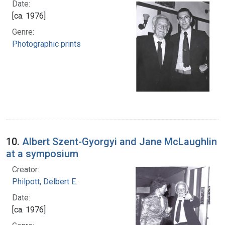
Date:
[ca. 1976]
Genre:
Photographic prints
10.
Albert Szent-Gyorgyi and Jane McLaughlin
at a symposium
Creator:
Philpott, Delbert E.
Date:
[ca. 1976]