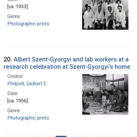
[ca. 1933]
Genre:
Photographic prints
20.
Albert Szent-Gyorgyi and lab workers at a
research celebration at Szent-Gyorgyi's home
Creator:
Philpott, Delbert E.
Date:
[ca. 1956]
Genre:
Photographic prints