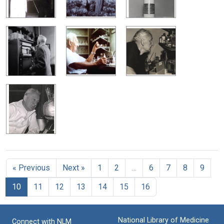
« Previous
Next »
1
2
…
6
7
8
9
10
11
12
13
14
15
16
National Library of Medicine
Connect with NLM