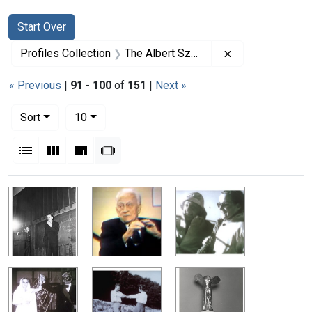
Search
Search Constraints
You searched for:
Start Over
Remove constrai
Profiles Collection
The Albert Szent-Gyorgyi Papers
« Previous
|
91
-
100
of
151
|
Next »
Number of results to display per page
per page
Sort
10
View results as:
List
Gallery
Masonry
Slideshow
Search Results