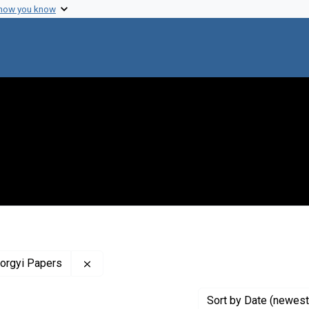
 how you know
Remove constraint Profiles Collection: The 
yorgyi Papers
Sort
by Date (newest 