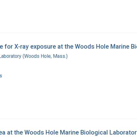
 for X-ray exposure at the Woods Hole Marine Bi
 Laboratory (Woods Hole, Mass.)
s
ea at the Woods Hole Marine Biological Laborator