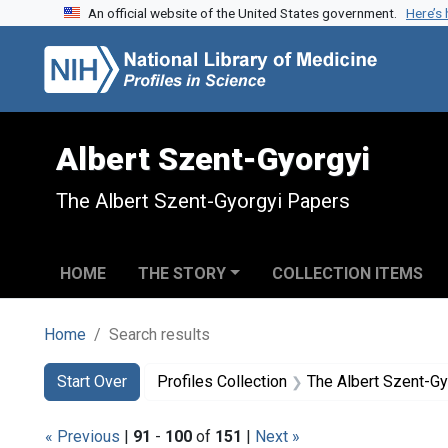
An official website of the United States government.
Here’s
Skip to search
Skip to main content
Skip to first result
Albert Szent-Gyorgyi
The Albert Szent-Gyorgyi Papers
HOME
THE STORY
COLLECTION ITEMS
Home
Search results
Search
Search Constraints
You searched for:
Start Over
Profiles Collection
The Albert Szent-G
« Previous
|
91
-
100
of
151
|
Next »