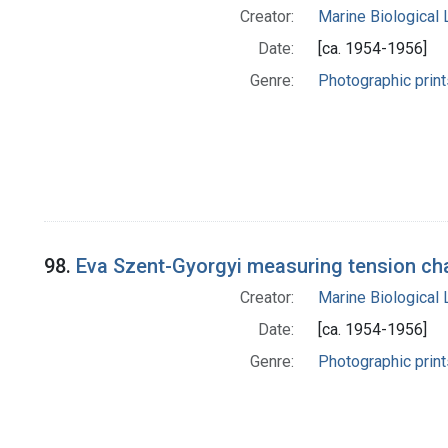
Creator:
Marine Biological
Date:
[ca. 1954-1956]
Genre:
Photographic print
98.
Eva Szent-Gyorgyi measuring tension cha
Creator:
Marine Biological
Date:
[ca. 1954-1956]
Genre:
Photographic print