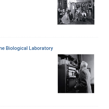
ne Biological Laboratory