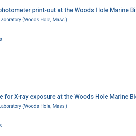
photometer print-out at the Woods Hole Marine Bi
 Laboratory (Woods Hole, Mass.)
s
 for X-ray exposure at the Woods Hole Marine Bio
 Laboratory (Woods Hole, Mass.)
s