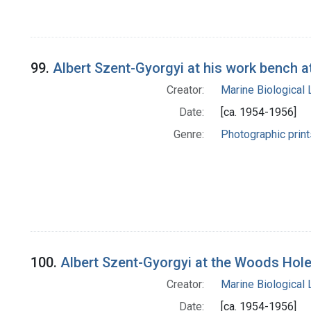
99.
Albert Szent-Gyorgyi at his work bench 
Creator:
Marine Biological
Date:
[ca. 1954-1956]
Genre:
Photographic print
100.
Albert Szent-Gyorgyi at the Woods Hole
Creator:
Marine Biological
Date:
[ca. 1954-1956]