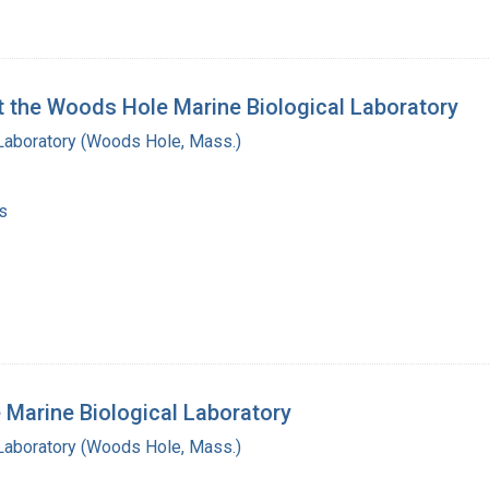
at the Woods Hole Marine Biological Laboratory
 Laboratory (Woods Hole, Mass.)
s
 Marine Biological Laboratory
 Laboratory (Woods Hole, Mass.)