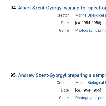
94.
Albert Szent-Gyorgyi waiting for spectro
Creator:
Marine Biological
Date:
[ca. 1954-1956]
Genre:
Photographic print
95.
Andrew Szent-Gyorgyi preparing a sample
Creator:
Marine Biological
Date:
[ca. 1954-1956]
Genre:
Photographic print