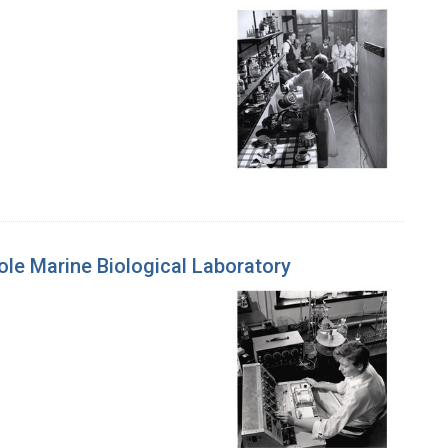
le Marine Biological Laboratory