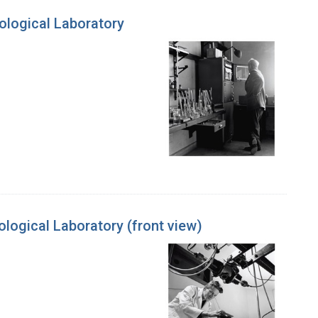
ological Laboratory
logical Laboratory (front view)