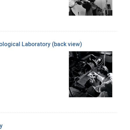
ological Laboratory (back view)
y