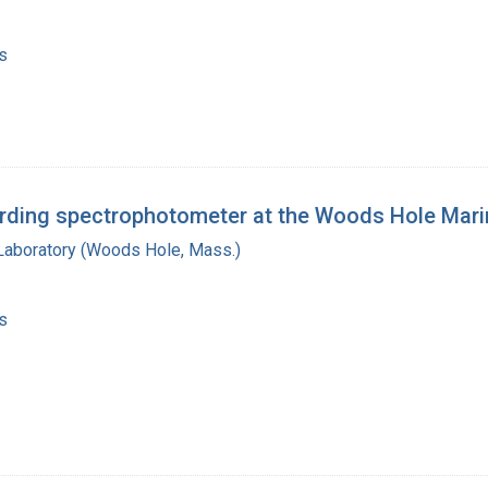
s
ording spectrophotometer at the Woods Hole Mari
 Laboratory (Woods Hole, Mass.)
s