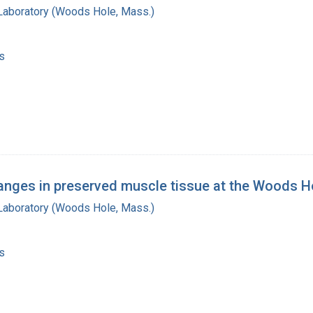
 Laboratory (Woods Hole, Mass.)
s
nges in preserved muscle tissue at the Woods Ho
 Laboratory (Woods Hole, Mass.)
s