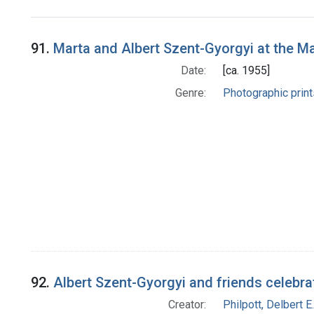
Search Results
91.
Marta and Albert Szent-Gyorgyi at the M
Date:
[ca. 1955]
Genre:
Photographic print
92.
Albert Szent-Gyorgyi and friends celebr
Creator:
Philpott, Delbert E.