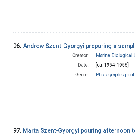
96.
Andrew Szent-Gyorgyi preparing a sample
Creator:
Marine Biological
Date:
[ca. 1954-1956]
Genre:
Photographic print
97.
Marta Szent-Gyorgyi pouring afternoon t