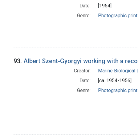
Date:
[1954]
Genre:
Photographic print
93.
Albert Szent-Gyorgyi working with a rec
Creator:
Marine Biological
Date:
[ca. 1954-1956]
Genre:
Photographic print