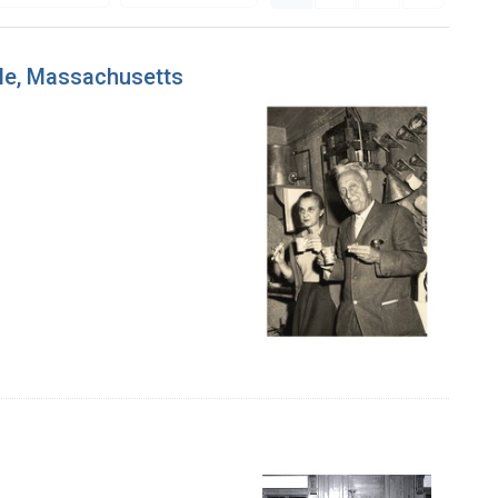
ole, Massachusetts