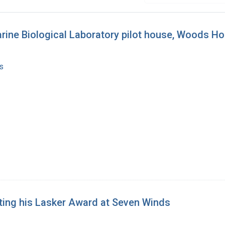
arine Biological Laboratory pilot house, Woods H
s
ating his Lasker Award at Seven Winds