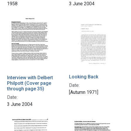
1958
3 June 2004
Looking Back
Interview with Delbert
Philpott (Cover page
Date:
through page 35)
[Autumn 1971]
Date:
3 June 2004