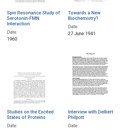
Spin Resonance Study of
Towards a New
Serotonin-FMN
Biochemistry?
Interaction
Date:
Date:
27 June 1941
1960
Studies on the Excited
Interview with Delbert
States of Proteins
Philpott
Date:
Date: