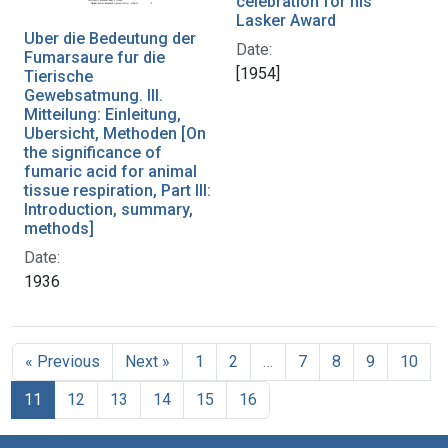
celebration for his
Lasker Award
Uber die Bedeutung der
Date:
Fumarsaure fur die
[1954]
Tierische
Gewebsatmung. III.
Mitteilung: Einleitung,
Ubersicht, Methoden [On
the significance of
fumaric acid for animal
tissue respiration, Part III:
Introduction, summary,
methods]
Date:
1936
« Previous
Next »
1
2
…
7
8
9
10
11
12
13
14
15
16