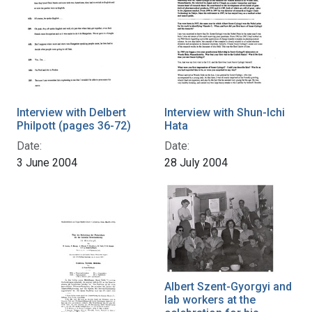
Interview with Delbert
Interview with Shun-Ichi
Philpott (pages 36-72)
Hata
Date:
Date:
3 June 2004
28 July 2004
Albert Szent-Gyorgyi and
lab workers at the