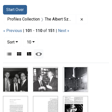
Search
Search Constraints
You searched for:
Start Over
Remove constrai
Profiles Collection
The Albert Szent-Gyorgyi Papers
« Previous
|
101
-
110
of
151
|
Next »
Number of results to display per page
per page
Sort
10
View results as:
List
Gallery
Masonry
Slideshow
Search Results