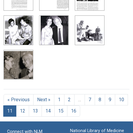
« Previous
Next »
1
2
…
7
8
9
10
11
12
13
14
15
16
National Library of Medicine
Connect with NLM