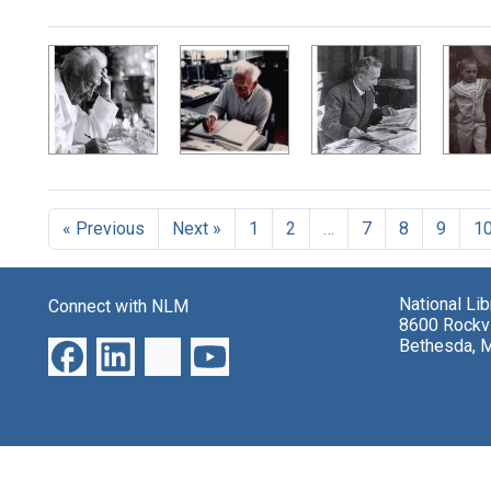
Search Results
« Previous
Next »
1
2
…
7
8
9
1
National Li
Connect with NLM
8600 Rockvi
Bethesda, 