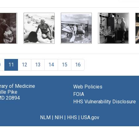
0
11
12
13
14
15
16
brary of Medicine
Web Policies
lle Pike
FOIA
MD 20894
HHS Vulnerability Disclosure
NLM
|
NIH
|
HHS
|
USA.gov