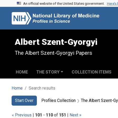
An official website of the United States government.
Here’s
Skip to search
Skip to main content
Skip to first result
Albert Szent-Gyorgyi
The Albert Szent-Gyorgyi Papers
HOME
THE STORY
COLLECTION ITEMS
Home
Search results
Search
Search Constraints
You searched for:
Start Over
Profiles Collection
The Albert Szent-G
« Previous
|
101
-
110
of
151
|
Next »