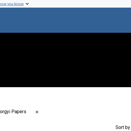
 how you know
Remove constraint Profiles Collection: The 
yorgyi Papers
Sort
by 