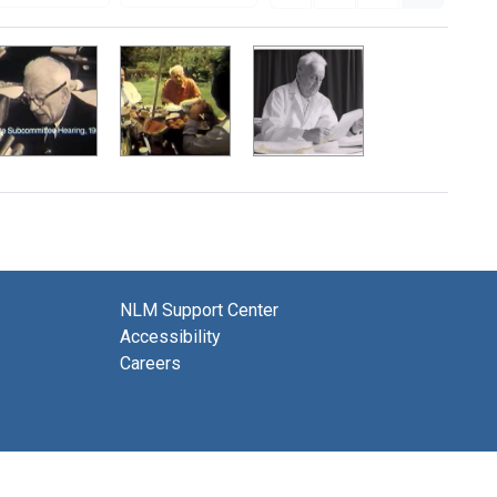
NLM Support Center
Accessibility
Careers