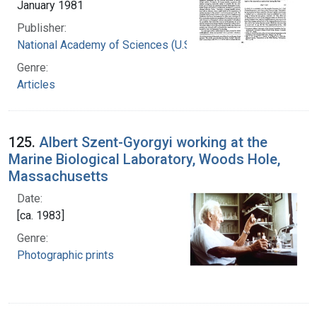
January 1981
Publisher:
National Academy of Sciences (U.S.)
Genre:
Articles
125.
Albert Szent-Gyorgyi working at the
Marine Biological Laboratory, Woods Hole,
Massachusetts
Date:
[ca. 1983]
Genre:
Photographic prints