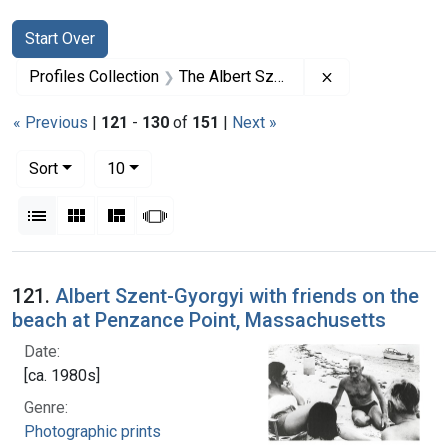
Search
Search Constraints
You searched for:
Start Over
Remove constrai
Profiles Collection
The Albert Szent-Gyorgyi Papers
« Previous
|
121
-
130
of
151
|
Next »
Number of results to display per page
per page
Sort
10
View results as:
List
Gallery
Masonry
Slideshow
Search Results
121.
Albert Szent-Gyorgyi with friends on the
beach at Penzance Point, Massachusetts
Date:
[ca. 1980s]
Genre:
Photographic prints