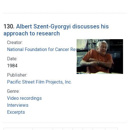
130.
Albert Szent-Gyorgyi discusses his
approach to research
Creator:
National Foundation for Cancer Research
Date:
1984
Publisher:
Pacific Street Film Projects, Inc.
Genre:
Video recordings
Interviews
Excerpts