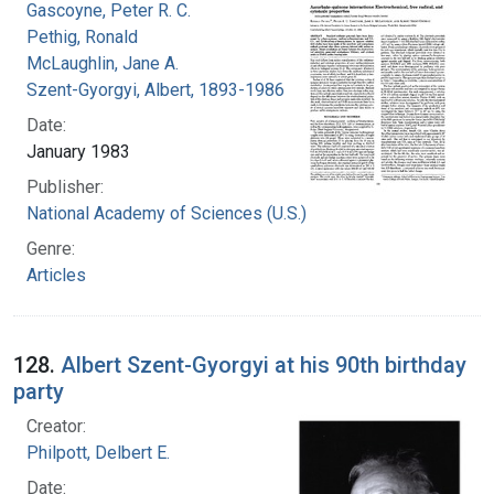
Gascoyne, Peter R. C.
Pethig, Ronald
McLaughlin, Jane A.
Szent-Gyorgyi, Albert, 1893-1986
Date:
January 1983
Publisher:
National Academy of Sciences (U.S.)
Genre:
Articles
128.
Albert Szent-Gyorgyi at his 90th birthday
party
Creator:
Philpott, Delbert E.
Date: