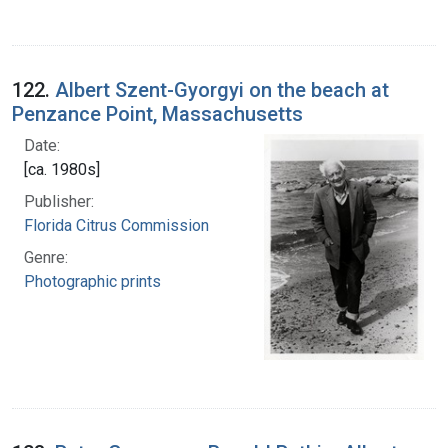
122.
Albert Szent-Gyorgyi on the beach at
Penzance Point, Massachusetts
Date:
[ca. 1980s]
Publisher:
Florida Citrus Commission
Genre:
Photographic prints