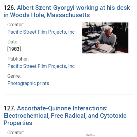
126.
Albert Szent-Gyorgyi working at his desk
in Woods Hole, Massachusetts
Creator:
Pacific Street Film Projects, Inc.
Date:
[1983]
Publisher:
Pacific Street Film Projects, Inc.
Genre:
Photographic prints
127.
Ascorbate-Quinone Interactions:
Electrochemical, Free Radical, and Cytotoxic
Properties
Creator: