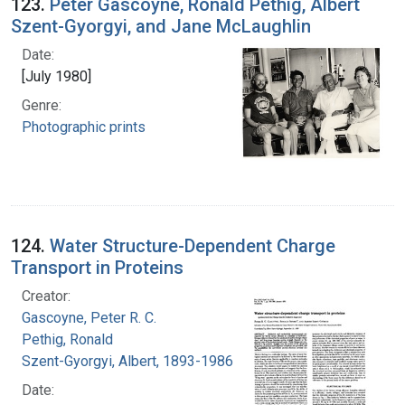
123.
Peter Gascoyne, Ronald Pethig, Albert
Szent-Gyorgyi, and Jane McLaughlin
Date:
[July 1980]
Genre:
Photographic prints
124.
Water Structure-Dependent Charge
Transport in Proteins
Creator:
Gascoyne, Peter R. C.
Pethig, Ronald
Szent-Gyorgyi, Albert, 1893-1986
Date: