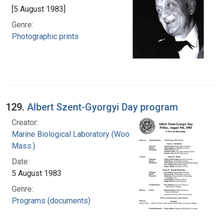
[5 August 1983]
Genre:
Photographic prints
129.
Albert Szent-Gyorgyi Day program
Creator:
Marine Biological Laboratory (Woods Hole,
Mass.)
Date:
5 August 1983
Genre:
Programs (documents)