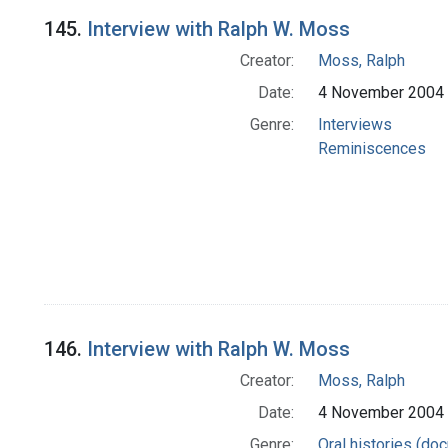
145.
Interview with Ralph W. Moss
Creator:
Moss, Ralph
Date:
4 November 2004
Genre:
Interviews
Reminiscences
146.
Interview with Ralph W. Moss
Creator:
Moss, Ralph
Date:
4 November 2004
Genre:
Oral histories (do