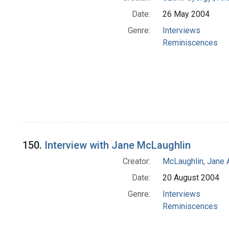
Date:
26 May 2004
Genre:
Interviews
Reminiscences
150.
Interview with Jane McLaughlin
Creator:
McLaughlin, Jane 
Date:
20 August 2004
Genre:
Interviews
Reminiscences