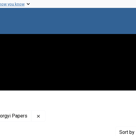
 how you know
Remove constraint Profiles Collection: The 
yorgyi Papers
Sort
by 