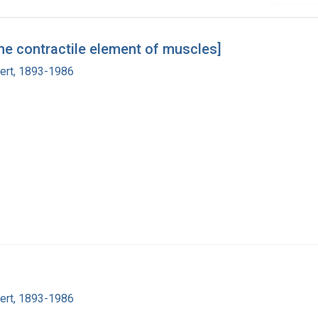
he contractile element of muscles]
bert, 1893-1986
bert, 1893-1986