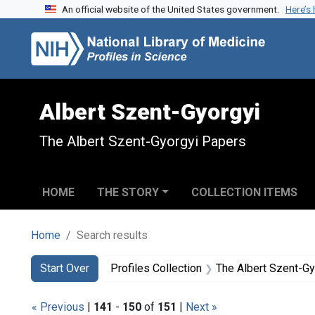
An official website of the United States government.
Here’s
Skip to search
Skip to main content
Skip to first result
Albert Szent-Gyorgyi
The Albert Szent-Gyorgyi Papers
HOME
THE STORY
COLLECTION ITEMS
Home
Search results
Search
Search Constraints
You searched for:
Start Over
Profiles Collection
The Albert Szent-G
« Previous
|
141
-
150
of
151
|
Next »