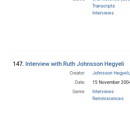
Transcripts
Interviews
147.
Interview with Ruth Johnsson Hegyeli
Creator:
Johnsson Hegyeli,
Date:
15 November 200
Genre:
Interviews
Reminiscences