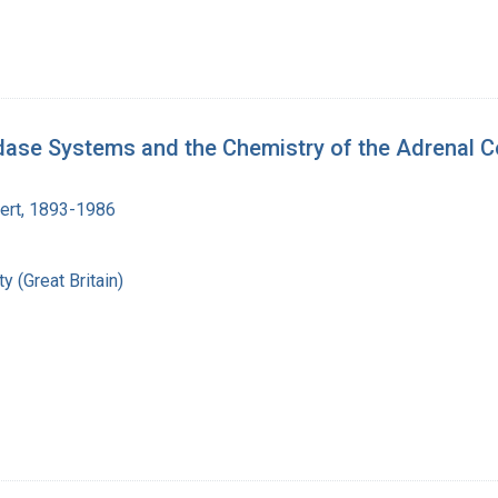
dase Systems and the Chemistry of the Adrenal C
bert, 1893-1986
y (Great Britain)