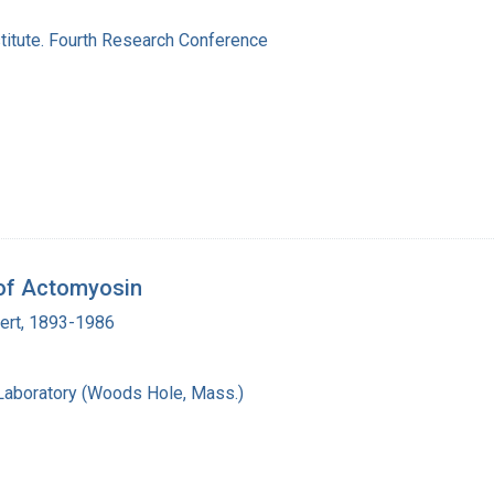
titute. Fourth Research Conference
 of Actomyosin
bert, 1893-1986
 Laboratory (Woods Hole, Mass.)