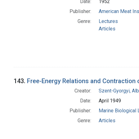
Date:
1952
Publisher:
American Meat Ins
Genre:
Lectures
Articles
143.
Free-Energy Relations and Contraction
Creator:
Szent-Gyorgyi, Al
Date:
April 1949
Publisher:
Marine Biological
Genre:
Articles