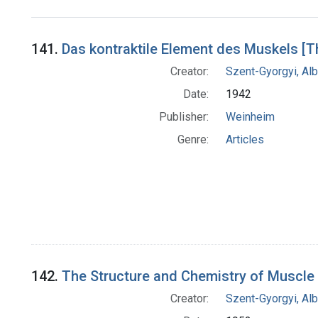
Search Results
141.
Das kontraktile Element des Muskels [T
Creator:
Szent-Gyorgyi, Al
Date:
1942
Publisher:
Weinheim
Genre:
Articles
142.
The Structure and Chemistry of Muscle
Creator:
Szent-Gyorgyi, Al