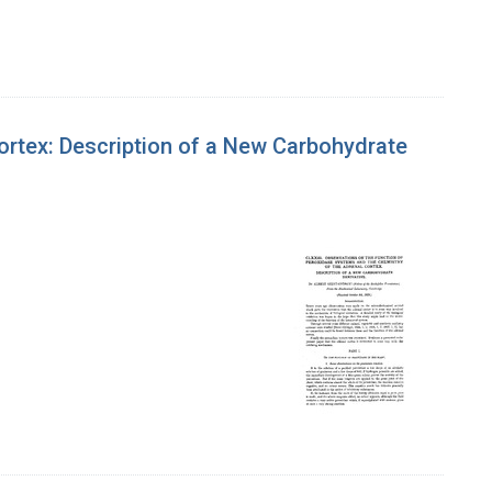
ortex: Description of a New Carbohydrate