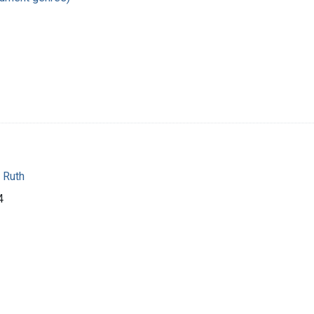
 Ruth
4