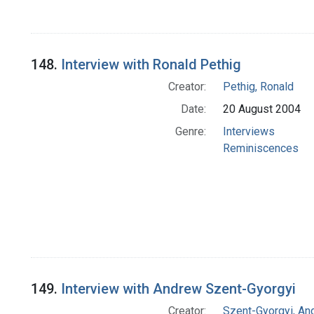
148.
Interview with Ronald Pethig
Creator:
Pethig, Ronald
Date:
20 August 2004
Genre:
Interviews
Reminiscences
149.
Interview with Andrew Szent-Gyorgyi
Creator:
Szent-Gyorgyi, An