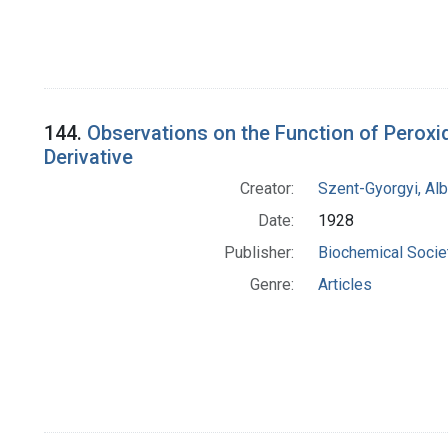
144.
Observations on the Function of Peroxi
Derivative
Creator:
Szent-Gyorgyi, Al
Date:
1928
Publisher:
Biochemical Societ
Genre:
Articles