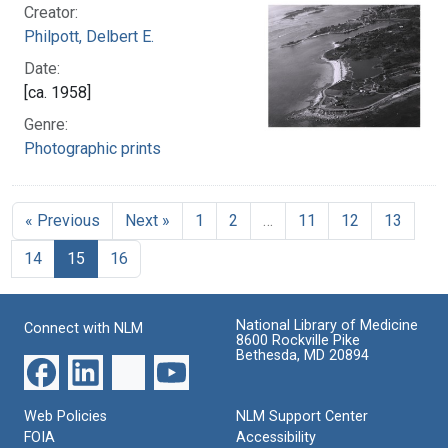
Creator:
Philpott, Delbert E.
Date:
[ca. 1958]
Genre:
Photographic prints
« Previous
Next »
1
2
…
11
12
13
14
15
16
National Library of Medicine
Connect with NLM
8600 Rockville Pike
Bethesda, MD 20894
Web Policies
NLM Support Center
FOIA
Accessibility