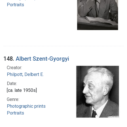
Portraits
148.
Albert Szent-Gyorgyi
Creator:
Philpott, Delbert E.
Date:
[ca. late 1950s]
Genre:
Photographic prints
Portraits