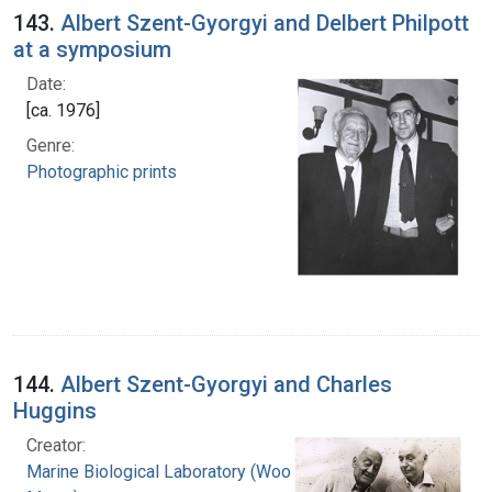
143.
Albert Szent-Gyorgyi and Delbert Philpott
at a symposium
Date:
[ca. 1976]
Genre:
Photographic prints
144.
Albert Szent-Gyorgyi and Charles
Huggins
Creator:
Marine Biological Laboratory (Woods Hole,