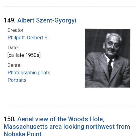
149.
Albert Szent-Gyorgyi
Creator:
Philpott, Delbert E.
Date:
[ca. late 1950s]
Genre:
Photographic prints
Portraits
150.
Aerial view of the Woods Hole,
Massachusetts area looking northwest from
Nobska Point