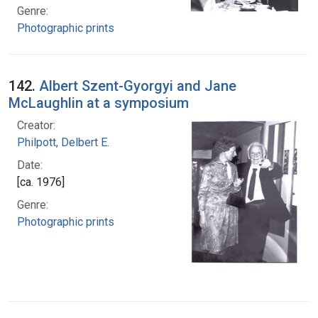
Genre:
Photographic prints
142.
Albert Szent-Gyorgyi and Jane
McLaughlin at a symposium
Creator:
Philpott, Delbert E.
Date:
[ca. 1976]
Genre:
Photographic prints