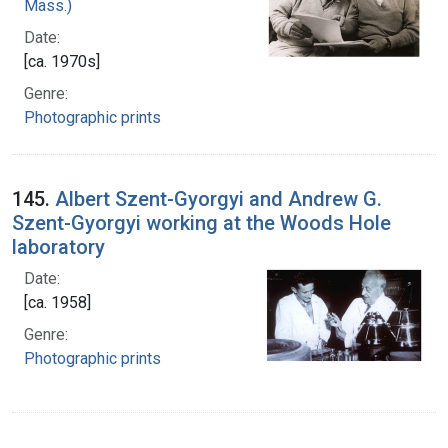
Mass.)
Date:
[ca. 1970s]
Genre:
Photographic prints
145.
Albert Szent-Gyorgyi and Andrew G.
Szent-Gyorgyi working at the Woods Hole
laboratory
Date:
[ca. 1958]
Genre:
Photographic prints