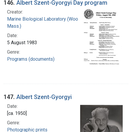
146.
Albert Szent-Gyorgyi Day program
Creator:
Marine Biological Laboratory (Woods Hole,
Mass.)
Date:
5 August 1983
Genre:
Programs (documents)
147.
Albert Szent-Gyorgyi
Date:
[ca. 1950]
Genre:
Photographic prints