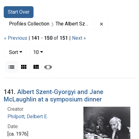
Search
Search Constraints
You searched for:
Start Over
Remove constrai
Profiles Collection
The Albert Szent-Gyorgyi Papers
« Previous
|
141
-
150
of
151
|
Next »
Number of results to display per page
per page
Sort
10
View results as:
List
Gallery
Masonry
Slideshow
Search Results
141.
Albert Szent-Gyorgyi and Jane
McLaughlin at a symposium dinner
Creator:
Philpott, Delbert E.
Date:
[ca. 1976]