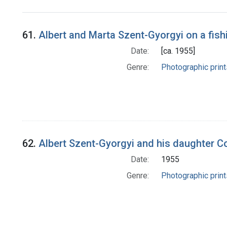
Search Results
61.
Albert and Marta Szent-Gyorgyi on a fishi
Date:
[ca. 1955]
Genre:
Photographic print
62.
Albert Szent-Gyorgyi and his daughter Corne
Date:
1955
Genre:
Photographic print