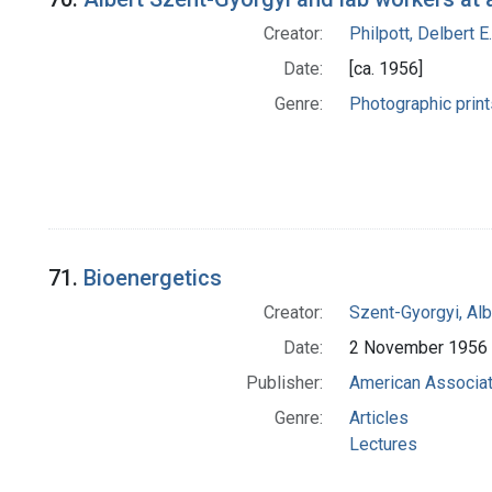
Creator:
Philpott, Delbert E.
Date:
[ca. 1956]
Genre:
Photographic print
71.
Bioenergetics
Creator:
Szent-Gyorgyi, Al
Date:
2 November 1956
Publisher:
American Associat
Genre:
Articles
Lectures