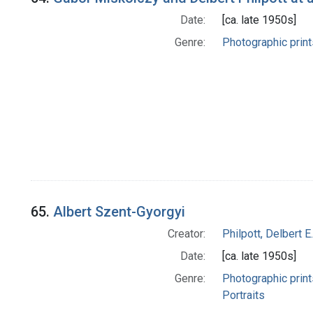
Date:
[ca. late 1950s]
Genre:
Photographic print
65.
Albert Szent-Gyorgyi
Creator:
Philpott, Delbert E.
Date:
[ca. late 1950s]
Genre:
Photographic print
Portraits