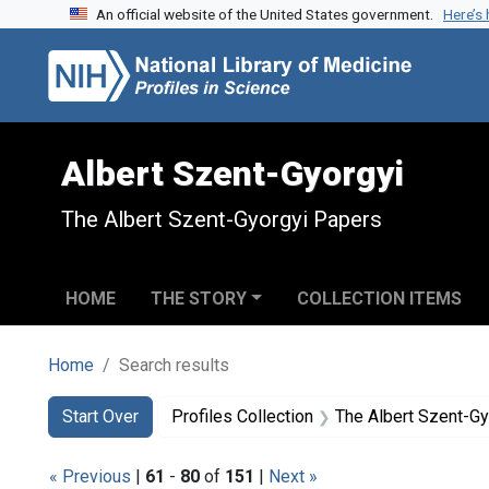
An official website of the United States government.
Here’s
Skip to search
Skip to main content
Skip to first result
Albert Szent-Gyorgyi
The Albert Szent-Gyorgyi Papers
HOME
THE STORY
COLLECTION ITEMS
Home
Search results
Search
Search Constraints
You searched for:
Start Over
Profiles Collection
The Albert Szent-G
« Previous
|
61
-
80
of
151
|
Next »