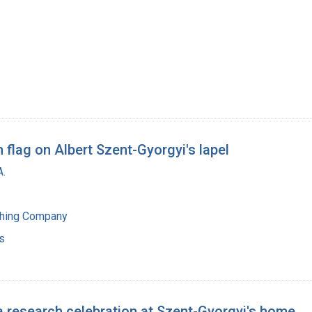
flag on Albert Szent-Gyorgyi's lapel
A.
shing Company
s
a research celebration at Szent-Gyorgyi's home