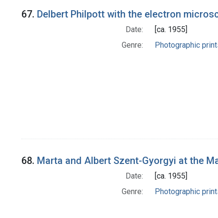
67.
Delbert Philpott with the electron micro
Date:
[ca. 1955]
Genre:
Photographic print
68.
Marta and Albert Szent-Gyorgyi at the M
Date:
[ca. 1955]
Genre:
Photographic print