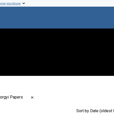
 how you know
Remove constraint Profiles Collection: The 
yorgyi Papers
Sort
by Date (oldest 