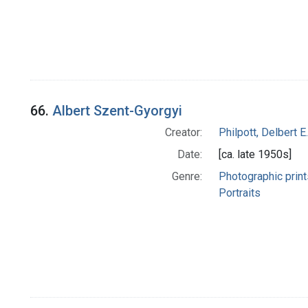
66.
Albert Szent-Gyorgyi
Creator:
Philpott, Delbert E.
Date:
[ca. late 1950s]
Genre:
Photographic print
Portraits