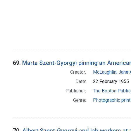
69.
Marta Szent-Gyorgyi pinning an American 
Creator:
McLaughlin, Jane 
Date:
22 February 1955
Publisher:
The Boston Publi
Genre:
Photographic print
70.
Albert Szent-Gyorgyi and lab workers at 