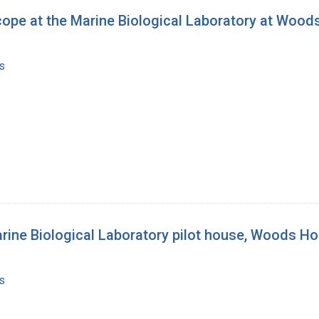
scope at the Marine Biological Laboratory at Woo
s
arine Biological Laboratory pilot house, Woods H
s