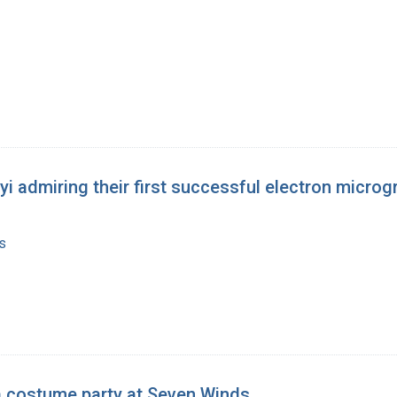
 admiring their first successful electron microgr
s
 a costume party at Seven Winds