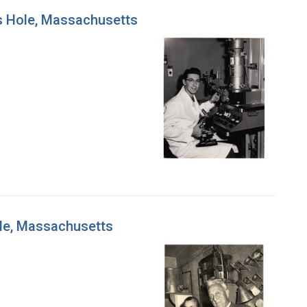
ds Hole, Massachusetts
ole, Massachusetts