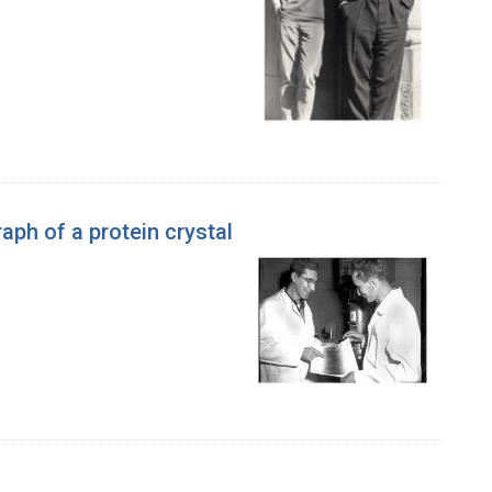
aph of a protein crystal