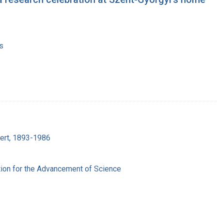
s
bert, 1893-1986
ion for the Advancement of Science