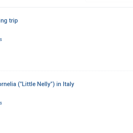
ng trip
s
lia ("Little Nelly") in Italy
s