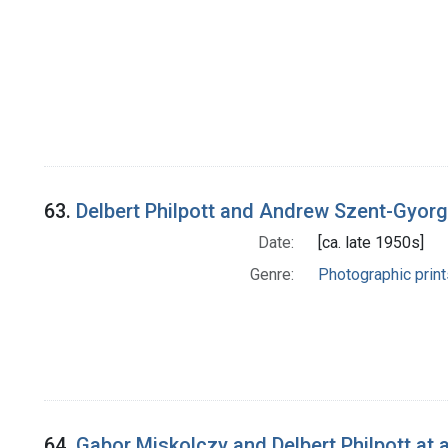
63.
Delbert Philpott and Andrew Szent-Gyorgyi
Date:
[ca. late 1950s]
Genre:
Photographic print
64.
Gabor Miskolczy and Delbert Philpott at