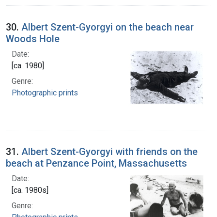
30.
Albert Szent-Gyorgyi on the beach near
Woods Hole
Date:
[ca. 1980]
Genre:
Photographic prints
31.
Albert Szent-Gyorgyi with friends on the
beach at Penzance Point, Massachusetts
Date:
[ca. 1980s]
Genre: