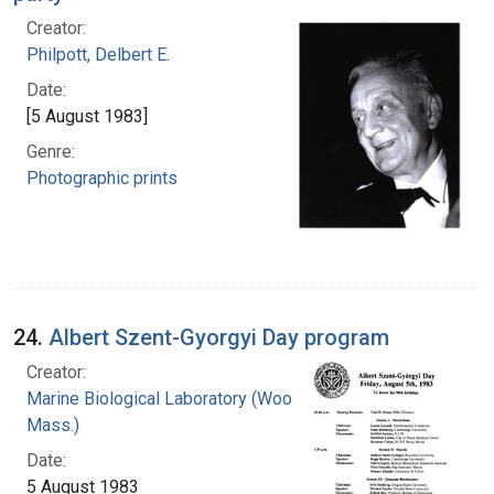
Creator:
Philpott, Delbert E.
Date:
[5 August 1983]
Genre:
Photographic prints
24.
Albert Szent-Gyorgyi Day program
Creator:
Marine Biological Laboratory (Woods Hole,
Mass.)
Date:
5 August 1983