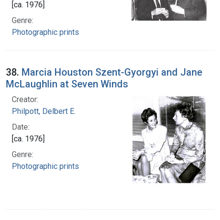
[ca. 1976]
Genre:
Photographic prints
38.
Marcia Houston Szent-Gyorgyi and Jane
McLaughlin at Seven Winds
Creator:
Philpott, Delbert E.
Date:
[ca. 1976]
Genre:
Photographic prints