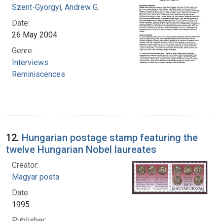
Szent-Gyorgyi, Andrew G.
Date:
26 May 2004
Genre:
Interviews
Reminiscences
12.
Hungarian postage stamp featuring the
twelve Hungarian Nobel laureates
Creator:
Magyar posta
Date:
1995
Publisher: