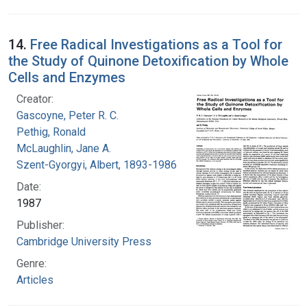
14.
Free Radical Investigations as a Tool for
the Study of Quinone Detoxification by Whole
Cells and Enzymes
Creator:
Gascoyne, Peter R. C.
Pethig, Ronald
McLaughlin, Jane A.
Szent-Gyorgyi, Albert, 1893-1986
Date:
1987
Publisher:
Cambridge University Press
Genre:
Articles