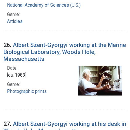
National Academy of Sciences (U.S.)
Genre:
Articles
26.
Albert Szent-Gyorgyi working at the Marine
Biological Laboratory, Woods Hole,
Massachusetts
Date:
[ca. 1983]
Genre:
Photographic prints
27.
Albert Szent-Gyorgyi working at his desk in