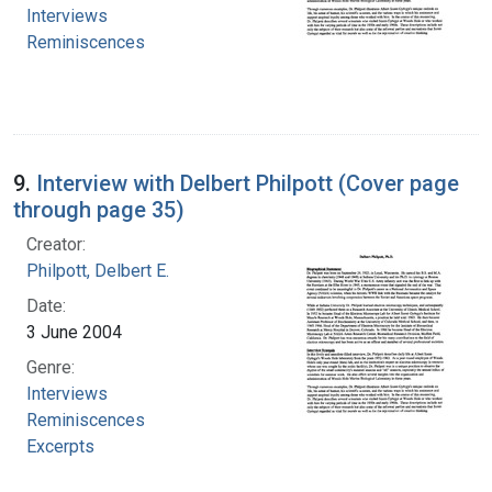
Interviews
Reminiscences
9.
Interview with Delbert Philpott (Cover page
through page 35)
Creator:
Philpott, Delbert E.
Date:
3 June 2004
Genre:
Interviews
Reminiscences
Excerpts