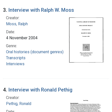
3.
Interview with Ralph W. Moss
Creator:
Moss, Ralph
Date:
4 November 2004
Genre:
Oral histories (document genres)
Transcripts
Interviews
4.
Interview with Ronald Pethig
Creator:
Pethig, Ronald
Date: