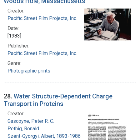
Woods Hole, Massachusetts
Creator:
Pacific Street Film Projects, Inc.
Date:
[1983]
Publisher:
Pacific Street Film Projects, Inc.
Genre:
Photographic prints
28.
Water Structure-Dependent Charge
Transport in Proteins
Creator:
Gascoyne, Peter R. C.
Pethig, Ronald
Szent-Gyorgyi, Albert, 1893-1986