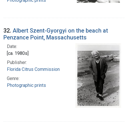
Photographic prints
32.
Albert Szent-Gyorgyi on the beach at
Penzance Point, Massachusetts
Date:
[ca. 1980s]
Publisher:
Florida Citrus Commission
Genre:
Photographic prints