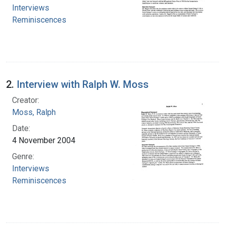
Interviews
Reminiscences
2.
Interview with Ralph W. Moss
Creator:
Moss, Ralph
Date:
4 November 2004
Genre:
Interviews
Reminiscences