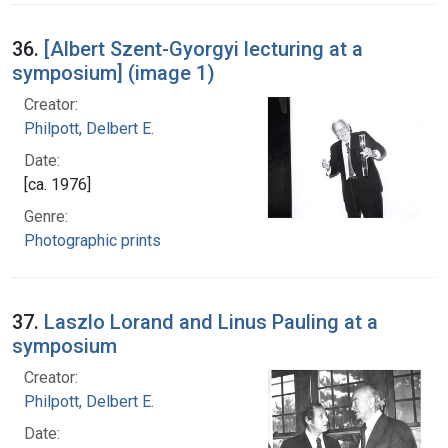
36.
[Albert Szent-Gyorgyi lecturing at a
symposium] (image 1)
Creator:
Philpott, Delbert E.
Date:
[ca. 1976]
Genre:
Photographic prints
37.
Laszlo Lorand and Linus Pauling at a
symposium
Creator:
Philpott, Delbert E.
Date: