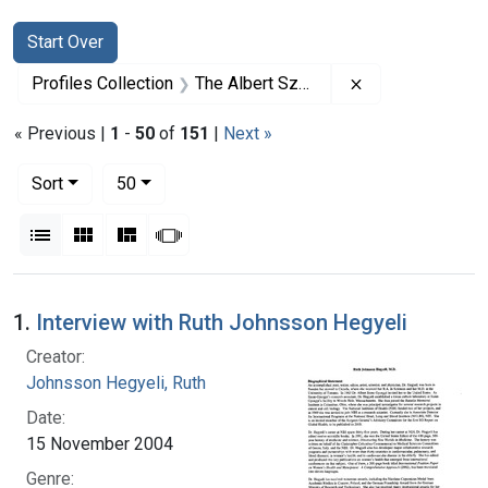
Search
Search Constraints
You searched for:
Start Over
Remove constrai
Profiles Collection
The Albert Szent-Gyorgyi Papers
« Previous |
1
-
50
of
151
|
Next »
Number of results to display per page
per page
Sort
50
View results as:
List
Gallery
Masonry
Slideshow
Search Results
1.
Interview with Ruth Johnsson Hegyeli
Creator:
Johnsson Hegyeli, Ruth
Date:
15 November 2004
Genre: