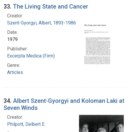
33.
The Living State and Cancer
Creator:
Szent-Gyorgyi, Albert, 1893-1986
Date:
1979
Publisher:
Excerpta Medica (Firm)
Genre:
Articles
34.
Albert Szent-Gyorgyi and Koloman Laki at
Seven Winds
Creator:
Philpott, Delbert E.