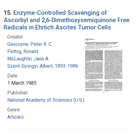
15.
Enzyme-Controlled Scavenging of
Ascorbyl and 2,6-Dimethoxysemiquinone Free
Radicals in Ehrlich Ascites Tumor Cells
Creator:
Gascoyne, Peter R. C.
Pethig, Ronald
McLaughlin, Jane A.
Szent-Gyorgyi, Albert, 1893-1986
Date:
1 March 1985
Publisher:
National Academy of Sciences (U.S.)
Genre:
Articles