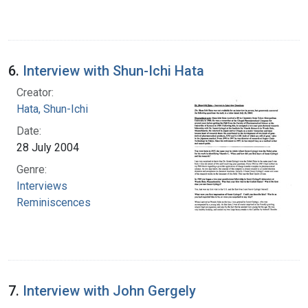
6.
Interview with Shun-Ichi Hata
Creator:
Hata, Shun-Ichi
Date:
28 July 2004
Genre:
Interviews
Reminiscences
7.
Interview with John Gergely