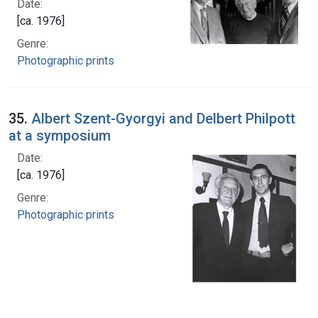
Date:
[ca. 1976]
Genre:
Photographic prints
35.
Albert Szent-Gyorgyi and Delbert Philpott
at a symposium
Date:
[ca. 1976]
Genre:
Photographic prints