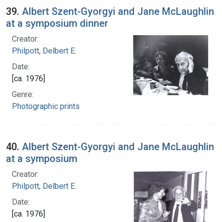
39.
Albert Szent-Gyorgyi and Jane McLaughlin
at a symposium dinner
Creator:
Philpott, Delbert E.
Date:
[ca. 1976]
Genre:
Photographic prints
40.
Albert Szent-Gyorgyi and Jane McLaughlin
at a symposium
Creator:
Philpott, Delbert E.
Date:
[ca. 1976]