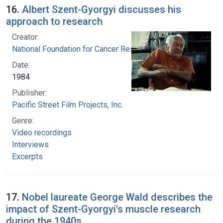
16.
Albert Szent-Gyorgyi discusses his
approach to research
Creator:
National Foundation for Cancer Research
Date:
1984
Publisher:
Pacific Street Film Projects, Inc.
Genre:
Video recordings
Interviews
Excerpts
17.
Nobel laureate George Wald describes the
impact of Szent-Gyorgyi's muscle research
during the 1940s