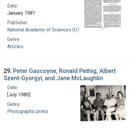
Date:
January 1981
Publisher:
National Academy of Sciences (U.S.)
Genre:
Articles
29.
Peter Gascoyne, Ronald Pethig, Albert
Szent-Gyorgyi, and Jane McLaughlin
Date:
[July 1980]
Genre:
Photographic prints