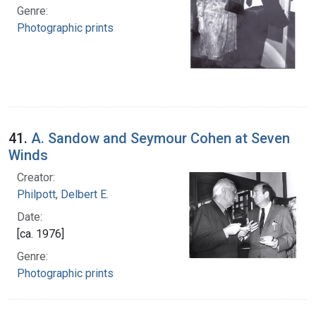
Genre:
Photographic prints
41.
A. Sandow and Seymour Cohen at Seven
Winds
Creator:
Philpott, Delbert E.
Date:
[ca. 1976]
Genre:
Photographic prints