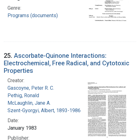
Genre:
Programs (documents)
25.
Ascorbate-Quinone Interactions:
Electrochemical, Free Radical, and Cytotoxic
Properties
Creator:
Gascoyne, Peter R. C.
Pethig, Ronald
McLaughlin, Jane A.
Szent-Gyorgyi, Albert, 1893-1986
Date:
January 1983
Publisher: