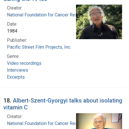
Creator:
National Foundation for Cancer Research
Date:
1984
Publisher:
Pacific Street Film Projects, Inc.
Genre:
Video recordings
Interviews
Excerpts
18.
Albert-Szent-Gyorgyi talks about isolating
vitamin C
Creator:
National Foundation for Cancer Research