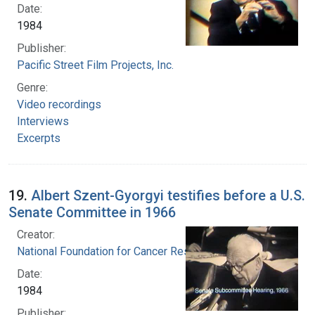
Date:
1984
Publisher:
Pacific Street Film Projects, Inc.
Genre:
Video recordings
Interviews
Excerpts
19.
Albert Szent-Gyorgyi testifies before a U.S.
Senate Committee in 1966
Creator:
National Foundation for Cancer Research
Date:
1984
Publisher: