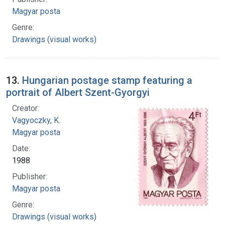
Magyar posta
Genre:
Drawings (visual works)
13.
Hungarian postage stamp featuring a
portrait of Albert Szent-Gyorgyi
Creator:
Vagyoczky, K.
Magyar posta
Date:
1988
Publisher:
Magyar posta
Genre:
Drawings (visual works)