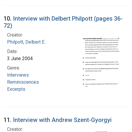
10.
Interview with Delbert Philpott (pages 36-
72)
Creator:
Philpott, Delbert E.
Date:
3 June 2004
Genre:
Interviews
Reminiscences
Excerpts
11.
Interview with Andrew Szent-Gyorgyi
Creator: