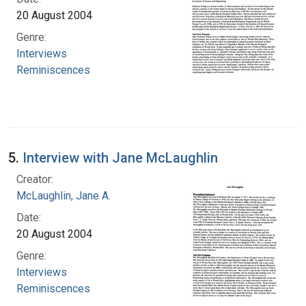
20 August 2004
Genre:
Interviews
Reminiscences
5.
Interview with Jane McLaughlin
Creator:
McLaughlin, Jane A.
Date:
20 August 2004
Genre:
Interviews
Reminiscences