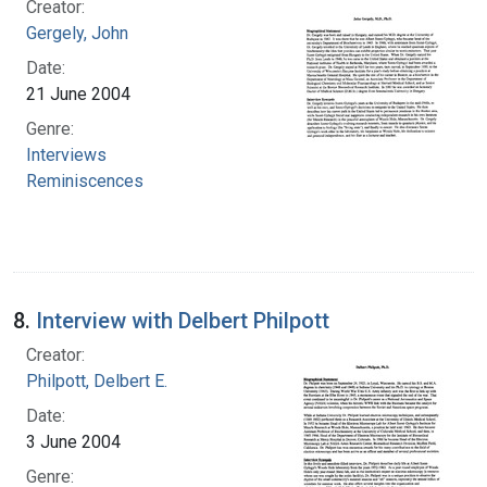
Creator:
Gergely, John
Date:
21 June 2004
Genre:
Interviews
Reminiscences
8.
Interview with Delbert Philpott
Creator:
Philpott, Delbert E.
Date:
3 June 2004
Genre: