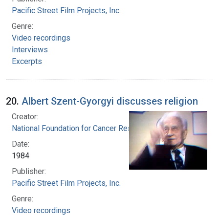
Pacific Street Film Projects, Inc.
Genre:
Video recordings
Interviews
Excerpts
20.
Albert Szent-Gyorgyi discusses religion
Creator:
National Foundation for Cancer Research
Date:
1984
Publisher:
Pacific Street Film Projects, Inc.
Genre:
Video recordings