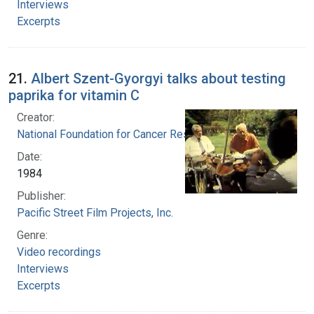
Interviews
Excerpts
21.
Albert Szent-Gyorgyi talks about testing
paprika for vitamin C
Creator:
National Foundation for Cancer Research
Date:
1984
Publisher:
Pacific Street Film Projects, Inc.
Genre:
Video recordings
Interviews
Excerpts