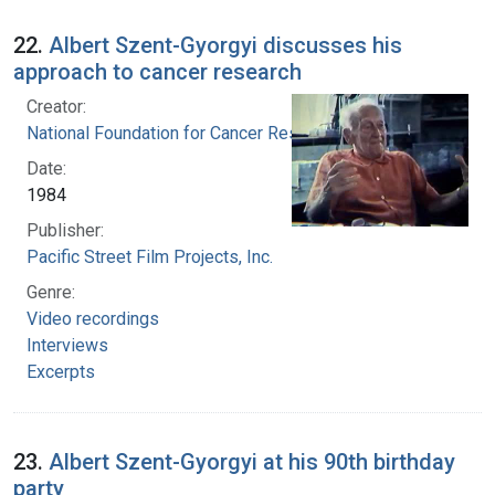
22.
Albert Szent-Gyorgyi discusses his
approach to cancer research
Creator:
National Foundation for Cancer Research
Date:
1984
Publisher:
Pacific Street Film Projects, Inc.
Genre:
Video recordings
Interviews
Excerpts
23.
Albert Szent-Gyorgyi at his 90th birthday
party