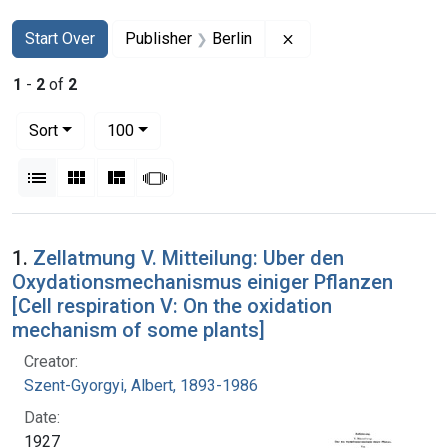
Search
Search Constraints
You searched for:
Remove constraint Pub
Start Over
Publisher
Berlin
1
-
2
of
2
Number of results to display per page
per page
Sort
100
View results as:
List
Gallery
Masonry
Slideshow
Search Results
1.
Zellatmung V. Mitteilung: Uber den
Oxydationsmechanismus einiger Pflanzen
[Cell respiration V: On the oxidation
mechanism of some plants]
Creator:
Szent-Gyorgyi, Albert, 1893-1986
Date:
1927