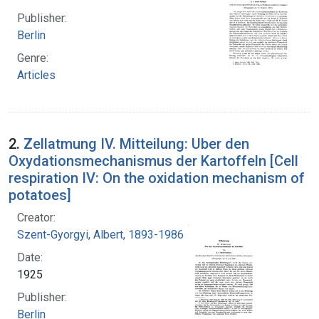
Publisher:
Berlin
Genre:
Articles
2.
Zellatmung IV. Mitteilung: Uber den
Oxydationsmechanismus der Kartoffeln [Cell
respiration IV: On the oxidation mechanism of
potatoes]
Creator:
Szent-Gyorgyi, Albert, 1893-1986
Date:
1925
Publisher:
Berlin