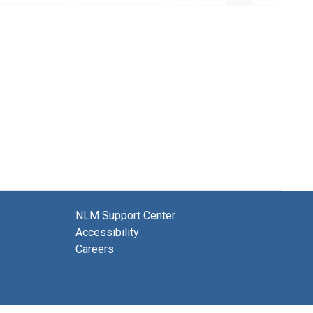
NLM Support Center
Accessibility
Careers