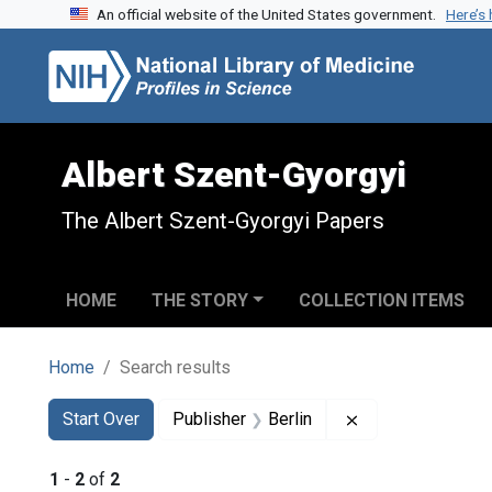
An official website of the United States government.
Here’s
Skip to search
Skip to main content
Skip to first result
Albert Szent-Gyorgyi
The Albert Szent-Gyorgyi Papers
HOME
THE STORY
COLLECTION ITEMS
Home
Search results
Search
Search Constraints
You searched for:
Remove constrain
Start Over
Publisher
Berlin
1
-
2
of
2