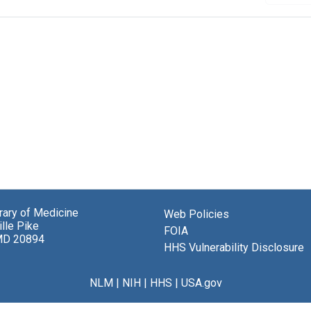
brary of Medicine
Web Policies
lle Pike
FOIA
MD 20894
HHS Vulnerability Disclosure
NLM
|
NIH
|
HHS
|
USA.gov