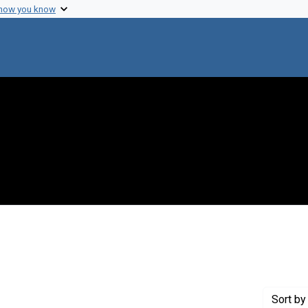
 how you know
t Publisher: Berlin
Sort
by 