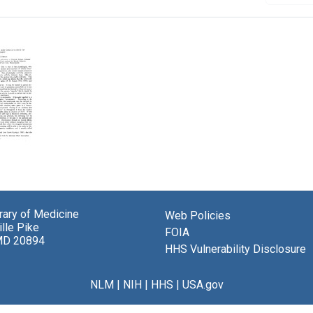
y
ons
brary of Medicine
Web Policies
lle Pike
ction
FOIA
MD 20894
HHS Vulnerability Disclosure
yosin
NLM
|
NIH
|
HHS
|
USA.gov