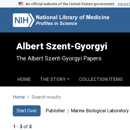
An official website of the United States government.
Here’s
Skip to search
Skip to main content
Skip to first result
Albert Szent-Gyorgyi
The Albert Szent-Gyorgyi Papers
HOME
THE STORY
COLLECTION ITEMS
Home
Search results
Search
Search Constraints
You searched for:
Start Over
Publisher
Marine Biological Laborator
1
-
3
of
3