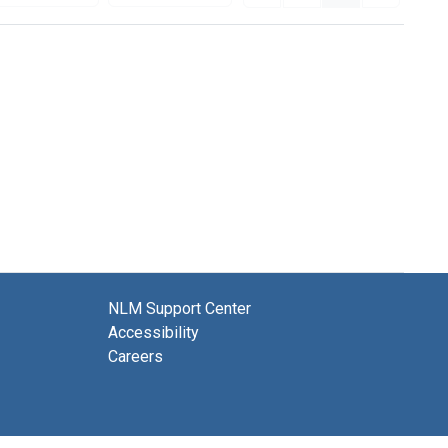
NLM Support Center
Accessibility
Careers