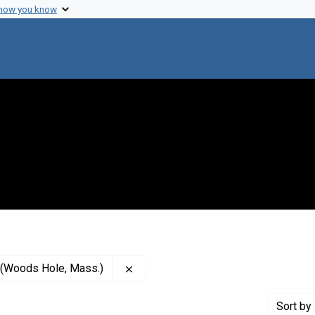
 how you know
Remove constraint Publisher: Marine
y (Woods Hole, Mass.)
Sort
by 