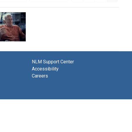
NLM Support Center
Accessibility
Careers