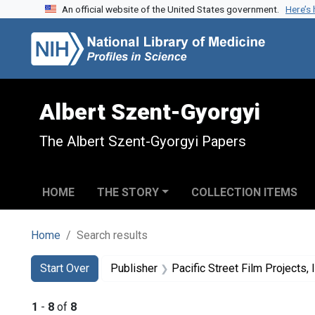
An official website of the United States government.
Here’s
Skip to search
Skip to main content
Skip to first result
Albert Szent-Gyorgyi
The Albert Szent-Gyorgyi Papers
HOME
THE STORY
COLLECTION ITEMS
Home
Search results
Search
Search Constraints
You searched for:
Start Over
Publisher
Pacific Street Film Projects, I
1
-
8
of
8