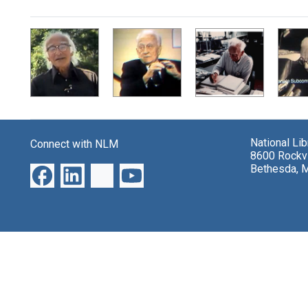
Search Results
National Li
Connect with NLM
8600 Rockvi
Bethesda, 