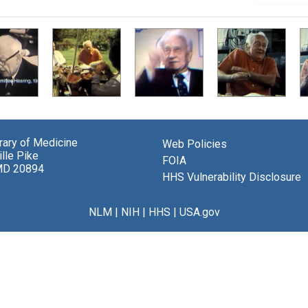
brary of Medicine
Web Policies
lle Pike
FOIA
MD 20894
HHS Vulnerability Disclosure
NLM
|
NIH
|
HHS
|
USA.gov