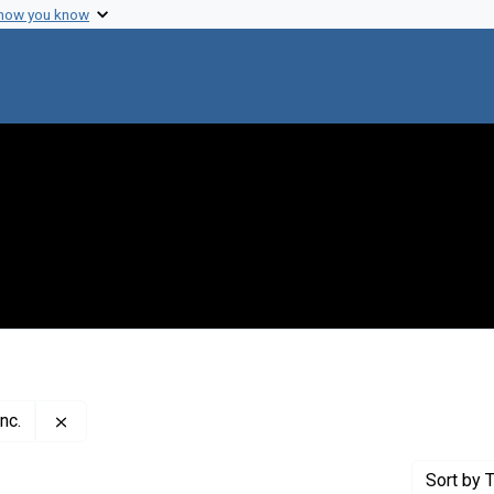
 how you know
Remove constraint Publisher: Pacific Street Film Projec
nc.
Sort
by T