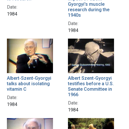
Gyorgyi's muscle
Date:
research during the
1984
1940s
Date:
1984
Albert-Szent-Gyorgyi
Albert Szent-Gyorgyi
talks about isolating
testifies before a U.S.
vitamin C
Senate Committee in
1966
Date:
Date:
1984
1984