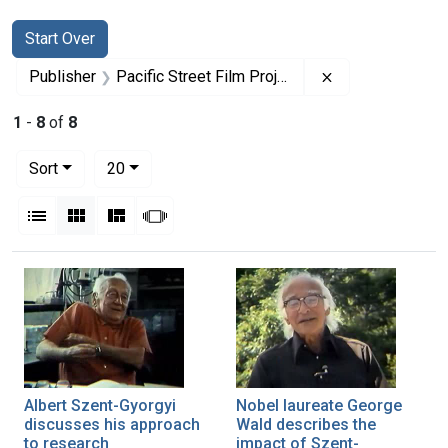
Search
Search Constraints
You searched for:
Start Over
Remove constrain
Publisher
Pacific Street Film Projects, Inc.
1
-
8
of
8
Number of results to display per page
per page
Sort
20
View results as:
List
Gallery
Masonry
Slideshow
Search Results
Albert Szent-Gyorgyi
Nobel laureate George
discusses his approach
Wald describes the
to research
impact of Szent-