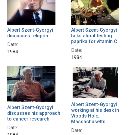
Albert Szent-Gyorgyi
Albert Szent-Gyorgyi
discusses religion
talks about testing
paprika for vitamin C
Date:
Date:
1984
1984
Albert Szent-Gyorgyi
Albert Szent-Gyorgyi
working at his desk in
discusses his approach
Woods Hole,
to cancer research
Massachusetts
Date:
Date:
1984