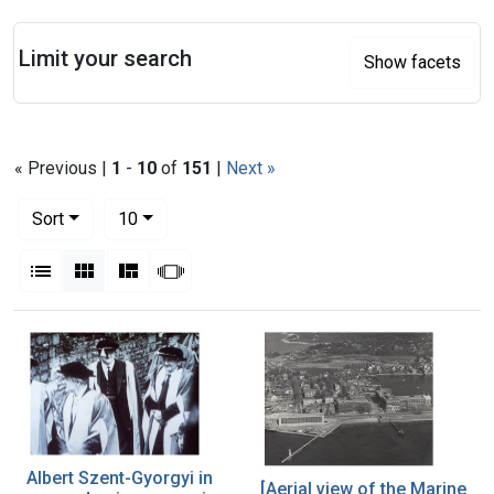
Search
Limit your search
Show facets
« Previous |
1
-
10
of
151
|
Next »
Number of results to display per page
per page
Sort
10
View results as:
List
Gallery
Masonry
Slideshow
Search Results
Albert Szent-Gyorgyi in
[Aerial view of the Marine