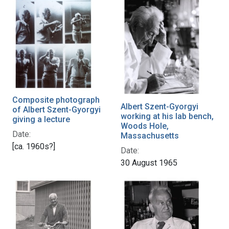
Composite photograph
Albert Szent-Gyorgyi
of Albert Szent-Gyorgyi
working at his lab bench,
giving a lecture
Woods Hole,
Date:
Massachusetts
[ca. 1960s?]
Date:
30 August 1965