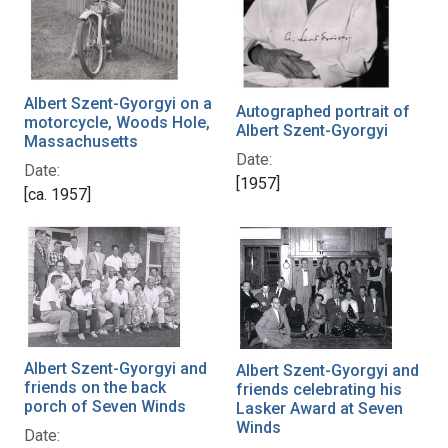
Albert Szent-Gyorgyi on a
Autographed portrait of
motorcycle, Woods Hole,
Albert Szent-Gyorgyi
Massachusetts
Date:
Date:
[1957]
[ca. 1957]
Albert Szent-Gyorgyi and
Albert Szent-Gyorgyi and
friends on the back
friends celebrating his
porch of Seven Winds
Lasker Award at Seven
Winds
Date: