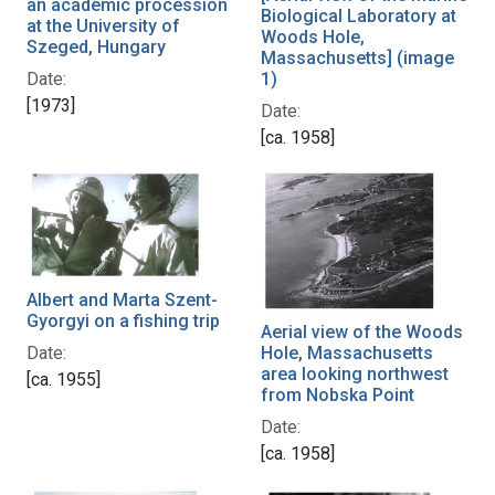
an academic procession
Biological Laboratory at
at the University of
Woods Hole,
Szeged, Hungary
Massachusetts] (image
1)
Date:
[1973]
Date:
[ca. 1958]
Albert and Marta Szent-
Gyorgyi on a fishing trip
Aerial view of the Woods
Date:
Hole, Massachusetts
area looking northwest
[ca. 1955]
from Nobska Point
Date:
[ca. 1958]