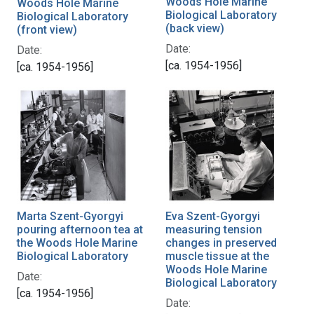
Woods Hole Marine
Woods Hole Marine
Biological Laboratory
Biological Laboratory
(back view)
(front view)
Date:
Date:
[ca. 1954-1956]
[ca. 1954-1956]
Eva Szent-Gyorgyi
Marta Szent-Gyorgyi
measuring tension
pouring afternoon tea at
changes in preserved
the Woods Hole Marine
muscle tissue at the
Biological Laboratory
Woods Hole Marine
Date:
Biological Laboratory
[ca. 1954-1956]
Date: