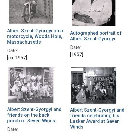
Albert Szent-Gyorgyi on a
Autographed portrait of
motorcycle, Woods Hole,
Albert Szent-Gyorgyi
Massachusetts
Date:
Date:
[1957]
[ca. 1957]
Albert Szent-Gyorgyi and
Albert Szent-Gyorgyi and
friends on the back
friends celebrating his
porch of Seven Winds
Lasker Award at Seven
Winds
Date: