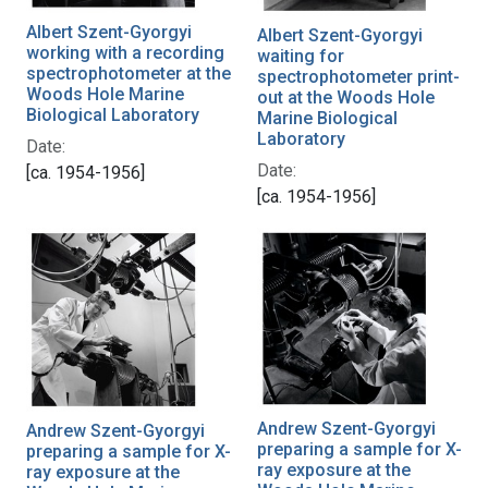
Albert Szent-Gyorgyi
Albert Szent-Gyorgyi
working with a recording
waiting for
spectrophotometer at the
spectrophotometer print-
Woods Hole Marine
out at the Woods Hole
Biological Laboratory
Marine Biological
Laboratory
Date:
Date:
[ca. 1954-1956]
[ca. 1954-1956]
Andrew Szent-Gyorgyi
Andrew Szent-Gyorgyi
preparing a sample for X-
preparing a sample for X-
ray exposure at the
ray exposure at the