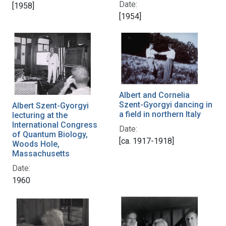
Date:
[1958]
[1954]
Albert and Cornelia
Szent-Gyorgyi dancing in
Albert Szent-Gyorgyi
a field in northern Italy
lecturing at the
International Congress
Date:
of Quantum Biology,
[ca. 1917-1918]
Woods Hole,
Massachusetts
Date:
1960