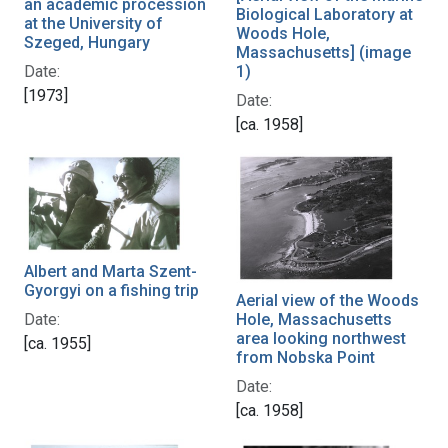
an academic procession
Biological Laboratory at
at the University of
Woods Hole,
Szeged, Hungary
Massachusetts] (image
1)
Date:
[1973]
Date:
[ca. 1958]
Albert and Marta Szent-
Gyorgyi on a fishing trip
Aerial view of the Woods
Date:
Hole, Massachusetts
area looking northwest
[ca. 1955]
from Nobska Point
Date:
[ca. 1958]