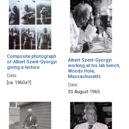
Composite photograph
Albert Szent-Gyorgyi
of Albert Szent-Gyorgyi
working at his lab bench,
giving a lecture
Woods Hole,
Date:
Massachusetts
[ca. 1960s?]
Date:
30 August 1965