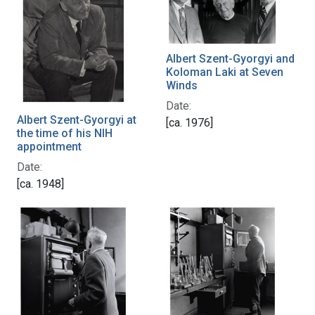
Albert Szent-Gyorgyi and
Koloman Laki at Seven
Winds
Date:
Albert Szent-Gyorgyi at
[ca. 1976]
the time of his NIH
appointment
Date:
[ca. 1948]