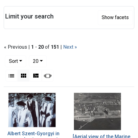
Search
Limit your search
Show facets
« Previous |
1
-
20
of
151
|
Next »
Number of results to display per page
per page
Sort
20
View results as:
List
Gallery
Masonry
Slideshow
Search Results
Albert Szent-Gyorgyi in
[Aerial view of the Marine