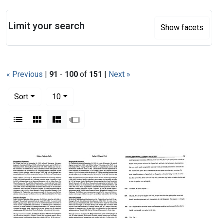
Search
Limit your search
Show facets
« Previous
|
91
-
100
of
151
|
Next »
Number of results to display per page
per page
Sort
10
View results as:
List
Gallery
Masonry
Slideshow
Search Results