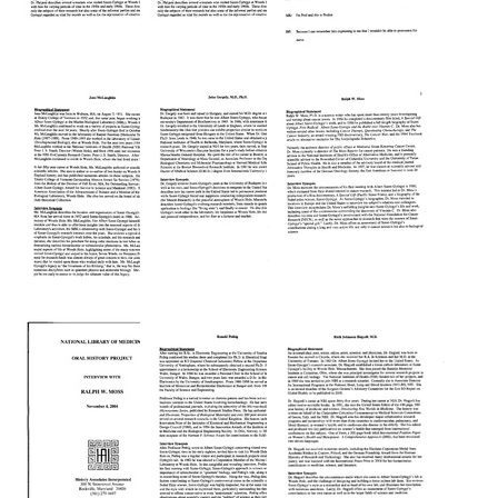
Interview
Interview
Interview
with
with
with
Delbert
Delbert
Delbert
Philpott
Philpott
Philpott
(Cover
(pages
Format:
page
36-
Text
through
72)
page
Format:
35)
Text
Format:
Text
Interview
Interview
Interview
with
with
with
Jane
John
Ralph
McLaughlin
Gergely
W.
Moss
Format:
Format:
Format:
Text
Text
Text