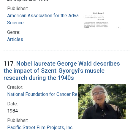
Publisher:
American Association for the Advancement of
Science
Genre:
Articles
117.
Nobel laureate George Wald describes
the impact of Szent-Gyorgyi's muscle
research during the 1940s
Creator:
National Foundation for Cancer Research
Date:
1984
Publisher:
Pacific Street Film Projects, Inc.