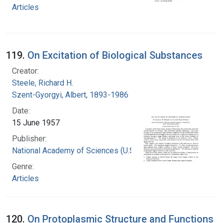
Articles
119.
On Excitation of Biological Substances
Creator:
Steele, Richard H.
Szent-Gyorgyi, Albert, 1893-1986
Date:
15 June 1957
Publisher:
National Academy of Sciences (U.S.)
Genre:
Articles
120.
On Protoplasmic Structure and Functions