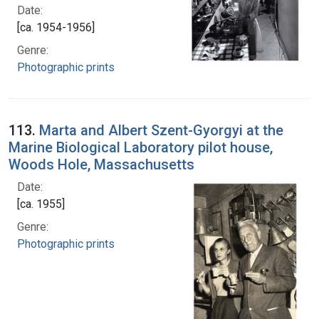
Date:
[ca. 1954-1956]
Genre:
Photographic prints
113.
Marta and Albert Szent-Gyorgyi at the
Marine Biological Laboratory pilot house,
Woods Hole, Massachusetts
Date:
[ca. 1955]
Genre:
Photographic prints