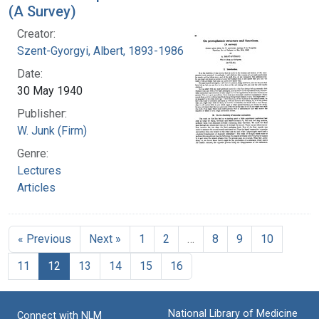
(A Survey)
Creator:
Szent-Gyorgyi, Albert, 1893-1986
Date:
30 May 1940
Publisher:
W. Junk (Firm)
Genre:
Lectures
Articles
« Previous
Next »
1
2
…
8
9
10
11
12
13
14
15
16
National Library of Medicine
Connect with NLM