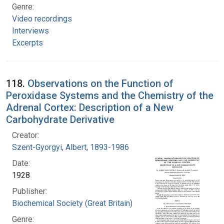
Genre:
Video recordings
Interviews
Excerpts
118.
Observations on the Function of
Peroxidase Systems and the Chemistry of the
Adrenal Cortex: Description of a New
Carbohydrate Derivative
Creator:
Szent-Gyorgyi, Albert, 1893-1986
Date:
1928
Publisher:
Biochemical Society (Great Britain)
Genre: