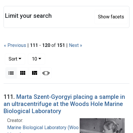
Search
Limit your search
Show facets
« Previous
|
111
-
120
of
151
|
Next »
Number of results to display per page
per page
Sort
10
View results as:
List
Gallery
Masonry
Slideshow
Search Results
111.
Marta Szent-Gyorgyi placing a sample in
an ultracentrifuge at the Woods Hole Marine
Biological Laboratory
Creator:
Marine Biological Laboratory (Woods Hole,