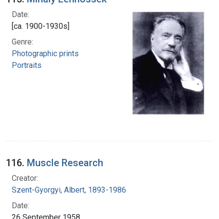
Date:
[ca. 1900-1930s]
Genre:
Photographic prints
Portraits
116.
Muscle Research
Creator:
Szent-Gyorgyi, Albert, 1893-1986
Date:
26 September 1958