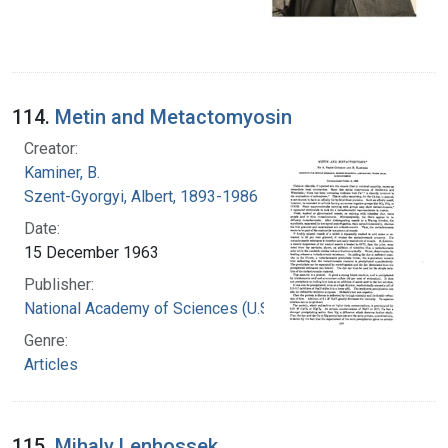
114.
Metin and Metactomyosin
Creator:
Kaminer, B.
Szent-Gyorgyi, Albert, 1893-1986
Date:
15 December 1963
Publisher:
National Academy of Sciences (U.S.)
Genre:
Articles
115.
Mihaly Lenhossek