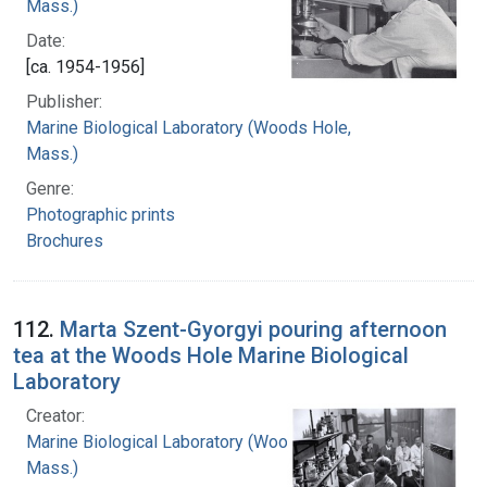
Mass.)
Date:
[ca. 1954-1956]
Publisher:
Marine Biological Laboratory (Woods Hole,
Mass.)
Genre:
Photographic prints
Brochures
112.
Marta Szent-Gyorgyi pouring afternoon
tea at the Woods Hole Marine Biological
Laboratory
Creator:
Marine Biological Laboratory (Woods Hole,
Mass.)