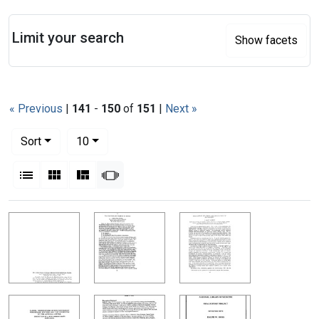
Search
Limit your search
Show facets
« Previous
|
141
-
150
of
151
|
Next »
Number of results to display per page
per page
Sort
10
View results as:
List
Gallery
Masonry
Slideshow
Search Results