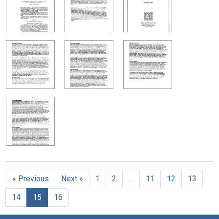
« Previous
Next »
1
2
…
11
12
13
14
15
16