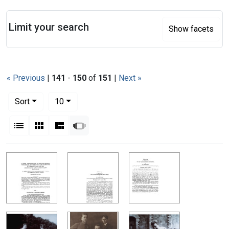
Search
Limit your search
Show facets
« Previous
|
141
-
150
of
151
|
Next »
Number of results to display per page
per page
Sort
10
View results as:
List
Gallery
Masonry
Slideshow
Search Results