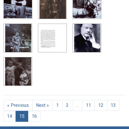
« Previous
Next »
1
2
…
11
12
13
14
15
16