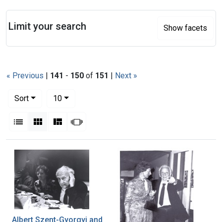
Search
Limit your search
Show facets
« Previous
|
141
-
150
of
151
|
Next »
Number of results to display per page
per page
Sort
10
View results as:
List
Gallery
Masonry
Slideshow
Search Results
Albert Szent-Gyorgyi and