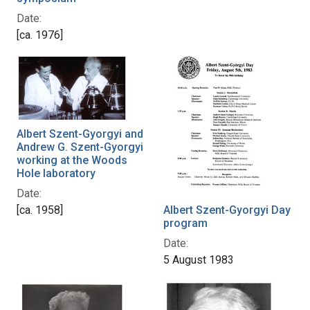
Date:
[ca. 1976]
Albert Szent-Gyorgyi and
Andrew G. Szent-Gyorgyi
working at the Woods
Hole laboratory
Date:
[ca. 1958]
Albert Szent-Gyorgyi Day
program
Date:
5 August 1983