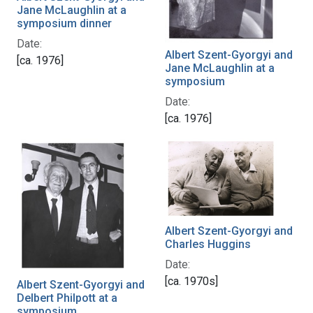
Jane McLaughlin at a
symposium dinner
Date:
Albert Szent-Gyorgyi and
[ca. 1976]
Jane McLaughlin at a
symposium
Date:
[ca. 1976]
Albert Szent-Gyorgyi and
Charles Huggins
Date:
[ca. 1970s]
Albert Szent-Gyorgyi and
Delbert Philpott at a
symposium