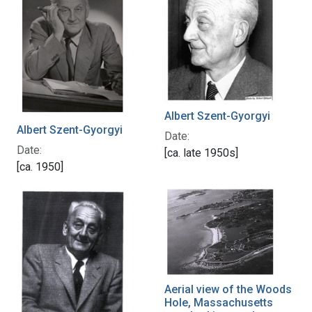
Albert Szent-Gyorgyi
Albert Szent-Gyorgyi
Date:
Date:
[ca. late 1950s]
[ca. 1950]
Aerial view of the Woods
Hole, Massachusetts