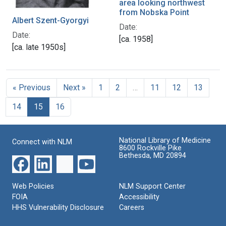
area looking northwest
from Nobska Point
Albert Szent-Gyorgyi
Date:
Date:
[ca. 1958]
[ca. late 1950s]
« Previous
Next »
1
2
…
11
12
13
14
15
16
National Library of Medicine
Connect with NLM
8600 Rockville Pike
Bethesda, MD 20894
Web Policies
NLM Support Center
FOIA
Accessibility
HHS Vulnerability Disclosure
Careers